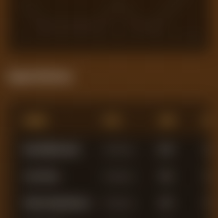
1
2
3
4
5
6
7
8
9
10
Squad Statistics
Name
Pos
Min
AG
Matz Willy Els Sels
Goalkeeper
2,877
0
John Victor
Goalkeeper
463
0
Stefan Ortega Moreno
Goalkeeper
294
0