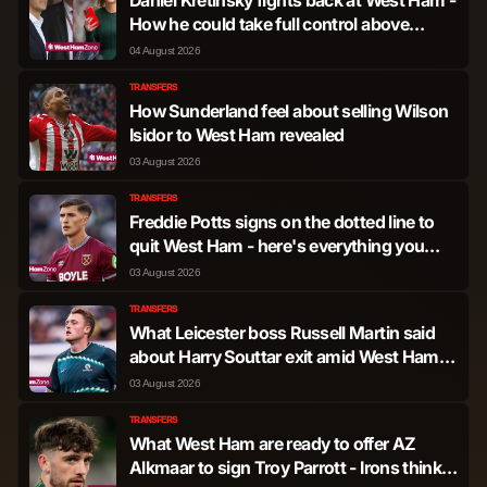
How he could take full control above
Amanda Staveley
04 August 2026
TRANSFERS
How Sunderland feel about selling Wilson
Isidor to West Ham revealed
03 August 2026
TRANSFERS
Freddie Potts signs on the dotted line to
quit West Ham - here's everything you
need to know
03 August 2026
TRANSFERS
What Leicester boss Russell Martin said
about Harry Souttar exit amid West Ham
transfer interest
03 August 2026
TRANSFERS
What West Ham are ready to offer AZ
Alkmaar to sign Troy Parrott - Irons think