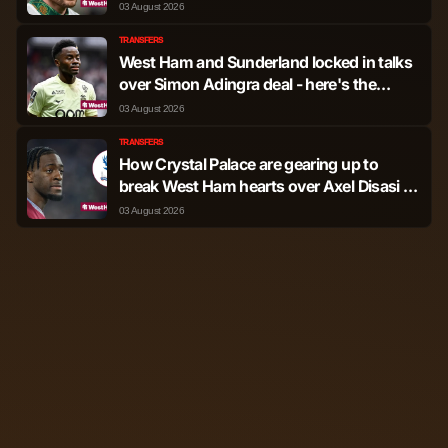
it'll be accepted
03 August 2026
TRANSFERS
West Ham and Sunderland locked in talks
over Simon Adingra deal - here's the
terms they're discussing
03 August 2026
TRANSFERS
How Crystal Palace are gearing up to
break West Ham hearts over Axel Disasi as
picture changes
03 August 2026