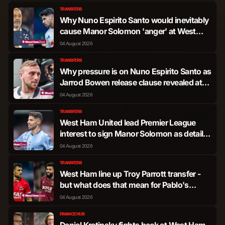
TRANSFERS
Christopher Wood
Forward
938
3
Why Nuno Espirito Santo would inevitably
cause Manor Solomon 'anger' at West
Ham
04 August 2026
Dilane Bakwa
Forward
601
0
TRANSFERS
Why pressure is on Nuno Espirito Santo as
Taiwo Awoniyi
Forward
590
4
Jarrod Bowen release clause revealed at
West Ham
04 August 2026
Lorenzo Lucca
Forward
155
1
TRANSFERS
West Ham United lead Premier League
Arnaud Kalimuendo
interest to sign Manor Solomon as details
Forward
147
0
Muinga
emerge
04 August 2026
TRANSFERS
Joao Pedro Ferreira
Forward
17
0
West Ham line up Troy Parrott transfer -
Silva
but what does that mean for Pablo's
future?
04 August 2026
FINANCE HUB
Daniel Kretinsky fights back at West Ham -