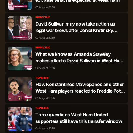
Hutchinson
05 August 2026
Nicolas Dominguez
Midfielder
1,255
1
FINANCE HUB
David Sullivan may now take action as
legal war brews after Daniel Kretinsky
Douglas Luiz Soares
latest at West Ham
Midfielder
990
1
05 August 2026
de Paulo
FINANCE HUB
What we know as Amanda Staveley
Ryan Yates
Midfielder
748
0
makes offer to David Sullivan in West Ham
ownership update
04 August 2026
James McAtee
Midfielder
392
0
TRANSFERS
How Konstantinos Mavropanos and other
Igor Jesus Maciel da
West Ham players reacted to Freddie Potts
Forward
2,404
6
Cruz
exit message
04 August 2026
TRANSFERS
Callum Hudson-Odoi
Forward
1,939
3
Three questions West Ham United
supporters still have this transfer window
Dan Ndoye
Forward
1,258
1
04 August 2026