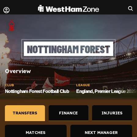
NOTTINGHAM FOREST
Overview
CLUB
LEAGUE
Nottingham Forest Football Club
England, Premier League 2025/
TRANSFERS
FINANCE
INJURIES
MATCHES
NEXT MANAGER