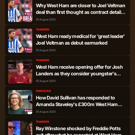
Why West Ham are closer to Joel Veltman
Jair Cunha
Defender
565
0
deal than first thought as contract details
shared
05 August 2026
Luca Netz
Defender
401
0
TRANSFERS
West Ham ready medical for 'great leader'
Oleksandr Zinchenko
Defender
378
0
Joel Veltman as debut earmarked
05 August 2026
Zach MacFarlane
Defender
175
0
TRANSFERS
Abbott
West Ham receive opening offer for Josh
Landers as they consider youngster's
future
Elliot Anderson
Midfielder
3,563
4
05 August 2026
FINANCE HUB
Morgan Gibbs-White
Midfielder
3,256
15
How David Sullivan has responded to
Amanda Staveley's £300m West Ham
buy-out offer
05 August 2026
Ibrahim Sangare
Midfielder
2,203
2
TRANSFERS
Ray Winstone shocked by Freddie Potts
Omari Giraud-
Midfielder
1,834
1
exit after what he expected at West Ham