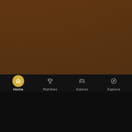
home
emoji_events
sports_esports
explore
Home
Matches
Games
Explore