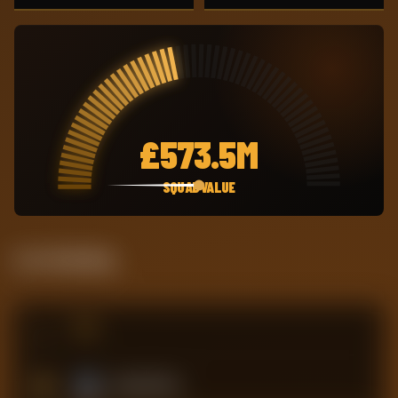
£
573.5M
SQUAD VALUE
Live Standing
#
TEAM
15
Crystal Palace