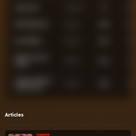
Angus Gunn
Goalkeeper
49
0
Nikola Milenkovic
Defender
3,638
0
Neco Williams
Defender
3,433
2
Murillo Costa dos
Defender
2,276
1
Santos
Temitayo Olufisayo
Defender
1,696
0
Olaoluwa Aina
Felipe Rodrigues Da
Defender
1,480
1
Silva
Articles
Nicolo Savona
Defender
1,102
2
TRANSFERS