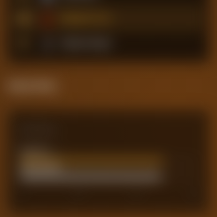
16
Nottingham Forest
17
Tottenham Hotspur
Attack Pulse
Comparison
Team xG
48.45
Actual Goals
48
0
30
45
60