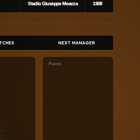
Stadio Giuseppe Meazza
1908
TCHES
NEXT MANAGER
Points