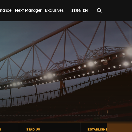
inance
Next Manager
Exclusives
N
STADIUM
ESTABLISHED IN