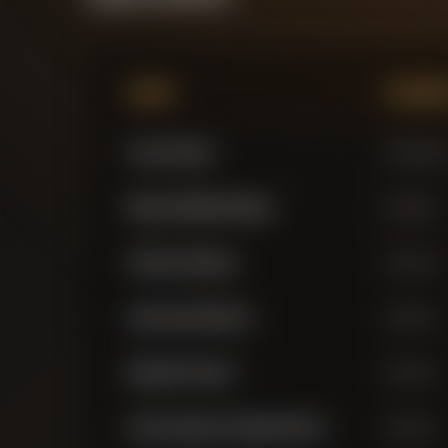
Name
Positi
Yann Sommer
Goalkeepe
Manuel Obafemi Akanji
Defender
Federico Dimarco
Defender
Alessandro Bastoni
Defender
Benjamin Pavard
Defender
Carlos Augusto Zopalato Neves
Defender