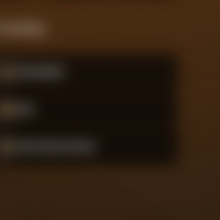
 Standings
#
9
Real Madrid
#
10
Inter
#
11
Paris Saint-Germain