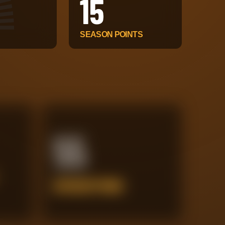
15
SEASON POINTS
55
INTERCEPTIONS