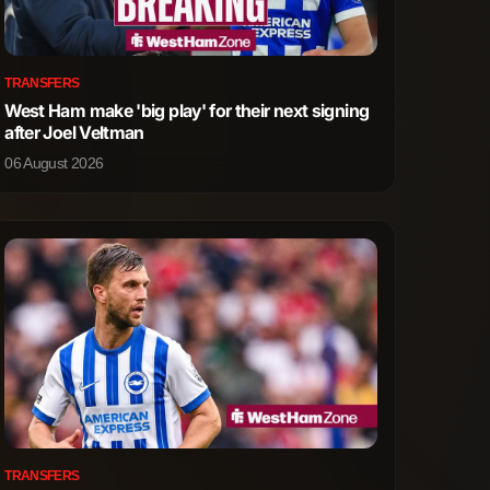
1
2
TRANSFERS
1
1
West Ham make 'big play' for their next signing
after Joel Veltman
0
0
06 August 2026
0
0
2
1
4
2
4
0
0
0
TRANSFERS