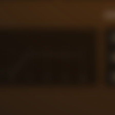
Live
6
7
8
9
10