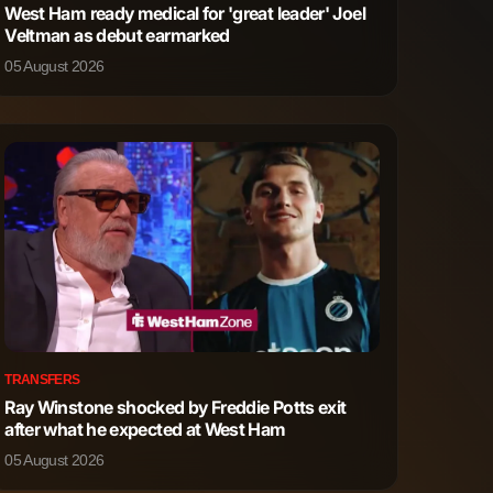
West Ham ready medical for 'great leader' Joel
0
3
Veltman as debut earmarked
05 August 2026
TRANSFERS
Ray Winstone shocked by Freddie Potts exit
after what he expected at West Ham
05 August 2026