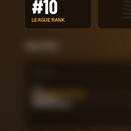
#
10
LEAGUE RANK
Attack Pulse
Comparison
xG
20.69
Actual Goals
15
0
30