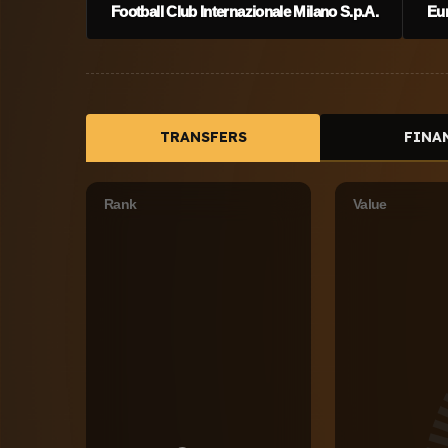
Football Club Internazionale Milano S.p.A.
Eu
TRANSFERS
FINA
Rank
Value