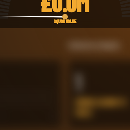
£
0.0M
SQUAD VALUE
Defensive Integrity
1
ERRORS LEADING TO
GOALS
45
60