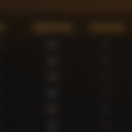
on
Minutes Played
Actual Goals
r
947
0
756
0
735
1
730
1
567
0
421
1