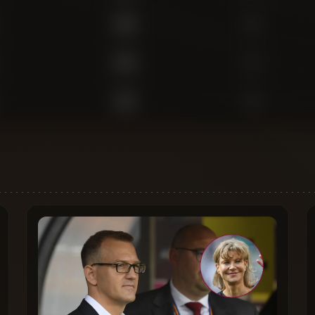
409
0
353
2
233
0
95
0
655
1
617
0
579
0
523
1