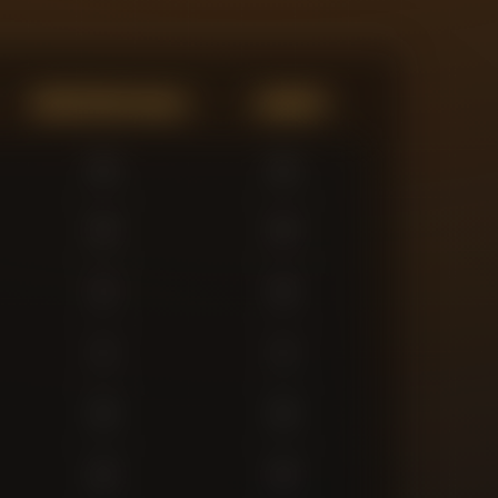
Expected Goals
Assists
0
0
0
0
2
0
1
1
0
0
0
0