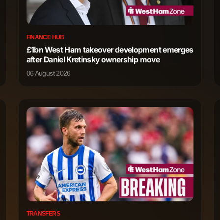
345
1
FINANCE HUB
321
0
£1bn West Ham takeover development emerges
after Daniel Kretinsky ownership move
315
0
06 August 2026
57
1
599
2
551
2
470
4
388
0
TRANSFERS