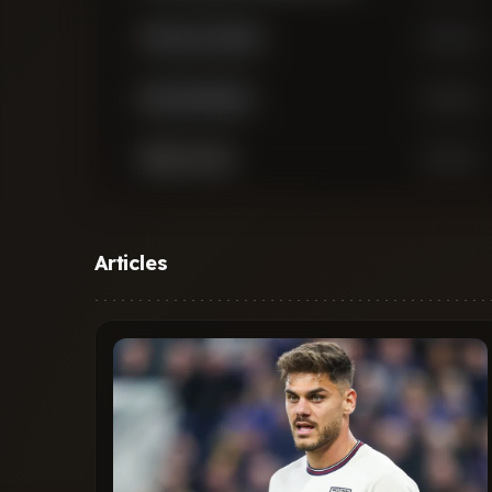
Francesco Acerbi
Defender
Denzel Dumfries
Defender
Stefan de Vrij
Defender
Matteo Darmian
Defender
Articles
Piotr Zielinski
Midfielder
Nicolo Barella
Midfielder
Yann Aurel Ludger Bisseck
Midfielder
Petar Sucic
Midfielder