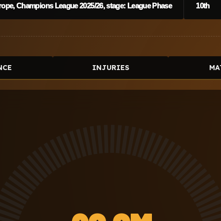
rope, Champions League 2025/26, stage: League Phase
10th
NCE
INJURIES
MA