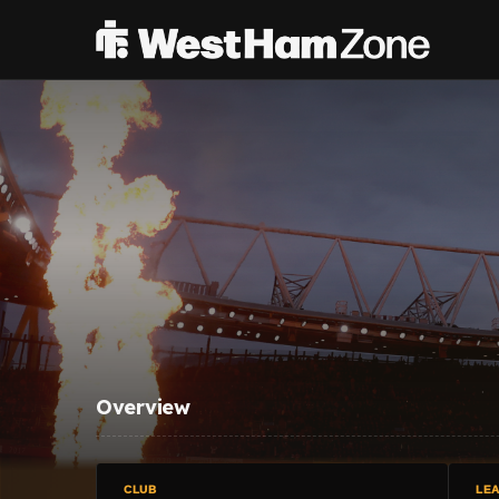
Overview
CLUB
LE