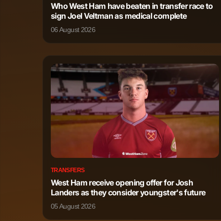
Who West Ham have beaten in transfer race to
Ange-Yoan Bonny
Forward
sign Joel Veltman as medical complete
06 August 2026
TRANSFERS
West Ham receive opening offer for Josh
Landers as they consider youngster's future
05 August 2026