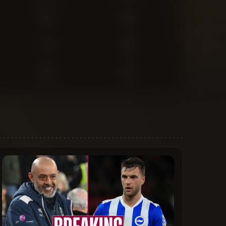
0
0
1
0
0
0
0
0
1
0
0
0
1
1
1
0