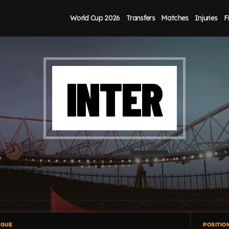
World Cup 2026
Transfers
Matches
Injuries
F
INTER
AGUE
POSITIO