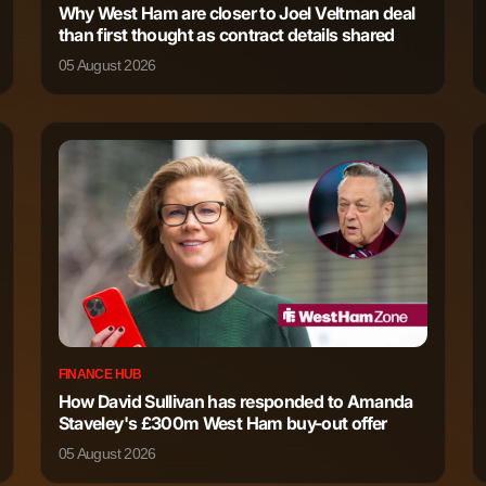
Why West Ham are closer to Joel Veltman deal
318
0
than first thought as contract details shared
05 August 2026
FINANCE HUB
How David Sullivan has responded to Amanda
Staveley's £300m West Ham buy-out offer
05 August 2026