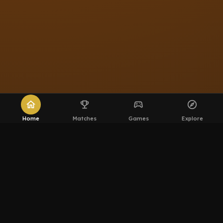
home
emoji_events
sports_esports
explore
Home
Matches
Games
Explore