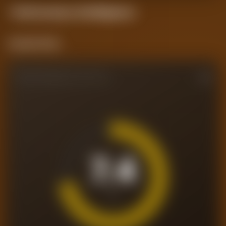
Performance
Intelligence
Current Form
PERFORMANCE RATING
7.4
/10