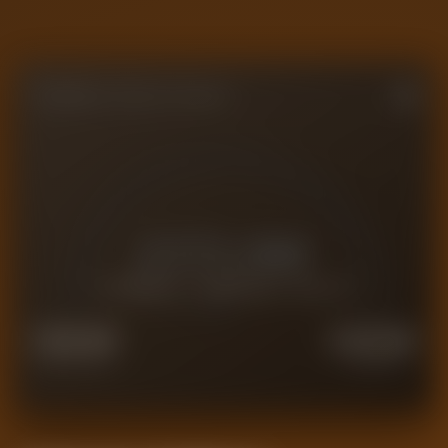
FORENSIC VALUE GAUGE
£
172.6M
CURRENT FORENSIC VALUE
£
138.1M
£
215.8M
FORCED SALE
PREMIUM