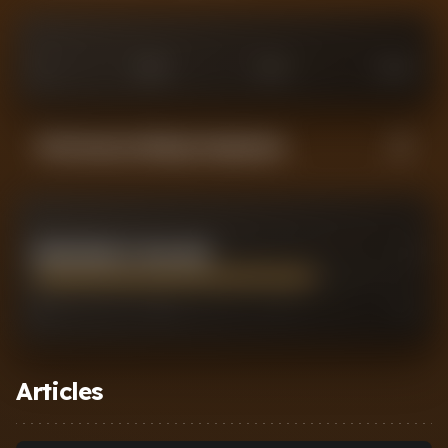
0
£
25
M
£
75
M
£
100
M
Performance Rating Comparison
ERLING BRAUT HAALAND
7
0
2
7
10
Articles