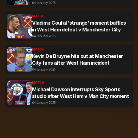
04 January 2025
MATCH
Vladimir Coufal 'strange' moment baffles
in West Ham defeat v Manchester City
04 January 2025
MATCH
Kevin De Bruyne hits out at Manchester
City fans after West Ham incident
04 January 2025
MATCH
Michael Dawson interrupts Sky Sports
studio after West Ham v Man City moment
04 January 2025