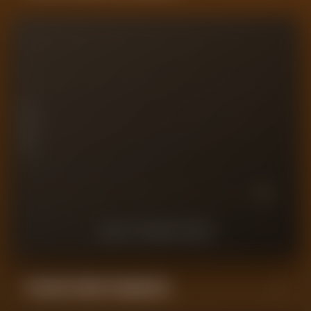
10
7.5
PLAYER RATING
5
2.5
0
10
9
8
7
6
5
4
3
2
1
LAST
10
MATCHES
Forensic Value Comparison