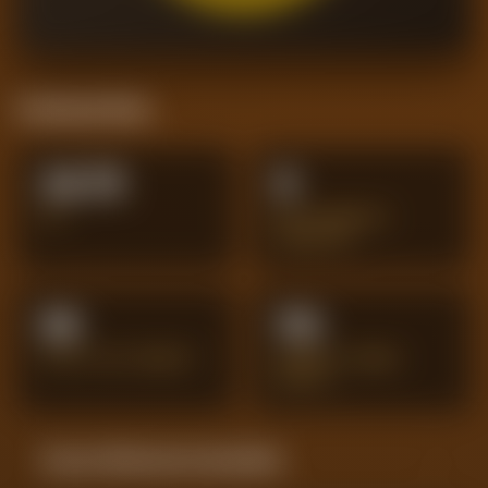
Positional Stats
24.75
9
XG
BIG CHANCES
CREATED
59
113
SHOTS ON TARGET
PENALTY AREA
SHOTS
Season Momentum Sparkline