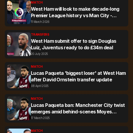
MATCH
West Ham will look to make decade-long
Premier League history vs Man City -
here's why
11 March 2026
TRANSFERS
West Ham submit offer to sign Douglas
Luiz, Juventus ready to do £34m deal
20 July 2025
MATCH
Lucas Paqueta 'biggest loser' at West Ham
after David Ornstein transfer update
08 April 2025
MATCH
Lucas Paqueta ban: Manchester City twist
emerges amid behind-scenes Moyes
update
17 March 2025
MATCH