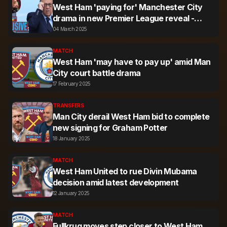
West Ham 'paying for' Manchester City
drama in new Premier League reveal -
Exclusive
04 March 2025
MATCH
West Ham 'may have to pay up' amid Man
City court battle drama
17 February 2025
TRANSFERS
Man City derail West Ham bid to complete
new signing for Graham Potter
18 January 2025
MATCH
West Ham United to rue Divin Mubama
decision amid latest development
12 January 2025
MATCH
Fullkrug moves step closer to West Ham