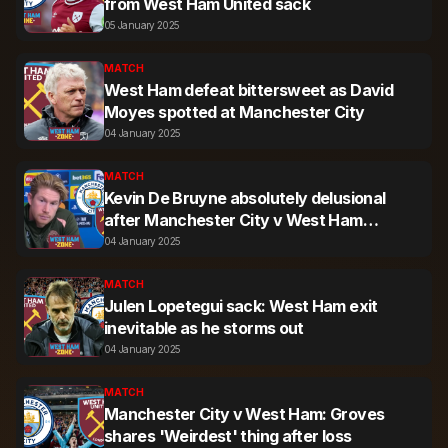
from West Ham United sack
05 January 2025
MATCH
West Ham defeat bittersweet as David
Moyes spotted at Manchester City
04 January 2025
MATCH
Kevin De Bruyne absolutely delusional
after Manchester City v West Ham
comments
04 January 2025
MATCH
Julen Lopetegui sack: West Ham exit
inevitable as he storms out
04 January 2025
MATCH
Manchester City v West Ham: Groves
shares 'Weirdest' thing after loss