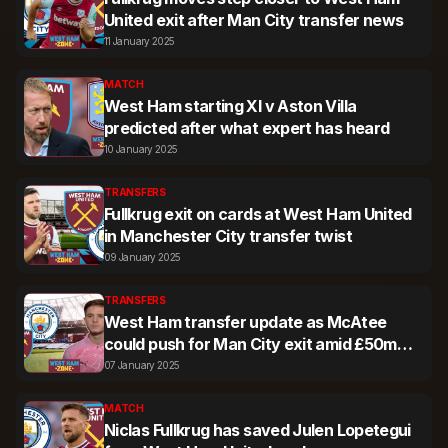
United exit after Man City transfer news
11 January 2025
MATCH
West Ham starting XI v Aston Villa
predicted after what expert has heard
10 January 2025
TRANSFERS
Fullkrug exit on cards at West Ham United
in Manchester City transfer twist
09 January 2025
TRANSFERS
West Ham transfer update as McAtee
could push for Man City exit amid £50m
news
07 January 2025
MATCH
Niclas Fullkrug has saved Julen Lopetegui