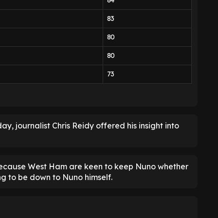
84
83
80
80
73
y, journalist Chris Reidy offered his insight into
, because West Ham are keen to keep Nuno whether
oing to be down to Nuno himself.