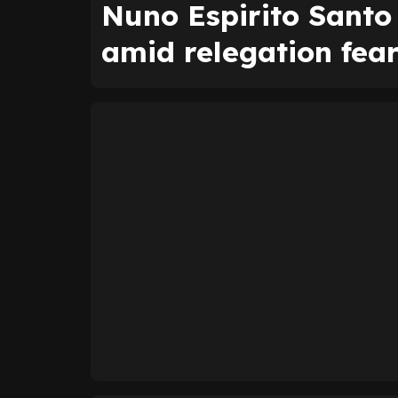
Nuno Espirito Santo s
amid relegation fea