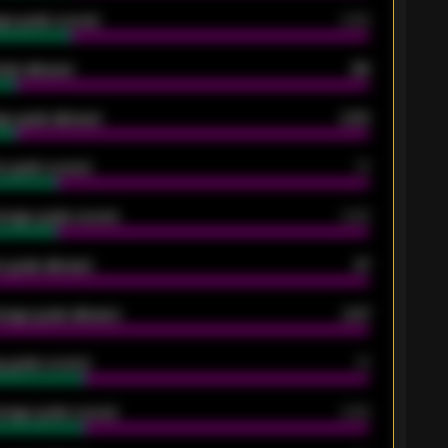
ge goals scored
0.68
oals allowed
86
e goals allowed
2.30
 goals scored
13
rage goals scored
0.68
 goals allowed
47
rage goals allowed
2.47
 goals scored
13
rage goals scored
0.68