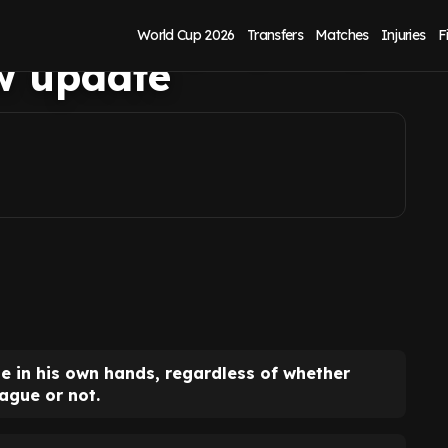
est Ham 'jeopardy'
World Cup 2026
Transfers
Matches
Injuries
F
w update
 be in his own hands, regardless of whether
ague or not.