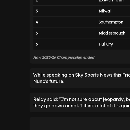
2.
Ipswich Town
3.
Millwall
4.
Southampton
5.
Middlesbrough
6.
Hull City
How 2025-26 Championship ended
While speaking on Sky Sports News this Frida
Nuno's future.
Reidy said: "I'm not sure about jeopardy
they go down or not. I think a lot of it is g