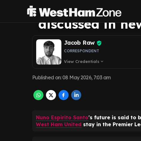
own hands as W
discussed in ne
Jacob Raw
CORRESPONDENT
View Credentials
expand_more
Published on
:
08 May 2026, 7:03 am
Nuno Espirito Santo
's future is said to
West Ham United
stay in the Premier Le