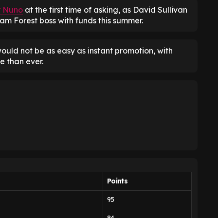
r Nuno
at the first time of asking, as David Sullivan
am Forest boss with funds this summer.
uld not be as easy as instant promotion, with
e than ever.
Points
95