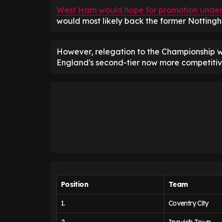
West Ham would hope for promotion unde
would most likely back the former Nottingh
However, relegation to the Championship wo
England's second-tier now more competitiv
Position
Team
1.
Coventry City