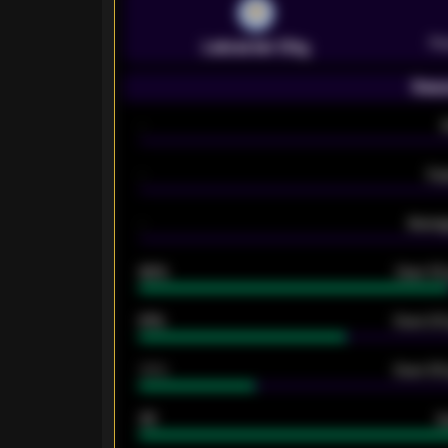
Pr
Leicester City
Seas
-
-
Ex
-
Averag
92%
Over 1.
61%
Over 2.5
34%
Over 3.5
33
G