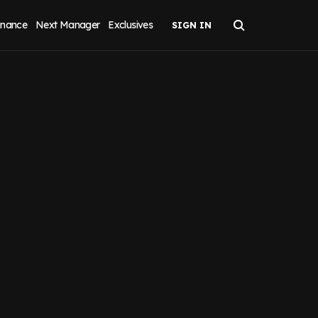
inance
Next Manager
Exclusives