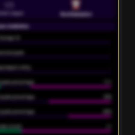
VS
emier League
Southampton
on statistics
Average xG
-
pected goals
-
e players rating
-
5 goals percentage
79%
 goals percentage
61%
 goals percentage
42%
oals scored
26