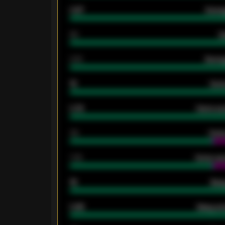
0.87
Avera
80
G
2.10
Averag
15
Home
0.79
Home ave
34
Home
1.79
Home ave
18
Away
0.95
Away ave