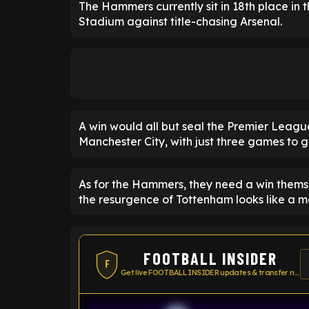
The Hammers currently sit in 18th place in
Stadium against title-chasing Arsenal.
A win would all but seal the Premier League 
Manchester City, with just three games to g
As for the Hammers, they need a win thems
the resurgence of Tottenham looks like a ma
FOOTBALL INSIDER
F
Get live FOOTBALL INSIDER updates & transfer news