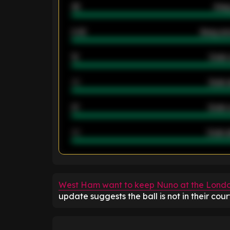
46
Away
2.42
Away ave
12
Goals 
40
Goals 
21
Goals 
40
Goals a
ENTER EMAIL ABOVE TO UNLOC
West Ham want to keep Nuno at the Lond
update suggests the ball is not in their court