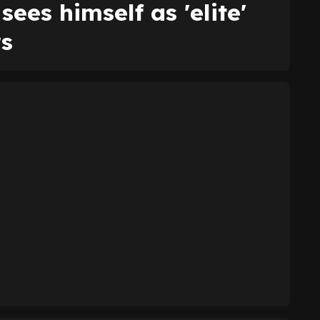
ees himself as 'elite'
rs