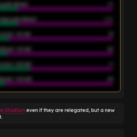
 goals allowed
39
rage goals allowed
2.05
scored - 1st half
12
allowed - 1st half
42
scored - 2nd half
14
llowed - 2nd half
44
K
on Stadium
even if they are relegated, but a new
.