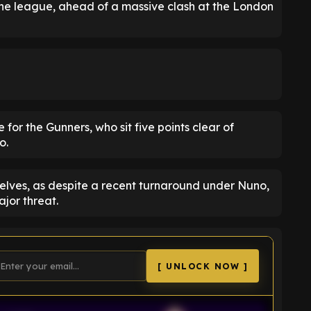
 the league, ahead of a massive clash at the London
for the Gunners, who sit five points clear of
o.
elves, as despite a recent turnaround under Nuno,
jor threat.
[ UNLOCK NOW ]