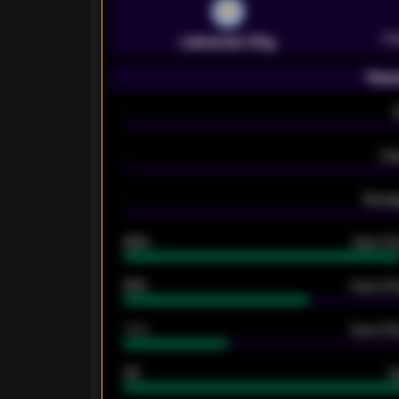
Pr
Leicester City
Seas
-
-
Ex
-
Averag
92%
Over 1.
61%
Over 2.5
34%
Over 3.5
33
G