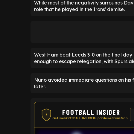
While most of the negativity surrounds Dav
role that he played in the Irons' demise.
West Ham beat Leeds 3-0 on the final day o
enough to escape relegation, with Spurs al
Nuno avoided immediate questions on his fut
later.
FOOTBALL INSIDER
F
Get live FOOTBALL INSIDER updates & transfer news