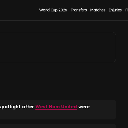
d clash after
World Cup 2026
Transfers
Matches
Injuries
F
spotlight after
West Ham United
were