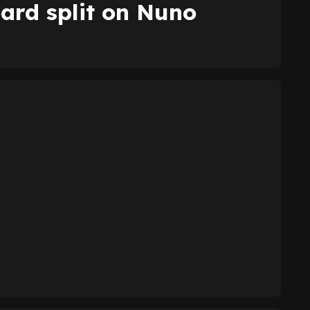
ard split on Nuno