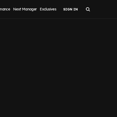
inance
Next Manager
Exclusives