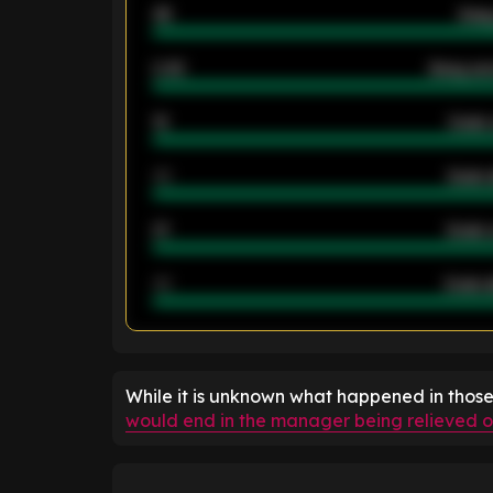
46
Away
2.42
Away ave
12
Goals 
40
Goals 
21
Goals 
40
Goals a
ENTER EMAIL ABOVE TO UNLOC
While it is unknown what happened in thos
would end in the manager being relieved of