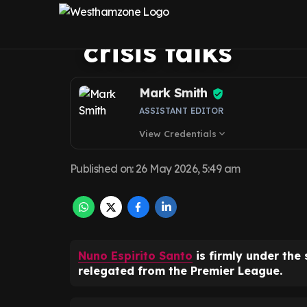
Ham United boar
crisis talks
Mark Smith
ASSISTANT EDITOR
View Credentials
expand_more
Published on
:
26 May 2026, 5:49 am
Nuno Espirito Santo
is firmly under the 
relegated from the Premier League.