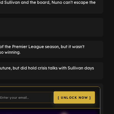
id Sullivan and the board, Nuno can't escape the
f the Premier League season, but it wasn't
so winning.
ure, but did hold crisis talks with Sullivan days
[ UNLOCK NOW ]