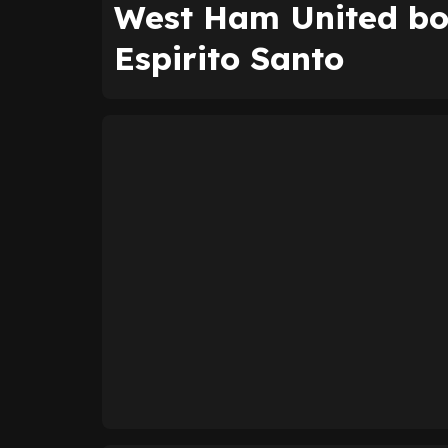
West Ham United bo
Espirito Santo