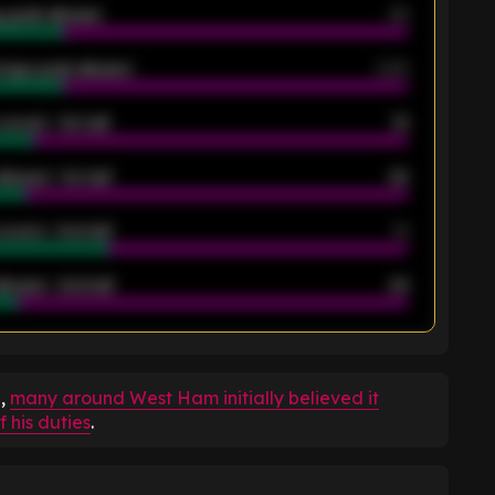
 goals allowed
39
rage goals allowed
2.05
scored - 1st half
12
allowed - 1st half
42
scored - 2nd half
14
llowed - 2nd half
44
K
e,
many around West Ham initially believed it
 his duties
.