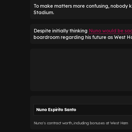
To make matters more confusing, nobody k
Stadium.
Despite initially thinking
Nuno would be sa
boardroom regarding his future as West H
Nuno Espirito Santo
Nuno's contract worth, including bonuses at West Ham