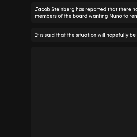
Jacob Steinberg has reported that there has
members of the board wanting Nuno to re
It is said that the situation will hopefully 