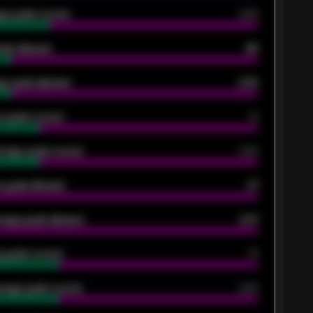
ge goals scored
0.68
oals allowed
86
e goals allowed
2.30
 goals scored
13
rage goals scored
0.68
 goals allowed
47
rage goals allowed
2.47
 goals scored
13
rage goals scored
0.68