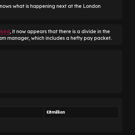
nows what is happening next at the London
cked
, it now appears that there is a divide in the
am manager, which includes a hefty pay packet.
£8million