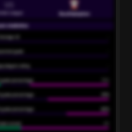
VS
emier League
Southampton
on statistics
Average xG
-
pected goals
-
e players rating
-
5 goals percentage
79%
 goals percentage
61%
 goals percentage
42%
oals scored
26