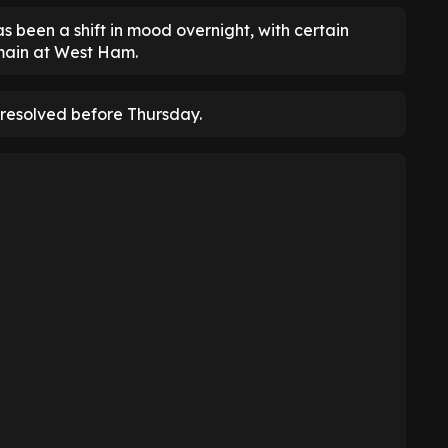
 been a shift in mood overnight, with certain
main at West Ham.
be resolved before Thursday.