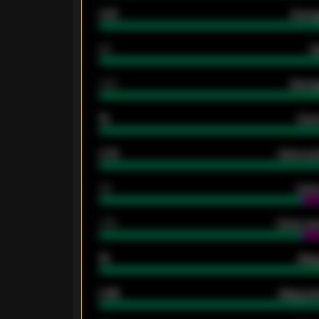
0.87
Avera
80
G
2.10
Averag
15
Home
0.79
Home ave
34
Home
1.79
Home ave
18
Away
0.95
Away ave