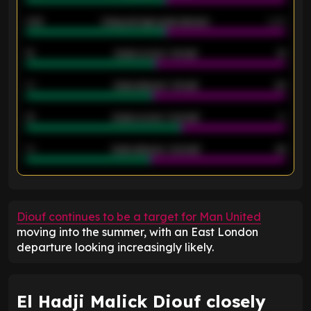
2.42
Away average goals allowed
2.05
12
Goals scored - 1st half
12
40
Goals allowed - 1st half
42
21
Goals scored - 2nd half
14
40
Goals allowed - 2nd half
44
ENTER EMAIL ABOVE TO UNLOCK
Diouf continues to be a target for Man United
moving into the summer, with an East London
departure looking increasingly likely.
El Hadji Malick Diouf closely