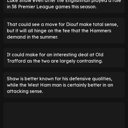
Luke Shaw even after the Englishman played a role
in 38 Premier League games this season.
That could see a move for Diouf make total sense,
but it will all hinge on the fee that the Hammers
demand in the summer.
It could make for an interesting deal at Old
Trafford as the two are largely contrasting.
Shaw is better known for his defensive qualities,
while the West Ham man is certainly better in an
attacking sense.