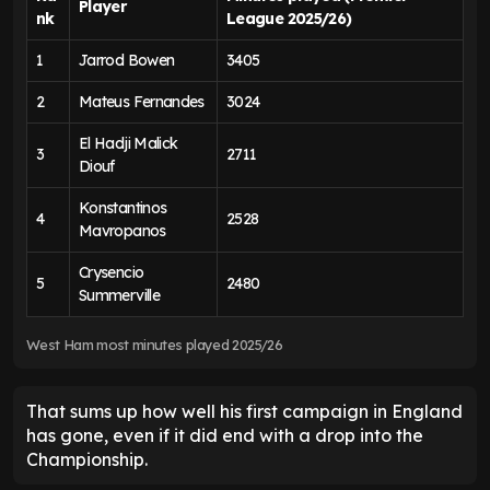
Player
nk
League 2025/26)
1
Jarrod Bowen
3405
2
Mateus Fernandes
3024
El Hadji Malick
3
2711
Diouf
Konstantinos
4
2528
Mavropanos
Crysencio
5
2480
Summerville
West Ham most minutes played 2025/26
That sums up how well his first campaign in England
has gone, even if it did end with a drop into the
Championship.