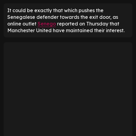
It could be exactly that which pushes the
Senegalese defender towards the exit door, as
online outlet
Senego
reported on Thursday that
Manchester United have maintained their interest.