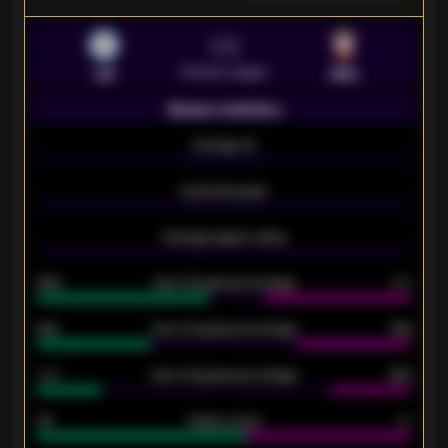
VS
Premier League
LEI
SOU
Season statistics
-
Average xG
-
-
Expected goals
-
-
Average players rating
-
92%
Over 1.5 goals percentage
79%
61%
Over 2.5 goals percentage
61%
34%
Over 3.5 goals percentage
42%
33
Goals scored
26