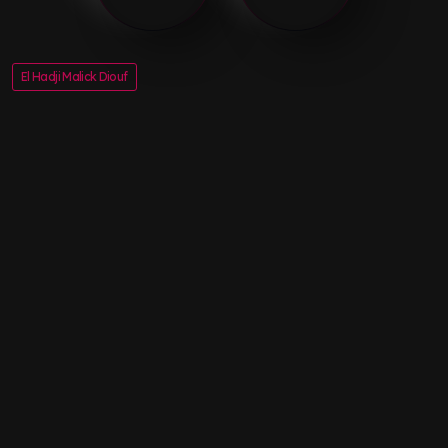
El Hadji Malick Diouf