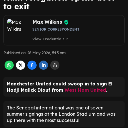
to exit
Max Wilkins
SENIOR CORRESPONDENT
View Credentials
expand_more
Published on
:
28 May 2026, 5:15 am
Manchester United could swoop in to sign El
Hadji Malick Diouf from
West Ham United
.
The Senegal international was one of seven
summer signings at the London Stadium and was
up there with the most successful.