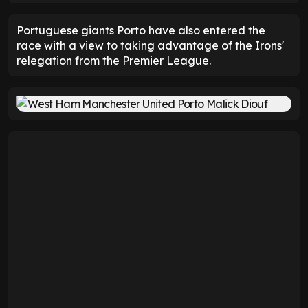
Portuguese giants Porto have also entered the
race with a view to taking advantage of the Irons'
relegation from the Premier League.