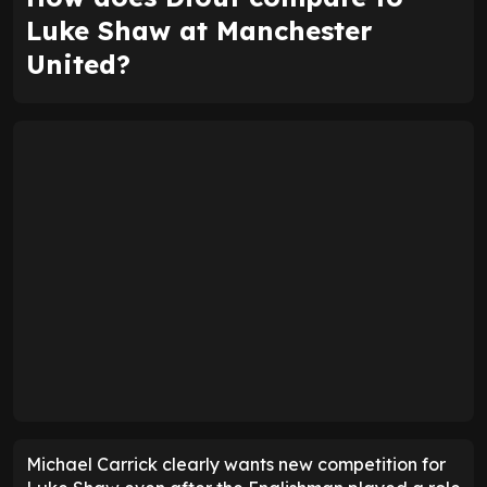
Luke Shaw at Manchester
United?
Michael Carrick clearly wants new competition for