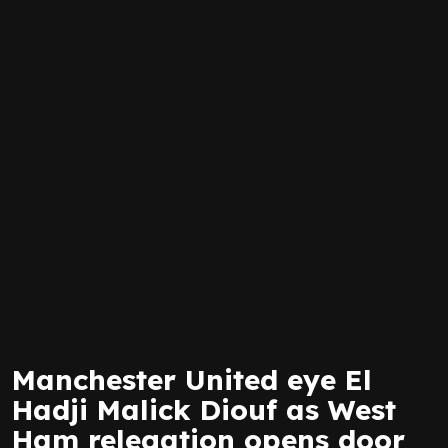
Manchester United eye El
Hadji Malick Diouf as West
Ham relegation opens door