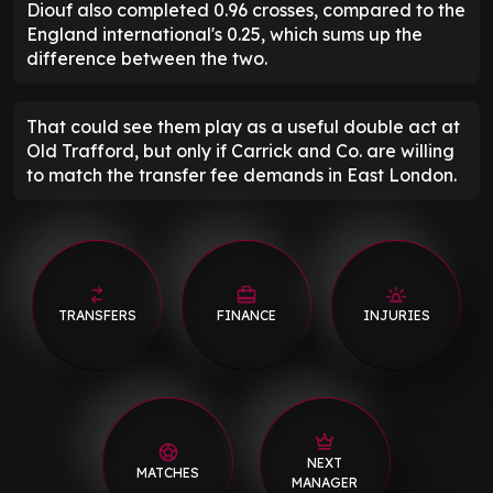
Diouf also completed 0.96 crosses, compared to the
England international's 0.25, which sums up the
difference between the two.
That could see them play as a useful double act at
Old Trafford, but only if Carrick and Co. are willing
to match the transfer fee demands in East London.
TRANSFERS
FINANCE
INJURIES
NEXT
MATCHES
MANAGER