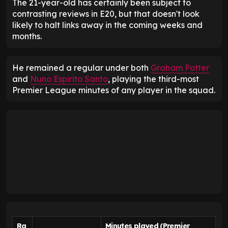
The 21-year-old has certainly been subject to
contrasting reviews in E20, but that doesn't look
likely to halt links away in the coming weeks and
months.
He remained a regular under both
Graham Potter
and
Nuno Espirito Santo
, playing the third-most
Premier League minutes of any player in the squad.
Ra
Minutes played (Premier