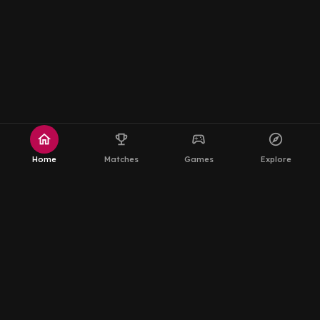
home
emoji_events
sports_esports
explore
Home
Matches
Games
Explore