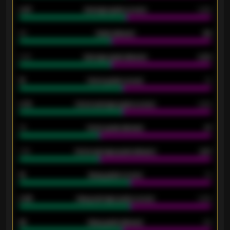
0.87
Average goals scored
0.68
80
Goals allowed
86
2.10
Average goals allowed
2.30
15
Home goals scored
13
0.79
Home average goals scored
0.68
34
Home goals allowed
47
1.79
Home average goals allowed
2.47
18
Away goals scored
13
0.95
Away average goals scored
0.68
46
Away goals allowed
39