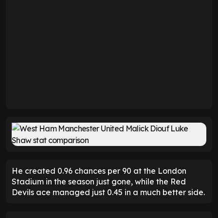
He created 0.96 chances per 90 at the London
Stadium in the season just gone, while the Red
Devils ace managed just 0.45 in a much better side.