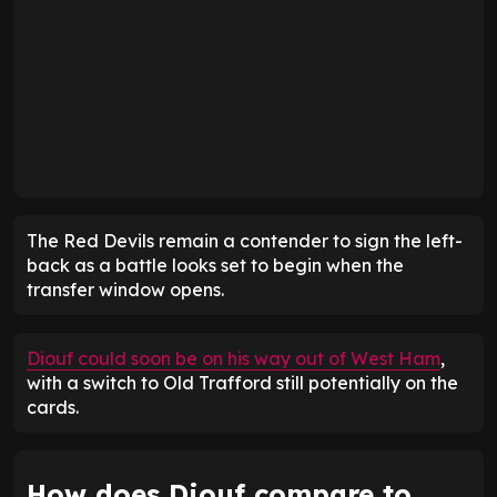
The Red Devils remain a contender to sign the left-
back as a battle looks set to begin when the
transfer window opens.
Diouf could soon be on his way out of West Ham
,
with a switch to Old Trafford still potentially on the
cards.
How does Diouf compare to