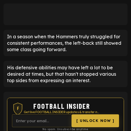
In a season when the Hammers truly struggled for
consistent performances, the left-back still showed
some class going forward.
His defensive abilities may have left a lot to be
desired at times, but that hasn't stopped various
top sides from expressing an interest.
FOOTBALL INSIDER
F
Get live FOOTBALL INSIDER updates & transfer news
[ UNLOCK NOW ]
No spam. Unsubscribe anytime.