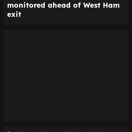
monitored ahead of West Ham
exit