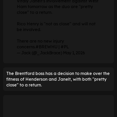
Vitaly Janelt's involvement against West
Ham tomorrow as the duo are "pretty
close" to a return.
Rico Henry is "not as close" and will not
be involved.
There are no new injury
concerns.
#BREWHU
|
#PL
— Jack (@_JackBrace)
May 1, 2026
The Brentford boss has a decision to make over the
fitness of Henderson and Janelt, with both "pretty
close" to a return.