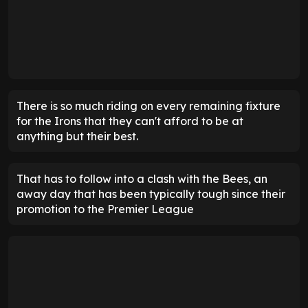
There is so much riding on every remaining fixture
for the Irons that they can't afford to be at
anything but their best.
That has to follow into a clash with the Bees, an
away day that has been typically tough since their
promotion to the Premier League