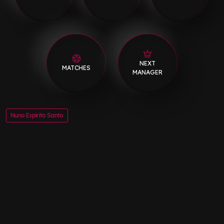
NEXT
MATCHES
MANAGER
Nuno Espirito Santo