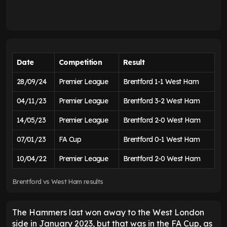
Date
Competition
Result
28/09/24
Premier League
Brentford 1-1 West Ham
04/11/23
Premier League
Brentford 3-2 West Ham
14/05/23
Premier League
Brentford 2-0 West Ham
07/01/23
FA Cup
Brentford 0-1 West Ham
10/04/22
Premier League
Brentford 2-0 West Ham
Brentford vs West Ham results
The Hammers last won away to the West London
side in January 2023, but that was in the FA Cup, as