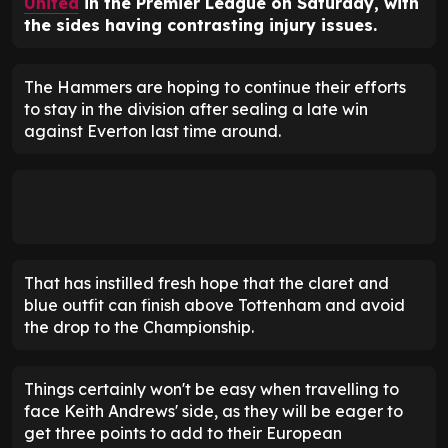
United
in the Premier League on Saturday, with
the sides having contrasting injury issues.
The Hammers are hoping to continue their efforts
to stay in the division after sealing a late win
against Everton last time around.
That has instilled fresh hope that the claret and
blue outfit can finish above Tottenham and avoid
the drop to the Championship.
Things certainly won't be easy when travelling to
face Keith Andrews' side, as they will be eager to
get three points to add to their European