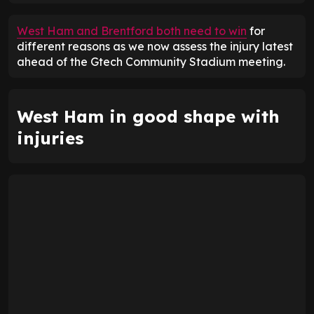
West Ham and Brentford both need to win
for
different reasons as we now assess the injury latest
ahead of the Gtech Community Stadium meeting.
West Ham in good shape with
injuries