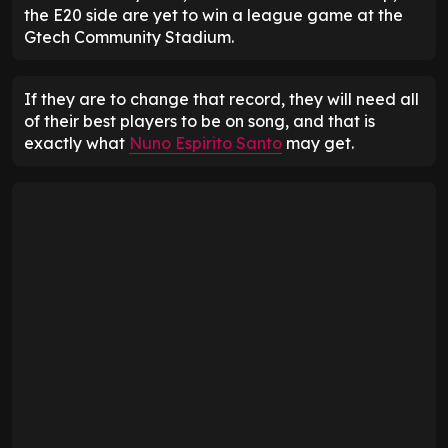
the E20 side are yet to win a league game at the
Gtech Community Stadium.
If they are to change that record, they will need all
of their best players to be on song, and that is
exactly what
Nuno Espirito Santo
may get.