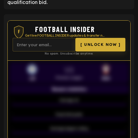
qualification bid.
FOOTBALL INSIDER
F
Get live FOOTBALL INSIDER updates & transfer news
[ UNLOCK NOW ]
No spam. Unsubscribe anytime.
VS
Premier League
LEI
SOU
Season statistics
-
Average xG
-
-
Expected goals
-
-
Average players rating
-