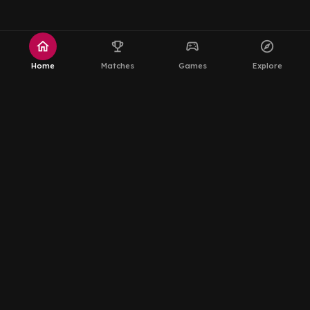
home
emoji_events
sports_esports
explore
Home
Matches
Games
Explore