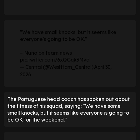
"We have small knocks, but it seems like
everyone's going to be OK."
– Nuno on team news
pic.twitter.com/6xQGqk3Mvd
— Central (@WestHam_Central)
April 30,
2026
The Portuguese head coach has spoken out about
the fitness of his squad, saying: "We have some
small knocks, but it seems like everyone is going to
be OK for the weekend."