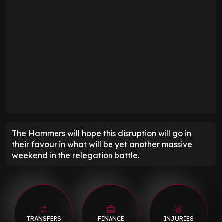
The Hammers will hope this disruption will go in
their favour in what will be yet another massive
weekend in the relegation battle.
TRANSFERS
FINANCE
INJURIES