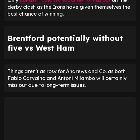
derby clash as the Irons have given themselves the
best chance of winning.
Brentford potentially without
five vs West Ham
Things aren't as rosy for Andrews and Co. as both
Fabio Carvalho and Antoni Milambo will certainly
miss out due to long-term issues.