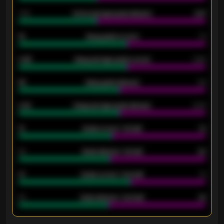
1.79
Home average goals allowed
2.47
18
Away goals scored
13
0.95
Away average goals scored
0.68
46
Away goals allowed
39
2.42
Away average goals allowed
2.05
12
Goals scored - 1st half
12
40
Goals allowed - 1st half
42
21
Goals scored - 2nd half
14
40
Goals allowed - 2nd half
44
ENTER EMAIL ABOVE TO UNLOCK