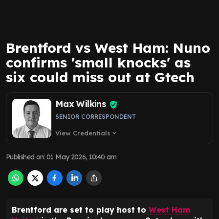
Brentford vs West Ham: Nuno
confirms 'small knocks' as
six could miss out at Gtech
Max Wilkins
SENIOR CORRESPONDENT
View Credentials
expand_more
Published on
:
01 May 2026, 10:40 am
Brentford are set to play host to
West Ham