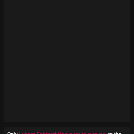
Only
Lukasz Fabianski looks set to miss out
on the