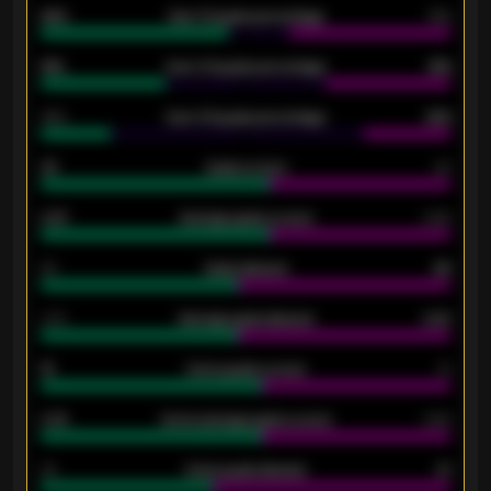
92%
Over 1.5 goals percentage
79%
61%
Over 2.5 goals percentage
61%
34%
Over 3.5 goals percentage
42%
33
Goals scored
26
0.87
Average goals scored
0.68
80
Goals allowed
86
2.10
Average goals allowed
2.30
15
Home goals scored
13
0.79
Home average goals scored
0.68
34
Home goals allowed
47