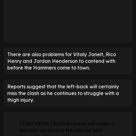
There are also problems for Vitaly Janelt, Rico
Henry and Jordan Henderson to contend with
before the Hammers come to town.
Reports suggest that the left-back will certainly
miss the clash as he continues to struggle with a
thigh injury.
TEAM NEWS | Keith Andrews will make a
decision on Jordan Henderson and