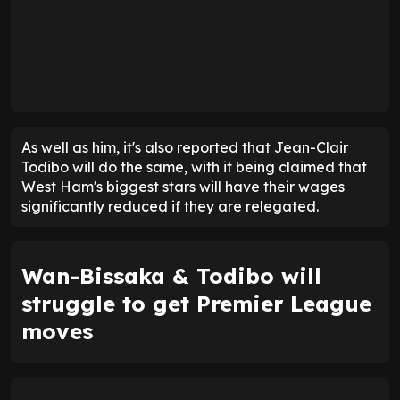
As well as him, it's also reported that Jean-Clair
Todibo will do the same, with it being claimed that
West Ham's biggest stars will have their wages
significantly reduced if they are relegated.
Wan-Bissaka & Todibo will
struggle to get Premier League
moves