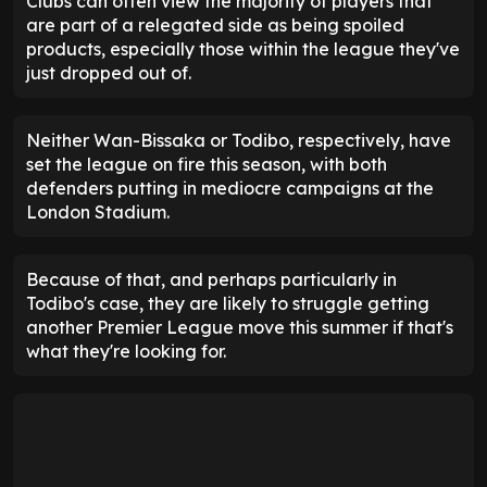
Clubs can often view the majority of players that
are part of a relegated side as being spoiled
products, especially those within the league they've
just dropped out of.
Neither Wan-Bissaka or Todibo, respectively, have
set the league on fire this season, with both
defenders putting in mediocre campaigns at the
London Stadium.
Because of that, and perhaps particularly in
Todibo's case, they are likely to struggle getting
another Premier League move this summer if that's
what they're looking for.