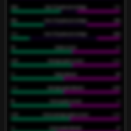
92%
Over 1.5 goals percentage
79%
61%
Over 2.5 goals percentage
61%
34%
Over 3.5 goals percentage
42%
33
Goals scored
26
0.87
Average goals scored
0.68
80
Goals allowed
86
2.10
Average goals allowed
2.30
15
Home goals scored
13
0.79
Home average goals scored
0.68
34
Home goals allowed
47