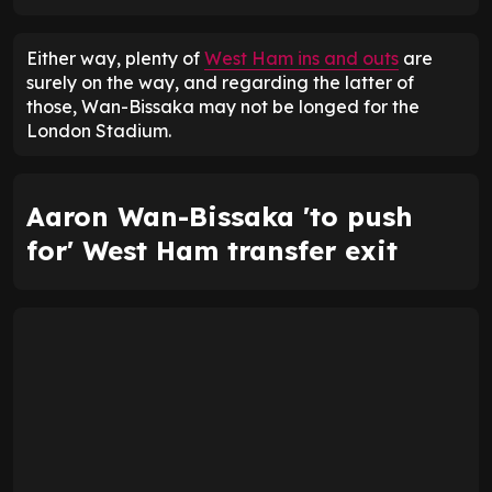
ENTER EMAIL ABOVE TO UNLOCK
Either way, plenty of
West Ham ins and outs
are
surely on the way, and regarding the latter of
those, Wan-Bissaka may not be longed for the
London Stadium.
Aaron Wan-Bissaka 'to push
for' West Ham transfer exit