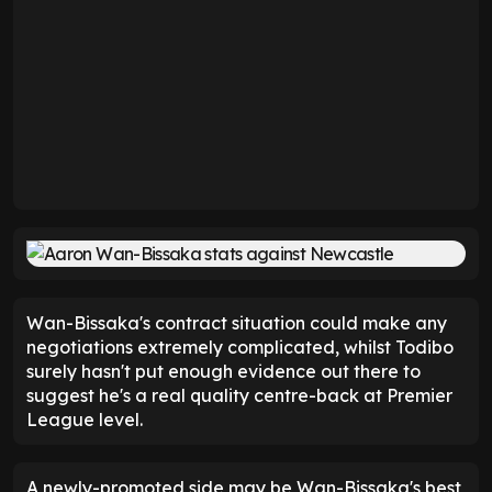
Wan-Bissaka's contract situation could make any
negotiations extremely complicated, whilst Todibo
surely hasn't put enough evidence out there to
suggest he's a real quality centre-back at Premier
League level.
A newly-promoted side may be Wan-Bissaka's best