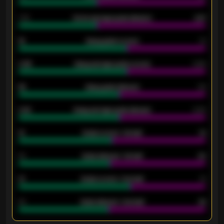
1.79
Home average goals allowed
2.47
18
Away goals scored
13
0.95
Away average goals scored
0.68
46
Away goals allowed
39
2.42
Away average goals allowed
2.05
12
Goals scored - 1st half
12
40
Goals allowed - 1st half
42
21
Goals scored - 2nd half
14
40
Goals allowed - 2nd half
44