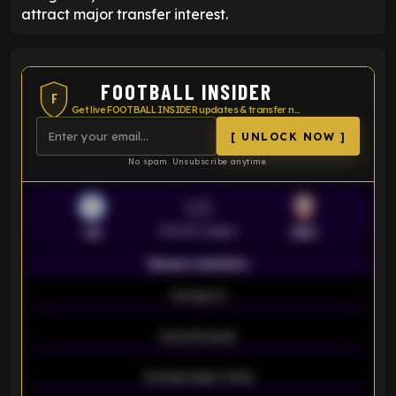
attract major transfer interest.
FOOTBALL INSIDER
F
Get live FOOTBALL INSIDER updates & transfer news
[ UNLOCK NOW ]
No spam. Unsubscribe anytime.
VS
Premier League
LEI
SOU
Season statistics
-
Average xG
-
-
Expected goals
-
-
Average players rating
-