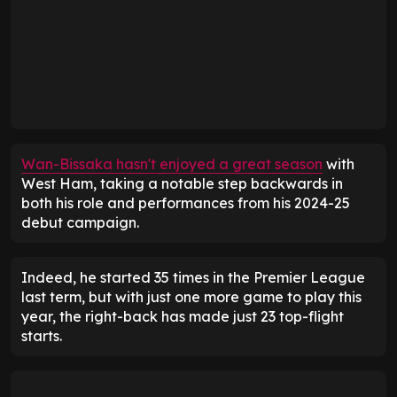
Wan-Bissaka hasn't enjoyed a great season
with
West Ham, taking a notable step backwards in
both his role and performances from his 2024-25
debut campaign.
Indeed, he started 35 times in the Premier League
last term, but with just one more game to play this
year, the right-back has made just 23 top-flight
starts.