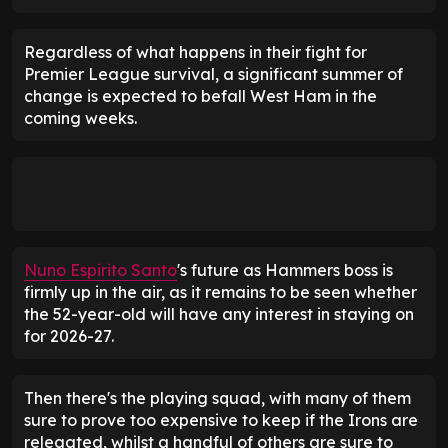
Regardless of what happens in their fight for
Premier League survival, a significant summer of
change is expected to befall West Ham in the
coming weeks.
Nuno Espirito Santo
's future as Hammers boss is
firmly up in the air, as it remains to be seen whether
the 52-year-old will have any interest in staying on
for 2026-27.
Then there's the playing squad, with many of them
sure to prove too expensive to keep if the Irons are
relegated, whilst a handful of others are sure to