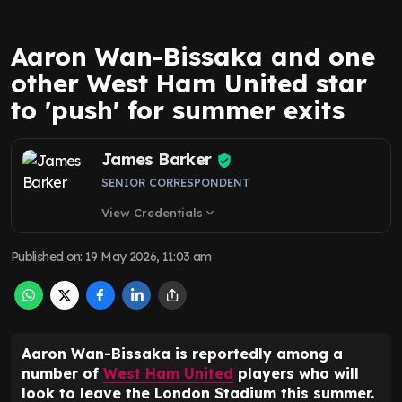
Aaron Wan-Bissaka and one
other West Ham United star
to 'push' for summer exits
James Barker
SENIOR CORRESPONDENT
View Credentials
expand_more
Published on
:
19 May 2026, 11:03 am
Aaron Wan-Bissaka is reportedly among a
number of
West Ham United
players who will
look to leave the London Stadium this summer.