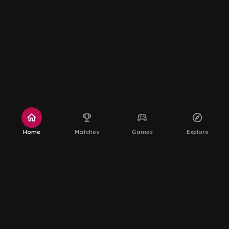
home
emoji_events
sports_esports
explore
Home
Matches
Games
Explore