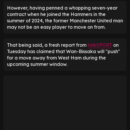
However, having penned a whopping seven-year
contract when he joined the Hammers in the
summer of 2024, the former Manchester United man
may not be an easy player to move on from.
That being said, a fresh report from
talkSPORT
on
Tuesday has claimed that Wan-Bissaka will "push"
for a move away from West Ham during the
upcoming summer window.