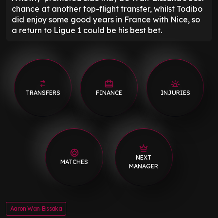
chance at another top-flight transfer, whilst Todibo
did enjoy some good years in France with Nice, so
a return to Ligue 1 could be his best bet.
TRANSFERS
FINANCE
INJURIES
NEXT
MATCHES
MANAGER
Aaron Wan-Bissaka