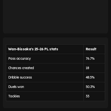
Wan-Bissaka's 25-26 PL stats
Result
Pass accuracy
76.7%
Chances created
18
Dribble success
48.5%
Duels won
50.3%
Tackles
33