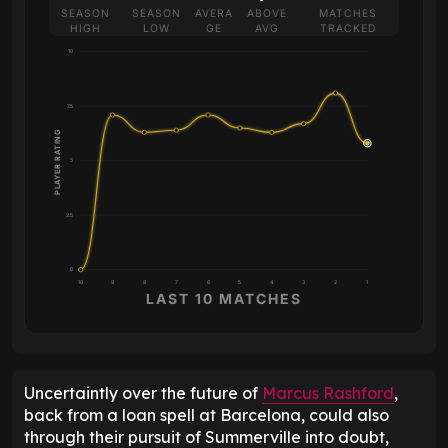
SEASON
SEASON
AVERA
ABOVE
MATCHES
HIGH
LOW
GE
AVG
TRACKED
10
7.5
PLAYER RATING
5
2.5
0
10
9
8
7
6
5
4
3
2
1
LAST 10 MATCHES
Uncertaintly over the future of
Marcus Rashford
,
back from a loan spell at Barcelona, could also
through their pursuit of Summerville into doubt,