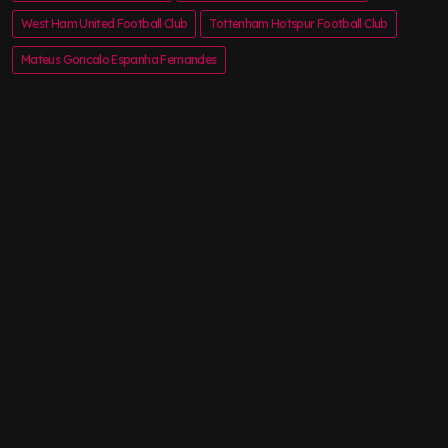
West Ham United Football Club
Tottenham Hotspur Football Club
Mateus Goncalo Espanha Fernandes