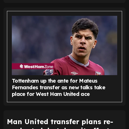
Tottenham up the ante for Mateus
Fernandes transfer as new talks take
place for West Ham United ace
Man United transfer plans re-