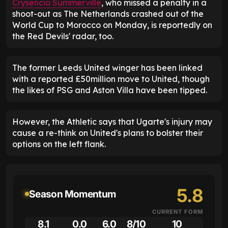
Crysencio Summerville
, who missed a penalty in a
shoot-out as The Netherlands crashed out of the
World Cup to Morocco on Monday, is reportedly on
the Red Devils' radar, too.
The former Leeds United winger has been linked
with a reported £50million move to United, though
the likes of PSG and Aston Villa have been tipped.
However, the Athletic says that Ugarte's injury may
cause a re-think on United's plans to bolster their
options on the left flank.
5.8
Season Momentum
CURRENT FORM
8.1
0.0
6.0
8/10
10