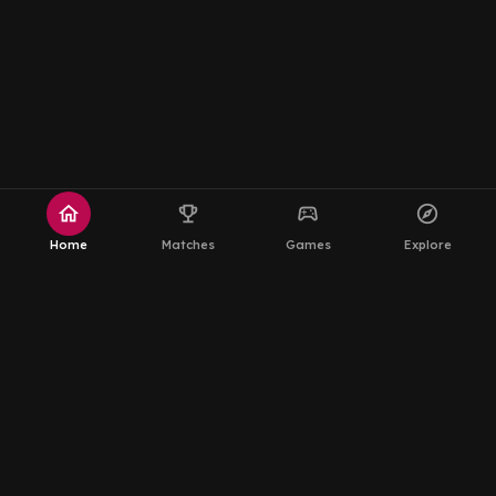
home
emoji_events
sports_esports
explore
Home
Matches
Games
Explore