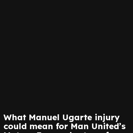
What Manuel Ugarte injury
could mean for Man United’s