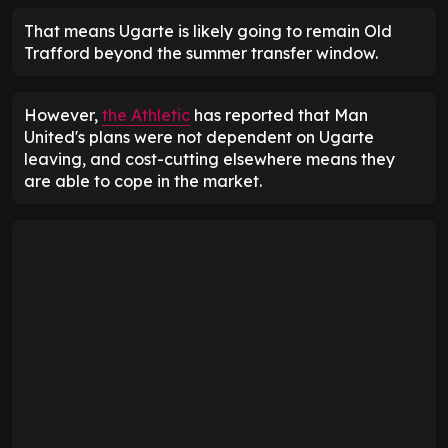
That means Ugarte is likely going to remain Old
Trafford beyond the summer transfer window.
However,
the Athletic
has reported that Man
United's plans were not dependent on Ugarte
leaving, and cost-cutting elsewhere means they
are able to cope in the market.