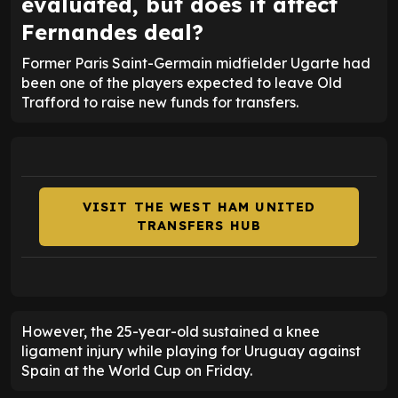
evaluated, but does it affect
Fernandes deal?
Former Paris Saint-Germain midfielder Ugarte had
been one of the players expected to leave Old
Trafford to raise new funds for transfers.
VISIT THE WEST HAM UNITED
TRANSFERS HUB
However, the 25-year-old sustained a knee
ligament injury while playing for Uruguay against
Spain at the World Cup on Friday.