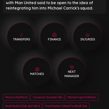
with Man United said to be open to the idea of
reintegrating him into Michael Carrick's squad.
TRANSFERS
FINANCE
INJURIES
NEXT
MATCHES
MANAGER
Marcus Rashford
Crysencio Summerville
Manuel Ugarte Ribeiro
Real Madrid Club de Futbol
Manchester United Football Club