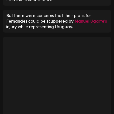
But there were concerns that their plans for
Fernandes could be scuppered by
Manuel Ugarte's
injury while representing Uruguay.