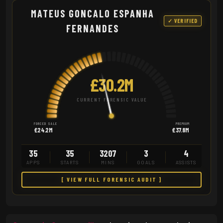
MATEUS GONCALO ESPANHA
✓ VERIFIED
FERNANDES
£30.2M
CURRENT FORENSIC VALUE
FORCED SALE
PREMIUM
£24.2M
£37.8M
35
35
3207
3
4
APPS
STARTS
MINS
GOALS
ASSISTS
[ VIEW FULL FORENSIC AUDIT ]