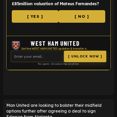
£85million valuation of Mateus Fernandes?
[ YES ]
[ NO ]
WEST HAM UNITED
Get live WEST HAM UNITED updates & transfer news
[ UNLOCK NOW ]
No spam. Unsubscribe anytime.
ENTER EMAIL ABOVE TO UNLOCK
Man United are looking to bolster their midfield
options further after agreeing a deal to sign
Ederson from Atalanta.