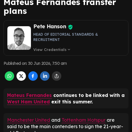
Mateus Fernandes transfer
plans
Pete Hanson
HEAD OF EDITORIAL STANDARDS &
RECRUITMENT
View Credentials
expand_more
Published on
:
30 Jun 2026, 7:50 am
Mateus Fernandes
continues to be linked with a
West Ham United
exit this summer.
Manchester United
and
Tottenham Hotspur
are
said to be the main contenders to sign the 21-year-