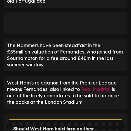
old Portugal ace.
The Hammers have been steadfast in their
£85million valuation of Fernandes, who joined from
Southampton for a fee around £40m in the last
summer window.
West Ham's relegation from the Premier League
means Fernandes, also linked to
Real Madrid
, is
one of the likely candidates to be sold to balance
the books at the London Stadium.
Should West Ham hold firm on their