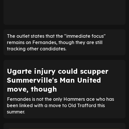
The outlet states that the "immediate focus"
remains on Fernandes, though they are still
tracking other candidates.
Ugarte injury could scupper
Summerville's Man United
move, though
Fernandes is not the only Hammers ace who has
been linked with a move to Old Trafford this
summer.