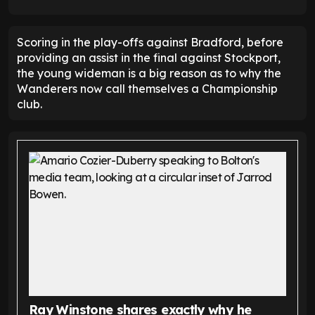
Scoring in the play-offs against Bradford, before
providing an assist in the final against Stockport,
the young wideman is a big reason as to why the
Wanderers now call themselves a Championship
club.
Ray Winstone shares exactly why he