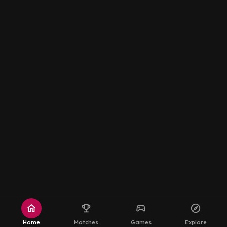
home
emoji_events
sports_esports
explore
Home
Matches
Games
Explore