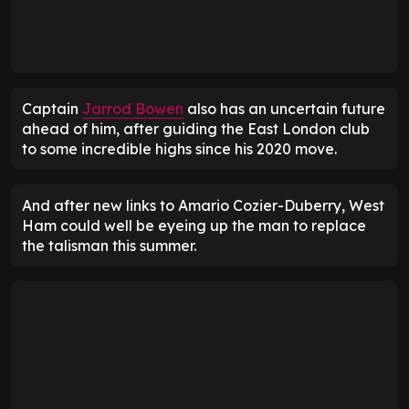
Captain
Jarrod Bowen
also has an uncertain future
ahead of him, after guiding the East London club
to some incredible highs since his 2020 move.
And after new links to Amario Cozier-Duberry, West
Ham could well be eyeing up the man to replace
the talisman this summer.