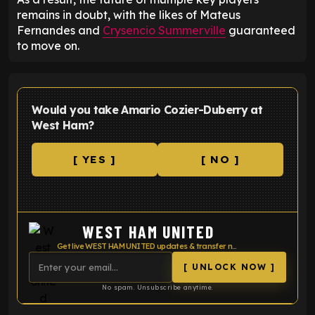
remains in doubt, with the likes of Mateus
Fernandes and
Crysencio Summerville
guaranteed
to move on.
Would you take Amario Cozier-Duberry at
West Ham?
[ YES ]
[ NO ]
WEST HAM UNITED
Get live WEST HAM UNITED updates & transfer news
[ UNLOCK NOW ]
No spam. Unsubscribe anytime.
ENTER EMAIL ABOVE TO UNLOCK