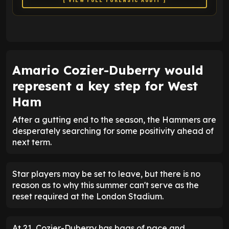
Amario Cozier-Duberry would
represent a key step for West
Ham
After a gutting end to the season, the Hammers are
desperately searching for some positivity ahead of
next term.
Star players may be set to leave, but there is no
reason as to why this summer can't serve as the
reset required at the London Stadium.
At 21, Cozier-Duberry has bags of pace and