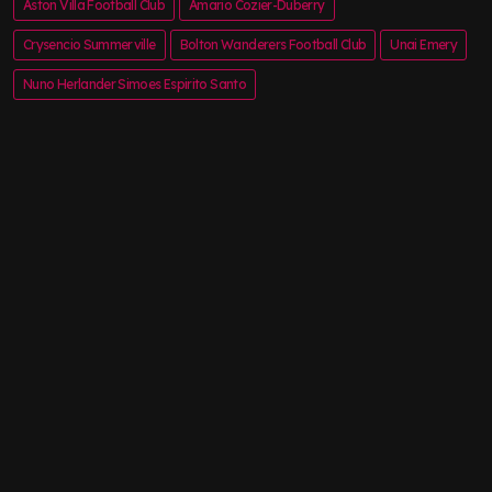
Aston Villa Football Club
Amario Cozier-Duberry
Crysencio Summerville
Bolton Wanderers Football Club
Unai Emery
Nuno Herlander Simoes Espirito Santo