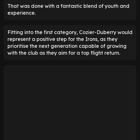
That was done with a fantastic blend of youth and
experience.
Fitting into the first category, Cozier-Duberry would
represent a positive step for the Irons, as they
prioritise the next generation capable of growing
with the club as they aim for a top flight return.