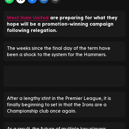
West Ham United
are preparing for what they
hope will be a promotion-winning campaign
following relegation.
The weeks since the final day of the term have
been a shock to the system for the Hammers.
After a lengthy stint in the Premier League, it is
finally beginning to set in that the Irons are a
Championship club once again.
As a result, the future of multiple key players