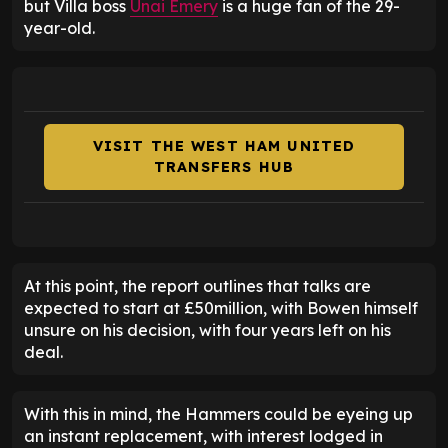
but Villa boss
Unai Emery
is a huge fan of the 29-
year-old.
VISIT THE WEST HAM UNITED
TRANSFERS HUB
At this point, the report outlines that talks are
expected to start at £50million, with Bowen himself
unsure on his decision, with four years left on his
deal.
With this in mind, the Hammers could be eyeing up
an instant replacement, with interest lodged in