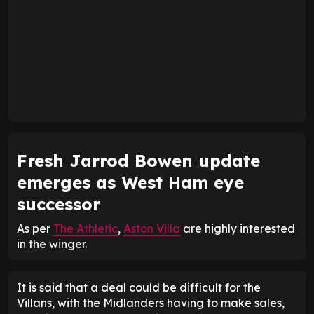
Fresh Jarrod Bowen update
emerges as West Ham eye
successor
As per
The Athletic
,
Aston Villa
are highly interested
in the winger.
It is said that a deal could be difficult for the
Villans, with the Midlanders having to make sales,