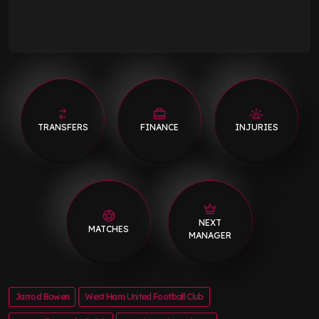
TRANSFERS
FINANCE
INJURIES
NEXT
MATCHES
MANAGER
Jarrod Bowen
West Ham United Football Club