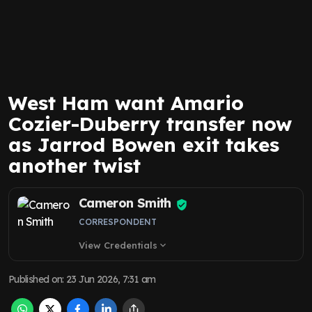
West Ham want Amario
Cozier-Duberry transfer now
as Jarrod Bowen exit takes
another twist
Cameron Smith
CORRESPONDENT
View Credentials
expand_more
Published on
:
23 Jun 2026, 7:31 am