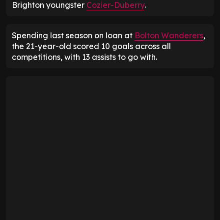
Brighton youngster
Cozier-Duberry
.
Spending last season on loan at
Bolton Wanderers
,
the 21-year-old scored 10 goals across all
competitions, with 13 assists to go with.