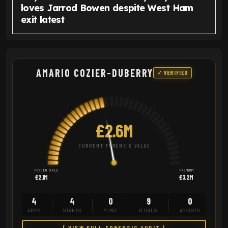
loves Jarrod Bowen despite West Ham
exit latest
AMARIO COZIER-DUBERRY
✓ VERIFIED
£2.6M
CURRENT FORENSIC VALUE
FORCED SALE
PREMIUM
£2.1M
£3.2M
4
4
0
9
0
APPS
STARTS
MINS
GOALS
ASSISTS
[ VIEW FULL FORENSIC AUDIT ]