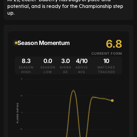
potential, and is ready for the Championship step
up.
6.8
Season Momentum
CURRENT FORM
8.3
0.0
3.0
4/10
10
SEASON
SEASON
AVERA
ABOVE
MATCHES
HIGH
LOW
GE
AVG
TRACKED
10
7.5
PLAYER RATING
5
2.5