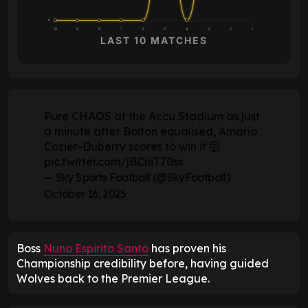
0
10
9
8
7
6
5
4
3
2
1
LAST 10 MATCHES
Pure CHAOS at the Accu Stadium as just
a minute after Bolton equalised, Amario
Cozier-Duberry scores to win it 🤯
pic.twitter.com/jBCniT70ss
— Sky Sports Football (@SkyFootball)
October 16, 2025
Boss
Nuno Espirito Santo
has proven his
Championship credibility before, having guided
Wolves back to the Premier League.