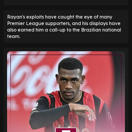
Rayan's exploits have caught the eye of many
Premier League supporters, and his displays have
also earned him a call-up to the Brazilian national
team.