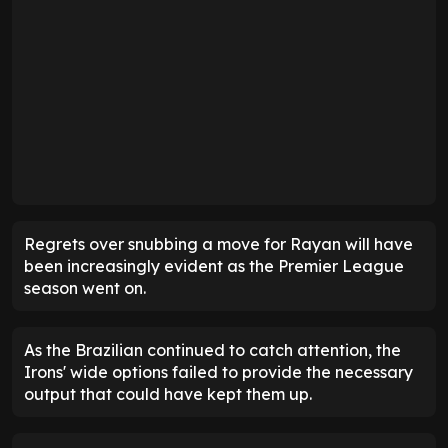
Regrets over snubbing a move for Rayan will have
been increasingly evident as the Premier League
season went on.
As the Brazilian continued to catch attention, the
Irons' wide options failed to provide the necessary
output that could have kept them up.