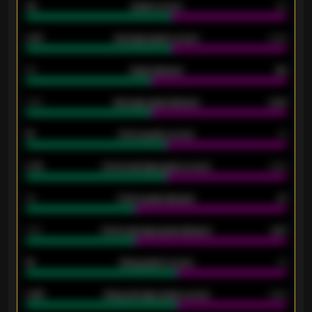
33
Goals scored
26
0.87
Average goals scored
0.68
80
Goals allowed
86
2.10
Average goals allowed
2.30
15
Home goals scored
13
0.79
Home average goals scored
0.68
34
Home goals allowed
47
1.79
Home average goals allowed
2.47
18
Away goals scored
13
0.95
Away average goals scored
0.68