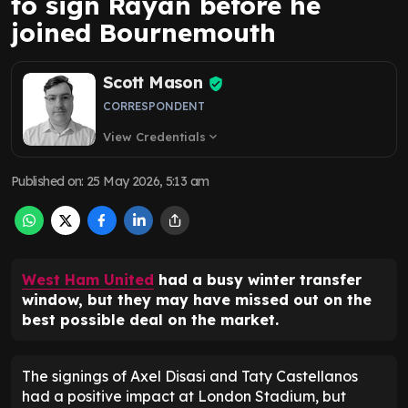
to sign Rayan before he
joined Bournemouth
Scott Mason
CORRESPONDENT
View Credentials
expand_more
Published on
:
25 May 2026, 5:13 am
West Ham United
had a busy winter transfer
window, but they may have missed out on the
best possible deal on the market.
The signings of Axel Disasi and Taty Castellanos
had a positive impact at London Stadium, but