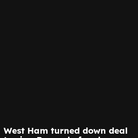
West Ham turned down deal