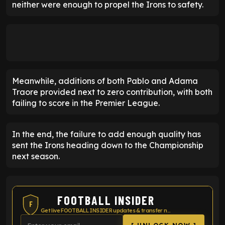
neither were enough to propel the Irons to safety.
Meanwhile, additions of both Pablo and Adama
Traore provided next to zero contribution, with both
failing to score in the Premier League.
In the end, the failure to add enough quality has
sent the Irons heading down to the Championship
next season.
FOOTBALL INSIDER
F
Get live FOOTBALL INSIDER updates & transfer news