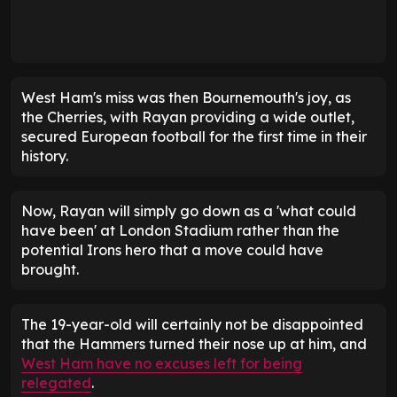
West Ham's miss was then Bournemouth's joy, as
the Cherries, with Rayan providing a wide outlet,
secured European football for the first time in their
history.
Now, Rayan will simply go down as a 'what could
have been' at London Stadium rather than the
potential Irons hero that a move could have
brought.
The 19-year-old will certainly not be disappointed
that the Hammers turned their nose up at him, and
West Ham have no excuses left for being
relegated
.