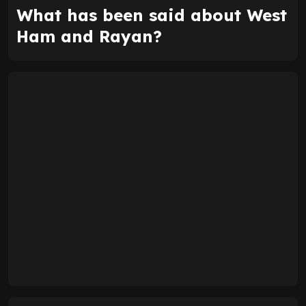
What has been said about West
Ham and Rayan?