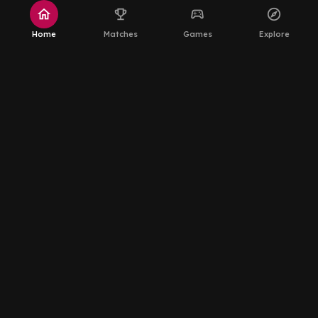
home
emoji_events
sports_esports
explore
Home
Matches
Games
Explore