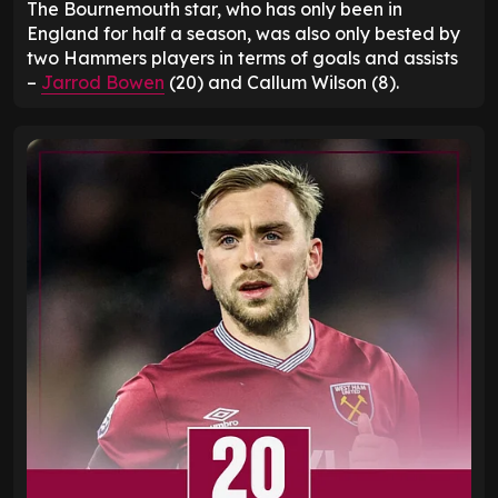
The Bournemouth star, who has only been in
England for half a season, was also only bested by
two Hammers players in terms of goals and assists
–
Jarrod Bowen
(20) and Callum Wilson (8).