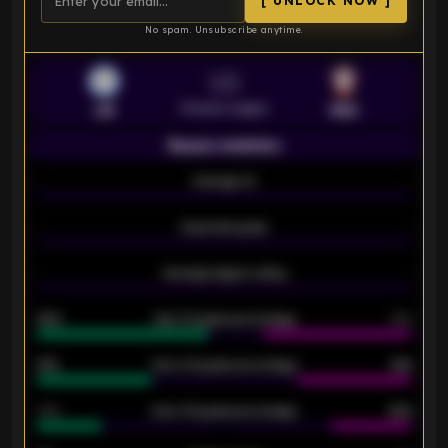
[ UNLOCK NOW ]
No spam. Unsubscribe anytime.
VS
Premier League
LEI
SOU
Season statistics
-
Average xG
-
-
Expected goals
-
-
Average players rating
-
92%
Over 1.5 goals percentage
79%
61%
Over 2.5 goals percentage
61%
34%
Over 3.5 goals percentage
42%