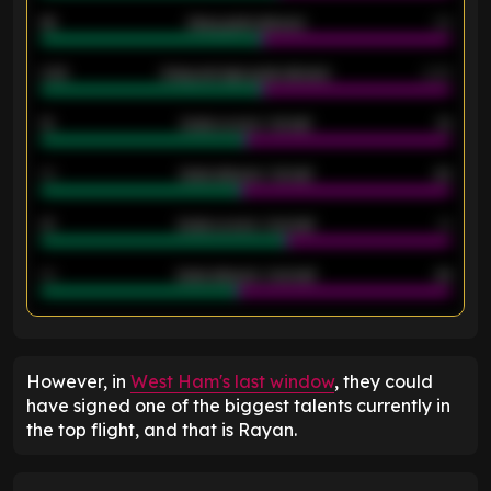
46
Away goals allowed
39
2.42
Away average goals allowed
2.05
12
Goals scored - 1st half
12
40
Goals allowed - 1st half
42
21
Goals scored - 2nd half
14
40
Goals allowed - 2nd half
44
ENTER EMAIL ABOVE TO UNLOCK
However, in
West Ham's last window
, they could
have signed one of the biggest talents currently in
the top flight, and that is Rayan.