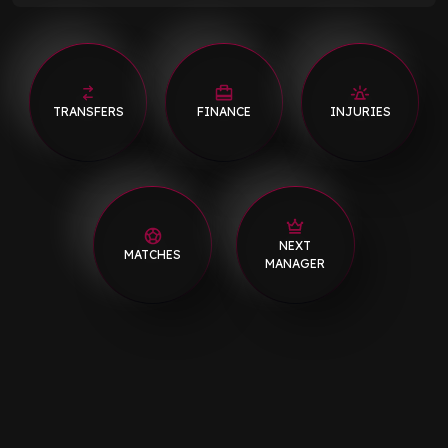
TRANSFERS
FINANCE
INJURIES
NEXT
MATCHES
MANAGER