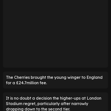
The Cherries brought the young winger to England
for a £24.7million fee.
It is no doubt a decision the higher-ups at London
Stadium regret, particularly after narrowly
dropping down to the second tier.