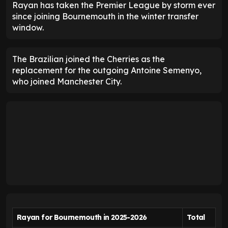
Rayan has taken the Premier League by storm ever
since joining Bournemouth in the winter transfer
window.
The Brazilian joined the Cherries as the
replacement for the outgoing Antoine Semenyo,
who joined Manchester City.
Rayan for Bournemouth in 2025-2026
Total