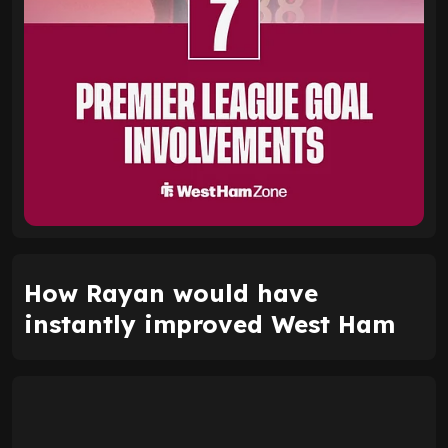
How Rayan would have
instantly improved West Ham