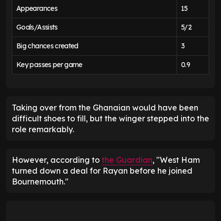
Appearances
15
Goals/Assists
5/2
Big chances created
3
Key passes per game
0.9
Taking over from the Ghanaian would have been
difficult shoes to fill, but the winger stepped into the
role remarkably.
However, according to
the Guardian
, "West Ham
turned down a deal for Rayan before he joined
Bournemouth."