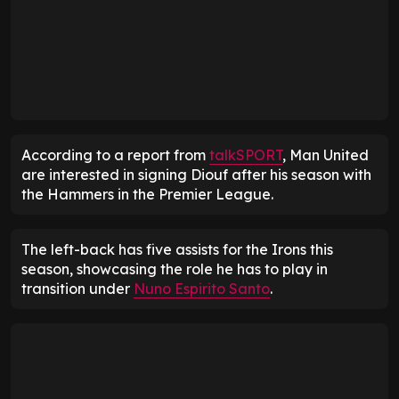
According to a report from
talkSPORT
, Man United
are interested in signing Diouf after his season with
the Hammers in the Premier League.
The left-back has five assists for the Irons this
season, showcasing the role he has to play in
transition under
Nuno Espirito Santo
.