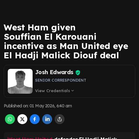
West Ham given
Souffian El Karouani
incentive as Man United eye
El Hadji Malick Diouf deal
Josh Edwards
SENIOR CORRESPONDENT
View Credentials
expand_more
Published on
:
01 May 2026, 6:40 am