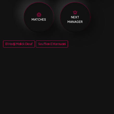
NEXT
MATCHES
MANAGER
El Hadji Malick Diouf
Souffian El Karouani