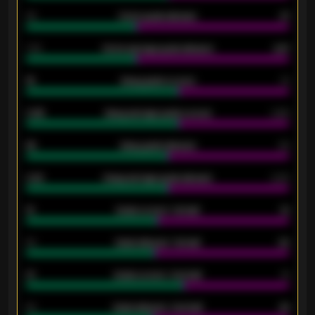
34
Home goals allowed
47
1.79
Home average goals allowed
2.47
18
Away goals scored
13
0.95
Away average goals scored
0.68
46
Away goals allowed
39
2.42
Away average goals allowed
2.05
12
Goals scored - 1st half
12
40
Goals allowed - 1st half
42
21
Goals scored - 2nd half
14
40
Goals allowed - 2nd half
44