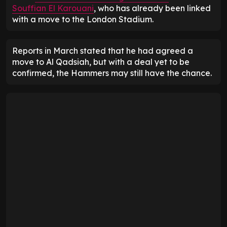
Souffian El Karouani
, who has already been linked
with a move to the London Stadium.
Reports in March stated that he had agreed a
move to Al Qadsiah, but with a deal yet to be
confirmed, the Hammers may still have the chance.