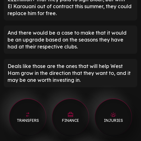
El Karouani out of contract this summer, they could
replace him for free.
And there would be a case to make that it would
be an upgrade based on the seasons they have
had at their respective clubs.
Deals like those are the ones that will help West
Ham grow in the direction that they want to, and it
may be one worth investing in.
TRANSFERS
FINANCE
INJURIES