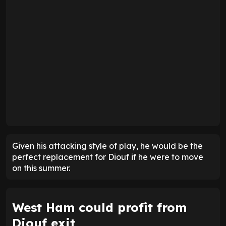
Given his attacking style of play, he would be the
perfect replacement for Diouf if he were to move
on this summer.
West Ham could profit from
Diouf exit