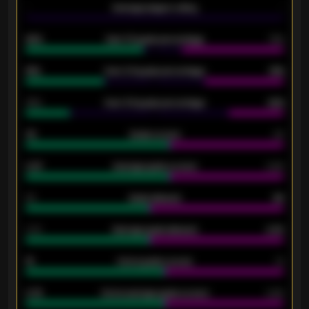
-
Average players rating
-
92%
Over 1.5 goals percentage
79%
61%
Over 2.5 goals percentage
61%
34%
Over 3.5 goals percentage
42%
33
Goals scored
26
0.87
Average goals scored
0.68
80
Goals allowed
86
2.10
Average goals allowed
2.30
15
Home goals scored
13
0.79
Home average goals scored
0.68