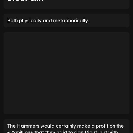
Both physically and metaphorically.
The Hammers would certainly make a profit on the
£22million+ that they paid to sign Diouf, but with