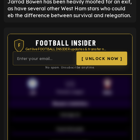
Jarrod Bowen has been heavily mooted for an exit,
as have several other West Ham stars who could
eb the difference between survival and relegation.
FOOTBALL INSIDER
F
Get live FOOTBALL INSIDER updates & transfer news
[ UNLOCK NOW ]
No spam. Unsubscribe anytime.
VS
Premier League
LEI
SOU
Season statistics
-
Average xG
-
-
Expected goals
-