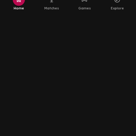
Home
Matches
Games
Explore