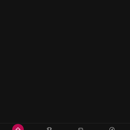
home
emoji_events
sports_esports
explore