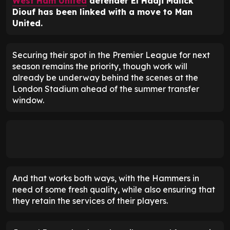
West Ham United
defender El Hadji Malick
Diouf has been linked with a move to Man
United.
Securing their spot in the Premier League for next
season remains the priority, though work will
already be underway behind the scenes at the
London Stadium ahead of the summer transfer
window.
And that works both ways, with the Hammers in
need of some fresh quality, while also ensuring that
they retain the services of their players.