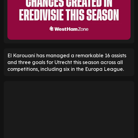
El Karouani has managed a remarkable 16 assists
and three goals for Utrecht this season across all
competitions, including six in the Europa League.