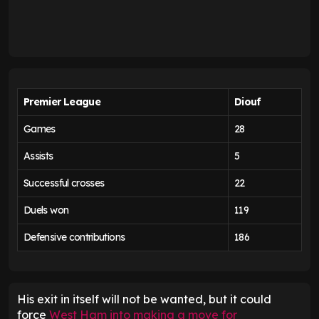
Premier League
Diouf
Games
28
Assists
5
Successful crosses
22
Duels won
119
Defensive contributions
186
His exit in itself will not be wanted, but it could
force
West Ham into making a move for