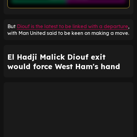
ENTER EMAIL ABOVE TO UNLOCK
But
Diouf is the latest to be linked with a departure
,
with Man United said to be keen on making a move.
El Hadji Malick Diouf exit
would force West Ham's hand