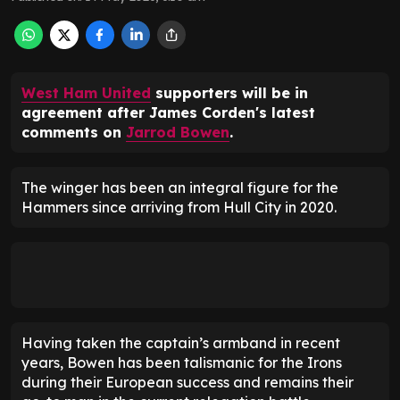
West Ham United
supporters will be in
agreement after James Corden's latest
comments on
Jarrod Bowen
.
The winger has been an integral figure for the
Hammers since arriving from Hull City in 2020.
Having taken the captain’s armband in recent
years, Bowen has been talismanic for the Irons
during their European success and remains their