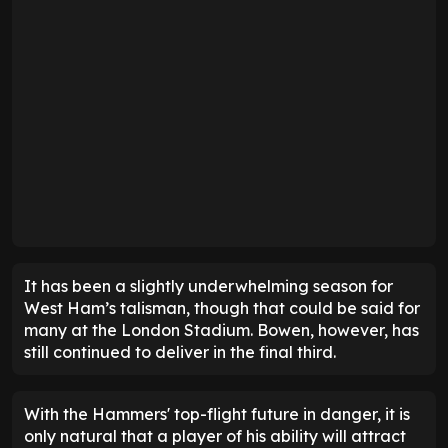
It has been a slightly underwhelming season for
West Ham’s talisman, though that could be said for
many at the London Stadium. Bowen, however, has
still continued to deliver in the final third.
With the Hammers' top-flight future in danger, it is
only natural that a player of his ability will attract