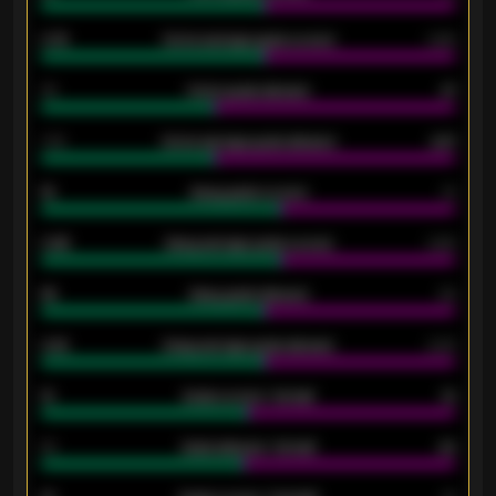
0.79
Home average goals scored
0.68
34
Home goals allowed
47
1.79
Home average goals allowed
2.47
18
Away goals scored
13
0.95
Away average goals scored
0.68
46
Away goals allowed
39
2.42
Away average goals allowed
2.05
12
Goals scored - 1st half
12
40
Goals allowed - 1st half
42