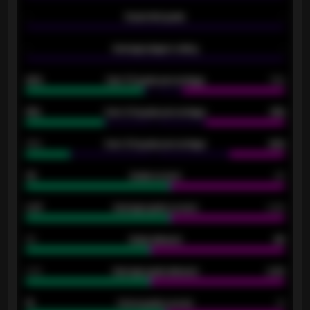
-
Expected goals
-
-
Average players rating
-
92%
Over 1.5 goals percentage
79%
61%
Over 2.5 goals percentage
61%
34%
Over 3.5 goals percentage
42%
33
Goals scored
26
0.87
Average goals scored
0.68
80
Goals allowed
86
2.10
Average goals allowed
2.30
15
Home goals scored
13