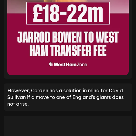
However, Corden has a solution in mind for David
Sullivan if a move to one of England's giants does
not arise.