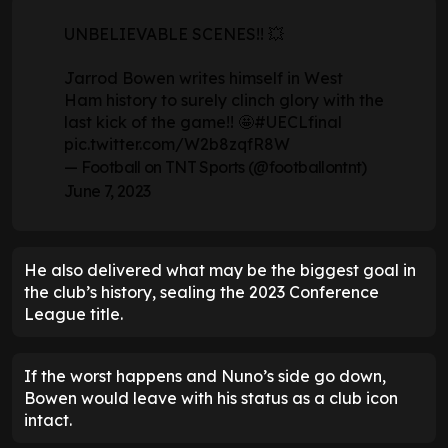
UNBELIEVABLE SCENES!! 💥
Jarrod Bowen writes himself in West
Ham history to surely clinch glory with the
last kick of the game!! 🤩
#UECLfinal
pic.twitter.com/W2b8zqfR8W
— Football on TNT Sports (@footballontnt)
June 7, 2023
He also delivered what may be the biggest goal in
the club’s history, sealing the 2023 Conference
League title.
If the worst happens and Nuno’s side go down,
Bowen would leave with his status as a club icon
intact.