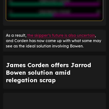
21
Goals scored - 2nd half
14
40
Goals allowed - 2nd half
44
ENTER EMAIL ABOVE TO UNLOCK
As a result,
the skipper’s future is also uncertain
,
and Corden has now come up with what some may
see as the ideal solution involving Bowen.
James Corden offers Jarrod
Bowen solution amid
relegation scrap