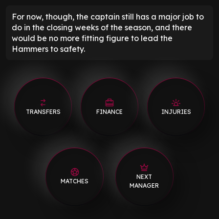
For now, though, the captain still has a major job to
do in the closing weeks of the season, and there
would be no more fitting figure to lead the
Hammers to safety.
TRANSFERS
FINANCE
INJURIES
NEXT
MATCHES
MANAGER