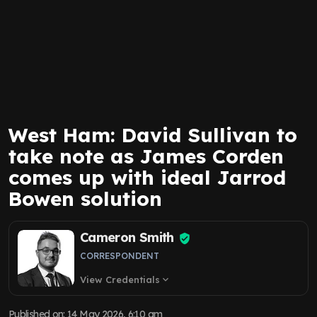
West Ham: David Sullivan to
take note as James Corden
comes up with ideal Jarrod
Bowen solution
Cameron Smith
CORRESPONDENT
View Credentials
expand_more
Published on
:
14 May 2026, 6:10 am