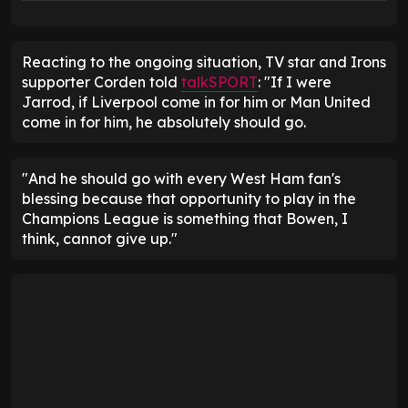
Reacting to the ongoing situation, TV star and Irons
supporter Corden told
talkSPORT
: "If I were
Jarrod, if Liverpool come in for him or Man United
come in for him, he absolutely should go.
"And he should go with every West Ham fan's
blessing because that opportunity to play in the
Champions League is something that Bowen, I
think, cannot give up."