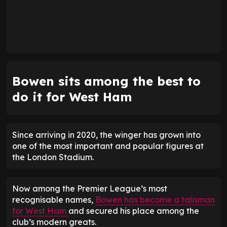
Bowen sits among the best to
do it for West Ham
Since arriving in 2020, the winger has grown into
one of the most important and popular figures at
the London Stadium.
Now among the Premier League’s most
recognisable names,
Bowen has become a talisman
for West Ham
and secured his place among the
club’s modern greats.