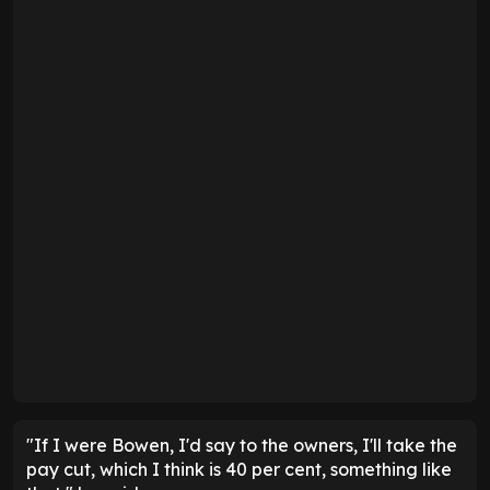
"If I were Bowen, I'd say to the owners, I'll take the
pay cut, which I think is 40 per cent, something like