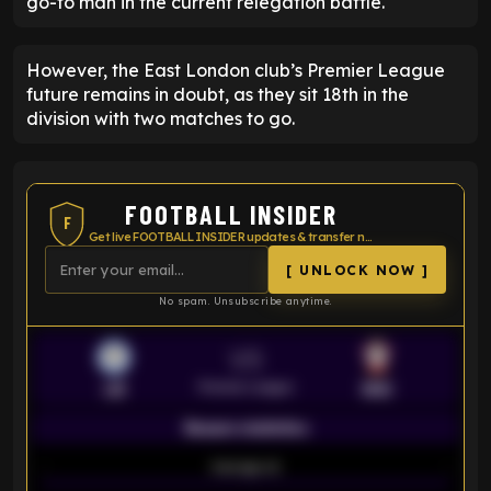
go-to man in the current relegation battle.
However, the East London club’s Premier League
future remains in doubt, as they sit 18th in the
division with two matches to go.
FOOTBALL INSIDER
F
Get live FOOTBALL INSIDER updates & transfer news
[ UNLOCK NOW ]
No spam. Unsubscribe anytime.
VS
Premier League
LEI
SOU
Season statistics
-
Average xG
-