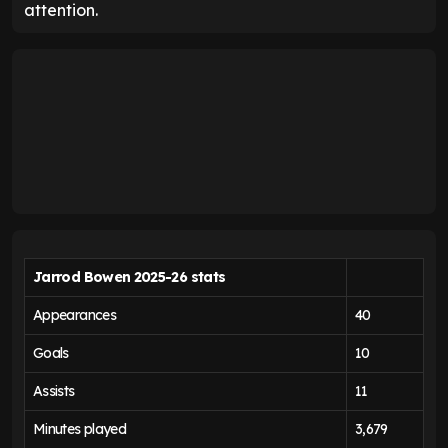
attention.
Jarrod Bowen 2025-26 stats
Appearances
40
Goals
10
Assists
11
Minutes played
3,679