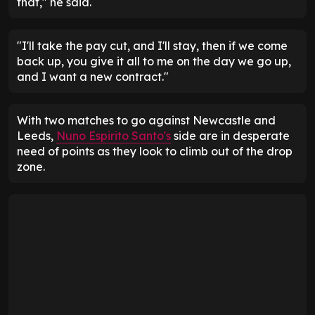
that," he said.
"I'll take the pay cut, and I'll stay, then if we come
back up, you give it all to me on the day we go up,
and I want a new contract."
With two matches to go against Newcastle and
Leeds,
Nuno Espirito Santo's
side are in desperate
need of points as they look to climb out of the drop
zone.