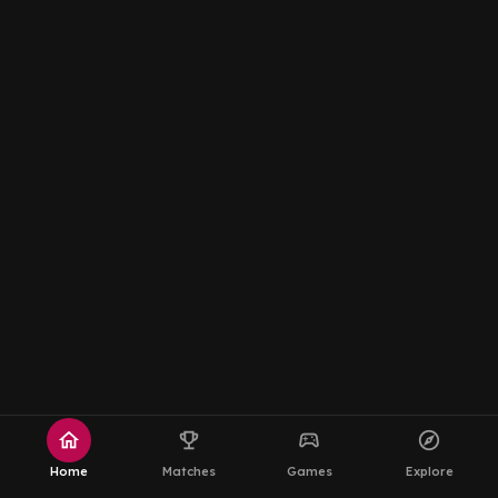
home
emoji_events
sports_esports
explore
Home
Matches
Games
Explore