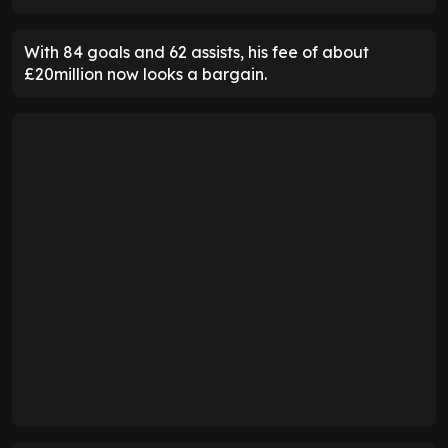
With 84 goals and 62 assists, his fee of about
£20million now looks a bargain.