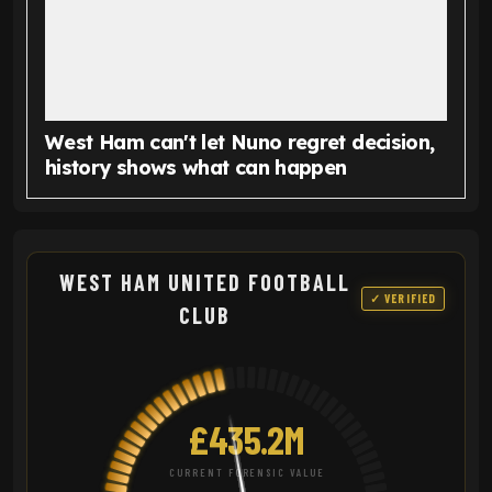
West Ham can't let Nuno regret decision,
history shows what can happen
WEST HAM UNITED FOOTBALL
✓ VERIFIED
CLUB
£435.2M
CURRENT FORENSIC VALUE