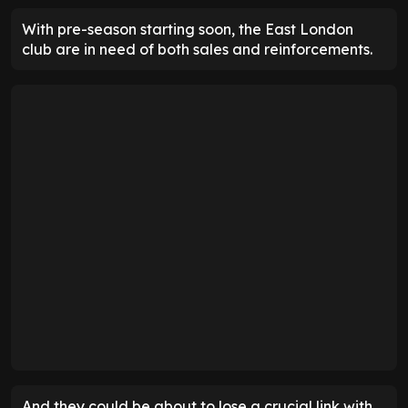
With pre-season starting soon, the East London
club are in need of both sales and reinforcements.
And they could be about to lose a crucial link with