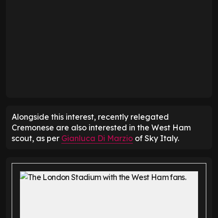
Alongside this interest, recently relegated
Cremonese are also interested in the West Ham
scout, as per
Gianluca Di Marzio
of Sky Italy.