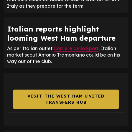
Italy as they prepare for the term.
Italian reports highlight
looming West Ham departure
As per Italian outlet
Corriere dello Sport
, Italian
market scout Antonio Tramontano could be on his
way out of the club.
VISIT THE WEST HAM UNITED
TRANSFERS HUB