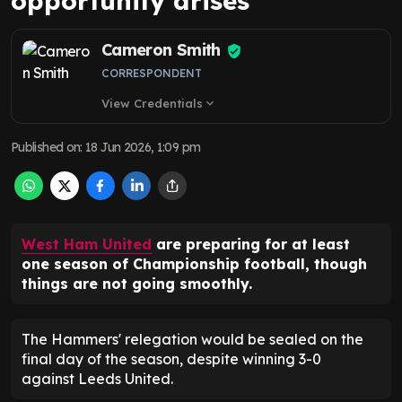
opportunity arises
Cameron Smith
CORRESPONDENT
View Credentials
expand_more
Published on
:
18 Jun 2026, 1:09 pm
West Ham United
are preparing for at least
one season of Championship football, though
things are not going smoothly.
The Hammers' relegation would be sealed on the
final day of the season, despite winning 3-0
against Leeds United.