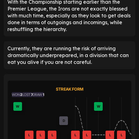
With the Championship starting earlier than the
Premier League, the Irons are not exactly blessed
with much time, especially as they look to get deals
done in terms of outgoings and incomings, while
reshuffling the hierarchy.
Currently, they are running the risk of arriving
dramatically underprepared, in a division that can
eat you alive if you are not careful.
STREAK FORM
WON
2
LOST
7
DRAW
1
W
W
D
L
L
L
L
L
L
L