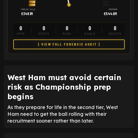
FORCED SALE
PREMIUM
£348.1M
£544.0M
0
0
0
0
0
APPS
STARTS
MINS
GOALS
ASSISTS
[ VIEW FULL FORENSIC AUDIT ]
West Ham must avoid certain
risk as Championship prep
begins
As they prepare for life in the second tier, West
Ham need to get the ball rolling with their
recruitment sooner rather than later.