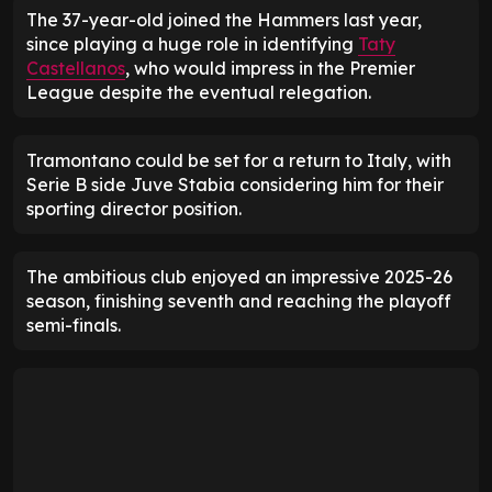
The 37-year-old joined the Hammers last year,
since playing a huge role in identifying
Taty
Castellanos
, who would impress in the Premier
League despite the eventual relegation.
Tramontano could be set for a return to Italy, with
Serie B side Juve Stabia considering him for their
sporting director position.
The ambitious club enjoyed an impressive 2025-26
season, finishing seventh and reaching the playoff
semi-finals.