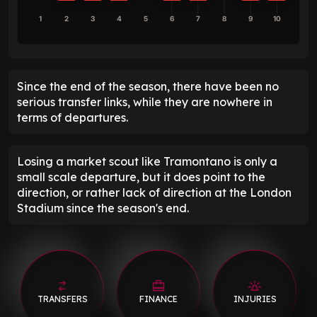
1
2
3
4
5
6
7
8
9
10
Since the end of the season, there have been no
serious transfer links, while they are nowhere in
terms of departures.
Losing a market scout like Tramontano is only a
small scale departure, but it does point to the
direction, or rather lack of direction at the London
Stadium since the season's end.
TRANSFERS
FINANCE
INJURIES