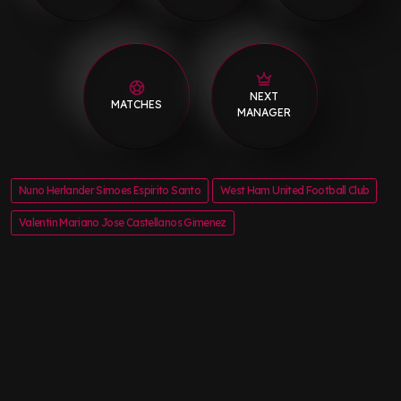
NEXT
MATCHES
MANAGER
Nuno Herlander Simoes Espirito Santo
West Ham United Football Club
Valentin Mariano Jose Castellanos Gimenez