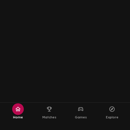
home
emoji_events
sports_esports
explore
Home
Matches
Games
Explore