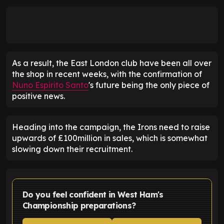
As a result, the East London club have been all over
the shop in recent weeks, with the confirmation of
Nuno Espirito Santo
's future being the only piece of
positive news.
Heading into the campaign, the Irons need to raise
upwards of £100million in sales, which is somewhat
slowing down their recruitment.
Do you feel confident in West Ham's
Championship preparations?