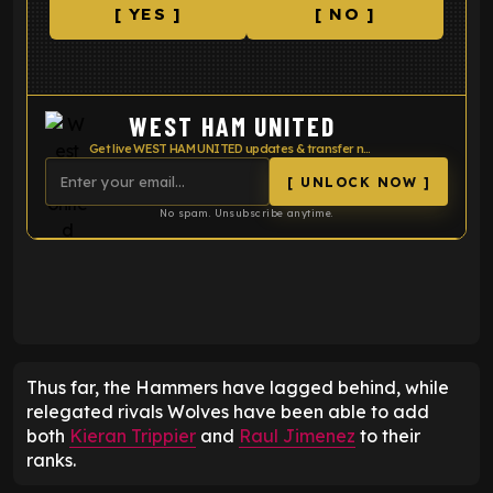
[ YES ]
[ NO ]
WEST HAM UNITED
Get live WEST HAM UNITED updates & transfer news
[ UNLOCK NOW ]
No spam. Unsubscribe anytime.
ENTER EMAIL ABOVE TO UNLOCK
Thus far, the Hammers have lagged behind, while
relegated rivals Wolves have been able to add
both
Kieran Trippier
and
Raul Jimenez
to their
ranks.