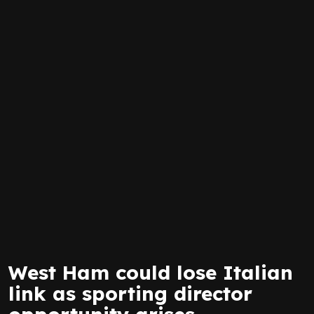
West Ham could lose Italian
link as sporting director