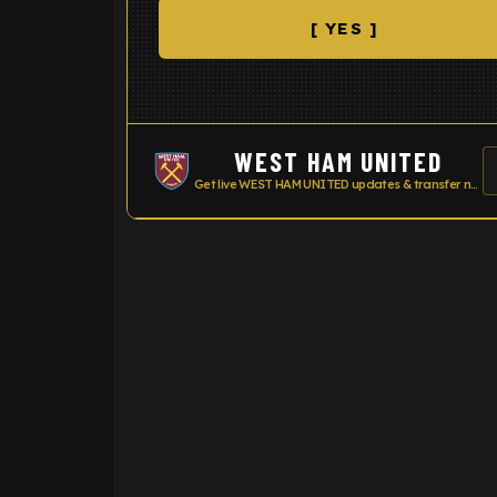
[ YES ]
WEST HAM UNITED
Get live WEST HAM UNITED updates & transfer news
ENTER EMAIL ABOVE TO UNLOC