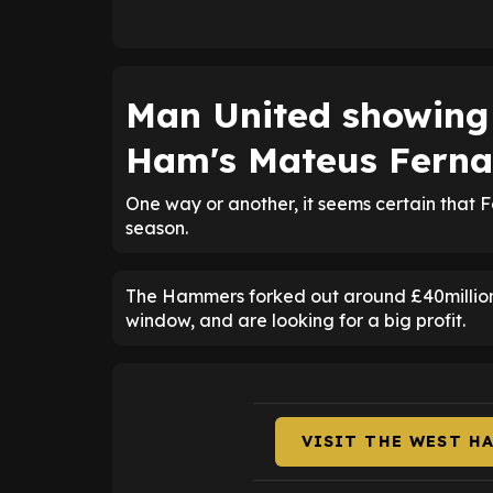
Man United showing 
Ham's Mateus Fern
One way or another, it seems certain that 
season.
The Hammers forked out around £40million
window, and are looking for a big profit.
VISIT THE WEST H