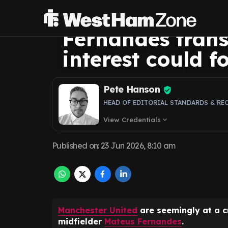
sticking point 
Fernandes transf
interest could f
Pete Hanson
HEAD OF EDITORIAL STANDARDS & RE
View Credentials
expand_more
Published on
:
23 Jun 2026, 8:10 am
Manchester United
are seemingly at a c
midfielder
Mateus Fernandes
.