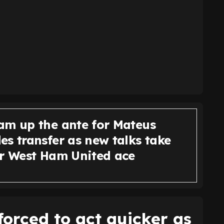
am up the ante for Mateus
s transfer as new talks take
or West Ham United ace
orced to act quicker as