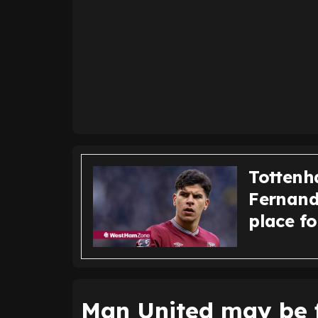
Tottenh
Fernande
place f
Man United may be f