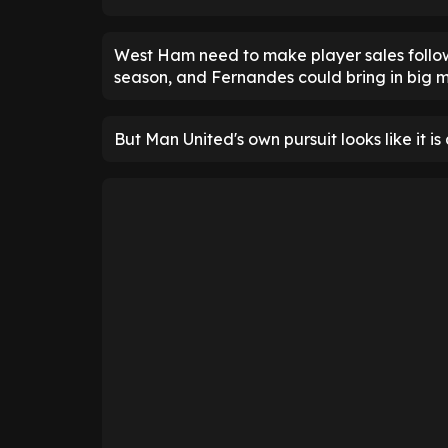
West Ham need to make player sales follow
season, and Fernandes could bring in big 
But Man United's own pursuit looks like it is 