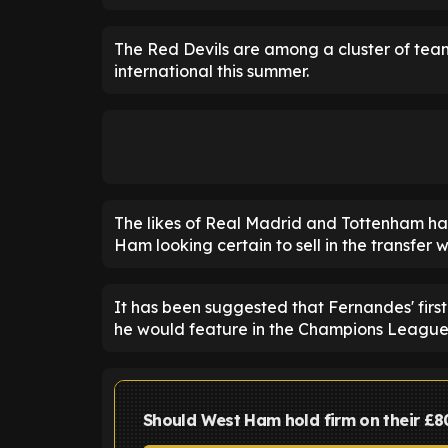
The Red Devils are among a cluster of tea
international this summer.
The likes of Real Madrid and Tottenham hav
Ham looking certain to sell in the transfer 
It has been suggested that Fernandes' firs
he would feature in the Champions League
Should West Ham hold firm on their £8