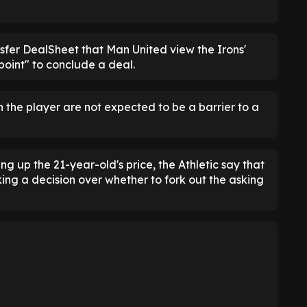
nsfer DealSheet that Man United view the Irons'
oint" to conclude a deal.
h the player are not expected to be a barrier to a
ing up the 21-year-old's price, the Athletic say that
ing a decision over whether to fork out the asking