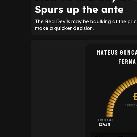
Spurs up the ante
The Red Devils may be baulking at the pri
make a quicker decision.
MATEUS GONC
FERNA
CURREN
FORCED SALE
£24.2M