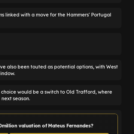
ms linked with a move for the Hammers' Portugal
e also been touted as potential options, with West
window.
t choice would be a switch to Old Trafford, where
 next season.
0million valuation of Mateus Fernandes?