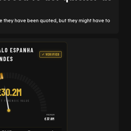
ce they have been quoted, but they might have to
ALO ESPANHA
✓ VERIFIED
NDES
£30.2M
T FORENSIC VALUE
PREMIUM
£37.8M