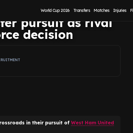
in Mateus
World Cup 2026
Transfers
Matches
Injuries
F
er pursuit as rival
orce decision
CRUITMENT
rossroads in their pursuit of
West Ham United