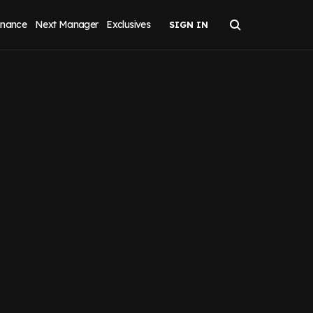
inance
Next Manager
Exclusives