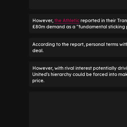
However,
the Athletic
reported in their Tra
£80m demand as a "fundamental sticking p
According to the report, personal terms wit
deal.
However, with rival interest potentially driv
United's hierarchy could be forced into mak
price.