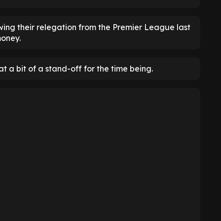
ing their relegation from the Premier League last
money.
at a bit of a stand-off for the time being.