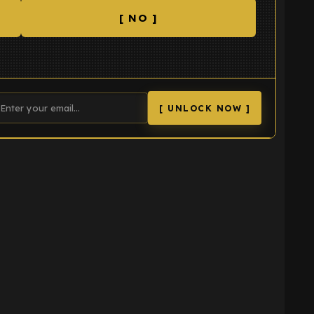
[ NO ]
[ UNLOCK NOW ]
K