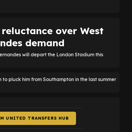
reluctance over West
andes demand
Fernandes will depart the London Stadium this
 to pluck him from Southampton in the last summer
AM UNITED TRANSFERS HUB