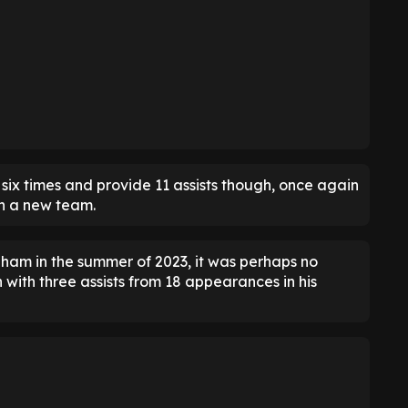
six times and provide 11 assists though, once again
th a new team.
ulham in the summer of 2023, it was perhaps no
n with three assists from 18 appearances in his