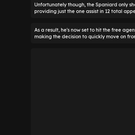
Unfortunately though, the Spaniard only sho
providing just the one assist in 12 total ap
As a result, he's now set to hit the free a
making the decision to quickly move on from