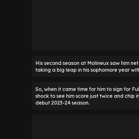
His second season at Molineux saw him net 
taking a big leap in his sophomore year wi
So, when it came time for him to sign for F
shock to see him score just twice and chip i
debut 2023-24 season.