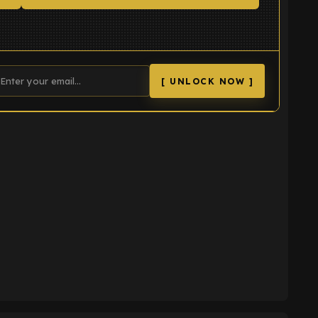
[ UNLOCK NOW ]
K