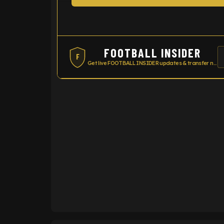
FOOTBALL INSIDER
F
Get live FOOTBALL INSIDER updates & transfer news
ENTER EMAIL ABOVE TO UNLOC