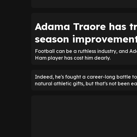
Adama Traore has tr
season improvemen
Football can be a ruthless industry, and Ad
Ham player has cost him dearly.
Indeed, he's fought a career-long battle to
natural athletic gifts, but that's not been ea