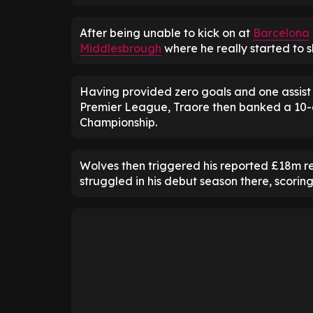
After being unable to kick on at
Barcelona
Middlesbrough
where he really started to sh
Having provided zero goals and one assist 
Premier League, Traore then banked a 10-a
Championship.
Wolves then triggered his reported £18m r
struggled in his debut season there, scorin