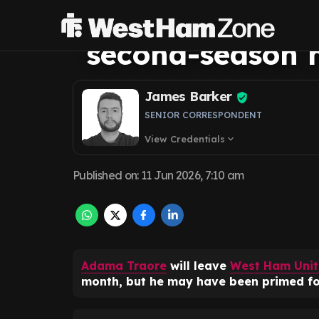
regret contract c
second-season h
James Barker
SENIOR CORRESPONDENT
View Credentials
expand_more
Published on
:
11 Jun 2026, 7:10 am
Adama Traore
will leave
West Ham Uni
month, but he may have been primed fo