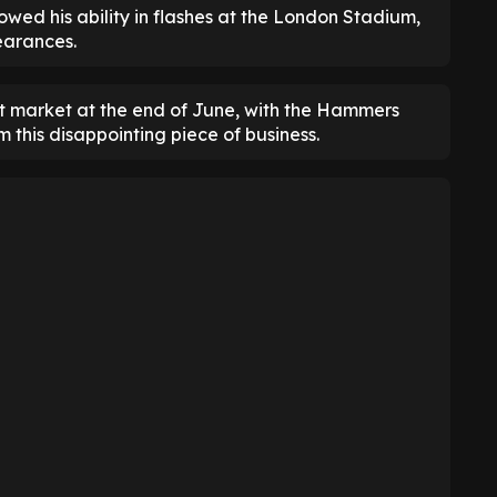
wed his ability in flashes at the London Stadium,
pearances.
gent market at the end of June, with the Hammers
 this disappointing piece of business.