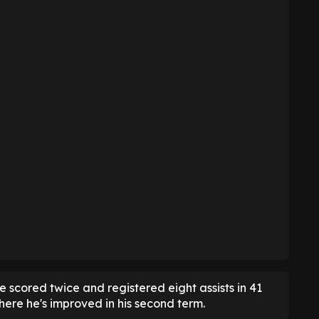
e scored twice and registered eight assists in 41
ere he's improved in his second term.