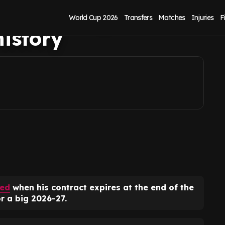
all - he's got
World Cup 2026
Transfers
Matches
Injuries
F
istory
ted
when his contract expires at the end of the
r a big 2026-27.