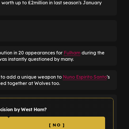
worth up to £2million in last season's January
ribution in 20 appearances for
Fulham
during the
g was instantly questioned by many.
d to add a unique weapon to
Nuno Espirito Santo
's
ked together at Wolves too.
ecision by West Ham?
[ NO ]