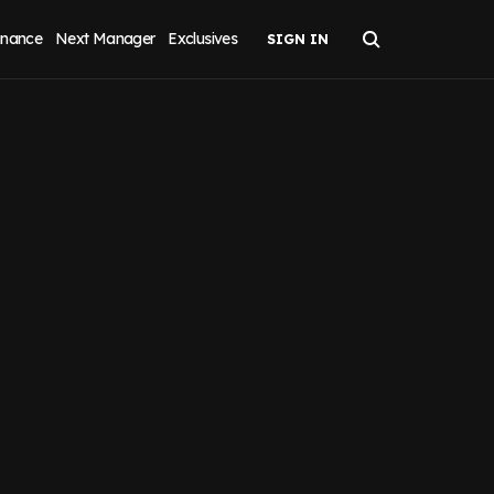
inance
Next Manager
Exclusives