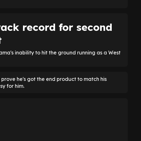
ack record for second
t
ama's inability to hit the ground running as a West
 prove he's got the end product to match his
sy for him.