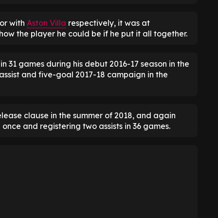
or with
Aston Villa
respectively, it was at
ow the player he could be if he put it all together.
in 31 games during his debut 2016-17 season in the
ssist and five-goal 2017-18 campaign in the
elease clause in the summer of 2018, and again
g once and registering two assists in 36 games.