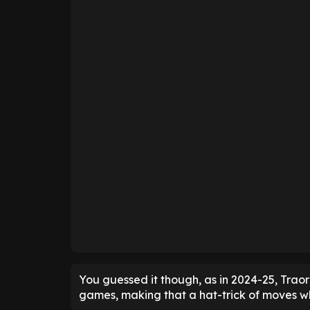
You guessed it though, as in 2024-25, Traor
games, making that a hat-trick of moves wh