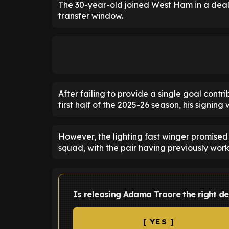
The 30-year-old joined West Ham in a deal 
transfer window.
After failing to provide a single goal cont
first half of the 2025-26 season, his signin
However, the lighting fast winger promise
squad, with the pair having previously wor
Is releasing Adama Traore the right d
[ YES ]