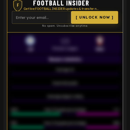
FOOTBALL INSIDER
F
Get live FOOTBALL INSIDER updates & transfer news
[ UNLOCK NOW ]
No spam. Unsubscribe anytime.
VS
Premier League
LEI
SOU
Season statistics
-
Average xG
-
-
Expected goals
-
-
Average players rating
-
92%
Over 1.5 goals percentage
79%
61%
Over 2.5 goals percentage
61%