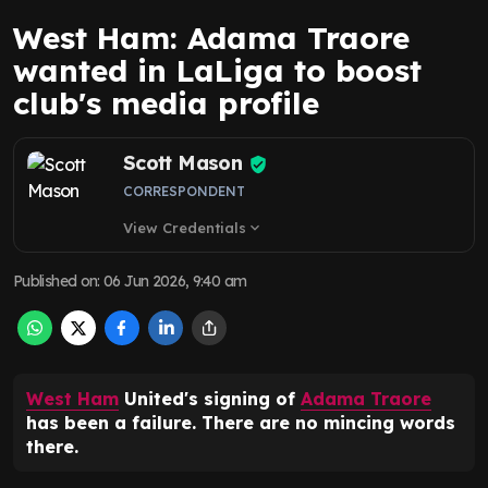
West Ham: Adama Traore
wanted in LaLiga to boost
club's media profile
Scott Mason
CORRESPONDENT
View Credentials
expand_more
Published on
:
06 Jun 2026, 9:40 am
West Ham
United's signing of
Adama Traore
has been a failure. There are no mincing words
there.