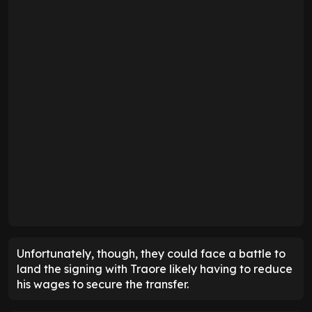
Unfortunately, though, they could face a battle to
land the signing with Traore likely having to reduce
his wages to secure the transfer.