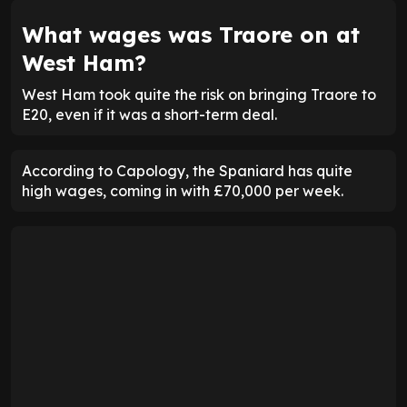
What wages was Traore on at
West Ham?
West Ham took quite the risk on bringing Traore to
E20, even if it was a short-term deal.
According to Capology, the Spaniard has quite
high wages, coming in with £70,000 per week.