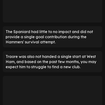
The Spaniard had little to no impact and did not
provide a single goal contribution during the
Hammers' survival attempt.
Traore was also not handed a single start at West
Ham, and based on the past few months, you may
expect him to struggle to find a new club.