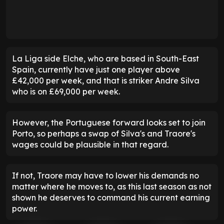
La Liga side Elche, who are based in South-East
Spain, currently have just one player above
£42,000 per week, and that is striker Andre Silva
who is on £69,000 per week.
However, the Portuguese forward looks set to join
Porto, so perhaps a swap of Silva's and Traore's
wages could be plausible in that regard.
If not, Traore may have to lower his demands no
matter where he moves to, as this last season as not
shown he deserves to command his current earning
power.