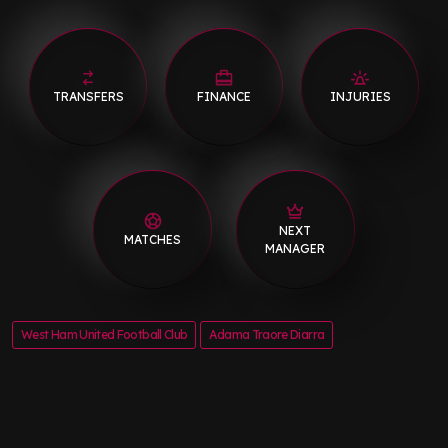
TRANSFERS
FINANCE
INJURIES
NEXT
MATCHES
MANAGER
West Ham United Football Club
Adama Traore Diarra