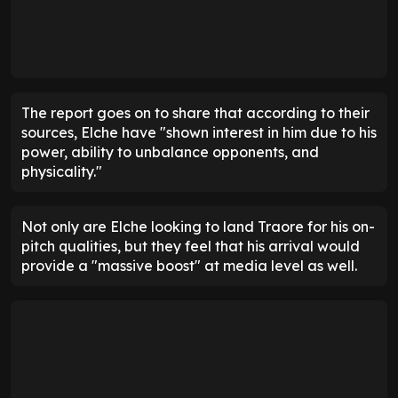
The report goes on to share that according to their
sources, Elche have "shown interest in him due to his
power, ability to unbalance opponents, and
physicality."
Not only are Elche looking to land Traore for his on-
pitch qualities, but they feel that his arrival would
provide a "massive boost" at media level as well.