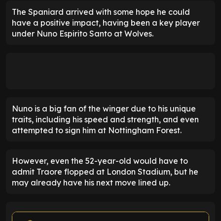
The Spaniard arrived with some hope he could
have a positive impact, having been a key player
under Nuno Espirito Santo at Wolves.
Nuno is a big fan of the winger due to his unique
traits, including his speed and strength, and even
attempted to sign him at Nottingham Forest.
However, even the 52-year-old would have to
admit Traore flopped at London Stadium, but he
may already have his next move lined up.