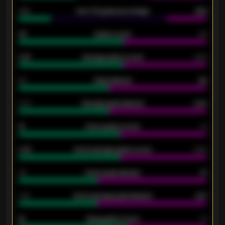
34%
Over 3.5 goals percentage
42%
33
Goals scored
26
0.87
Average goals scored
0.68
80
Goals allowed
86
2.10
Average goals allowed
2.30
15
Home goals scored
13
0.79
Home average goals scored
0.68
34
Home goals allowed
47
1.79
Home average goals allowed
2.47
18
Away goals scored
13