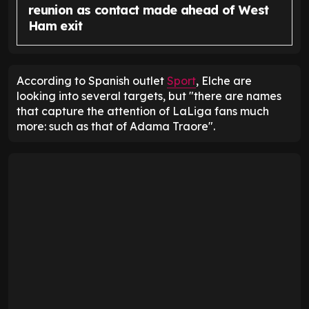
reunion as contact made ahead of West
Ham exit
According to Spanish outlet
Sport
, Elche are
looking into several targets, but "there are names
that capture the attention of LaLiga fans much
more: such as that of Adama Traore".