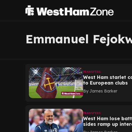
Emmanuel Fejok
TRANSFERS
West Ham starlet co
to European clubs
By
James Barker
TRANSFERS
West Ham lose batt
sides ramp up inter