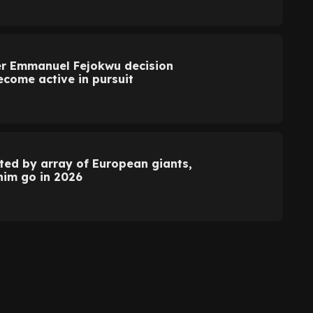
r Emmanuel Fejokwu decision
come active in pursuit
d by array of European giants,
 him go in 2026