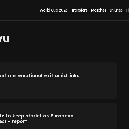
World Cup 2026
Transfers
Matches
Injuries
F
wu
nfirms emotional exit amid links
le to keep starlet as European
est - report