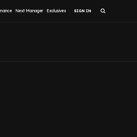
inance
Next Manager
Exclusives