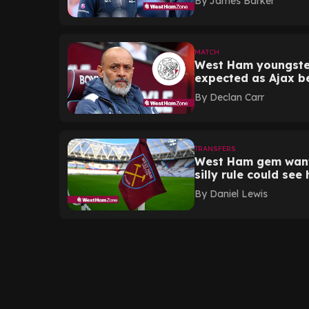
By
James Barker
MATCH
West Ham youngste
expected as Ajax be
By
Declan Carr
TRANSFERS
West Ham gem wante
silly rule could see
By
Daniel Lewis