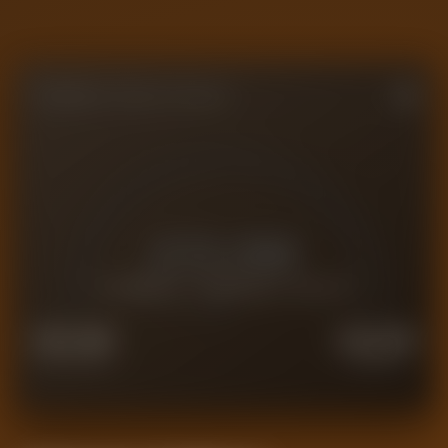
FORENSIC VALUE GAUGE
£
13.0M
CURRENT FORENSIC VALUE
£
10.4M
£
16.2M
FORCED SALE
PREMIUM