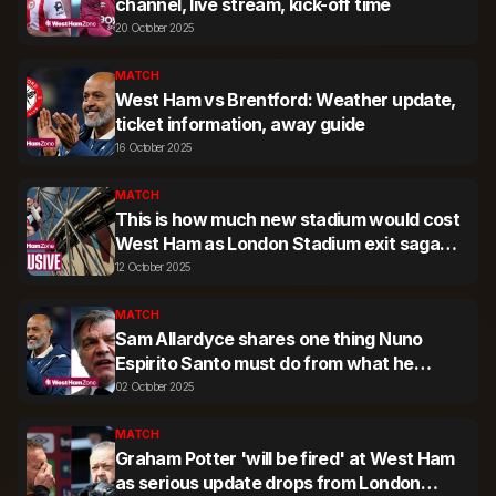
channel, live stream, kick-off time
20 October 2025
MATCH
West Ham vs Brentford: Weather update,
ticket information, away guide
16 October 2025
MATCH
This is how much new stadium would cost
West Ham as London Stadium exit saga
rumbles on
12 October 2025
MATCH
Sam Allardyce shares one thing Nuno
Espirito Santo must do from what he
knows about West Ham fans
02 October 2025
MATCH
Graham Potter 'will be fired' at West Ham
as serious update drops from London