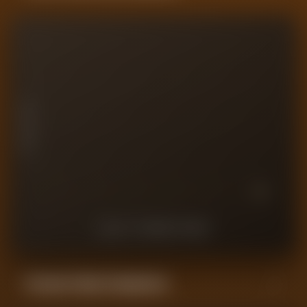
10
7.5
PLAYER RATING
5
2.5
0
10
9
8
7
6
5
4
3
2
1
LAST
10
MATCHES
Forensic Value Comparison