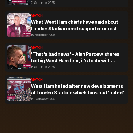
Stadium
21 September 2025
MATCH
What West Ham chiefs have said about
London Stadium amid supporter unrest
18 September 2025
MATCH
'That's bad news' - Alan Pardew shares
his big West Ham fear, it's to do with
supporters
15 September 2025
MATCH
West Ham hailed after new developments
at London Stadium which fans had 'hated'
14 September 2025