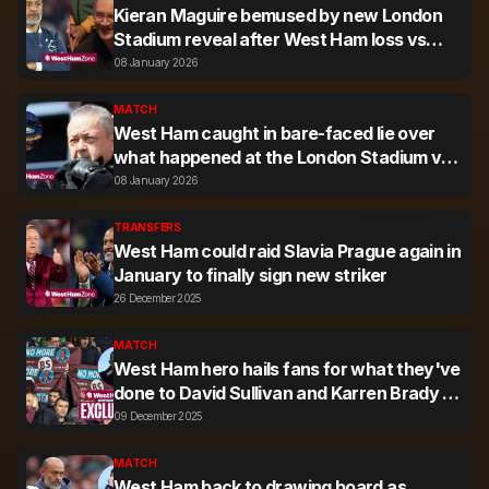
Kieran Maguire bemused by new London
Stadium reveal after West Ham loss vs
Nottingham Forest
08 January 2026
MATCH
West Ham caught in bare-faced lie over
what happened at the London Stadium vs
Nottingham Forest
08 January 2026
TRANSFERS
West Ham could raid Slavia Prague again in
January to finally sign new striker
26 December 2025
MATCH
West Ham hero hails fans for what they've
done to David Sullivan and Karren Brady -
'You can tell the difference'
09 December 2025
MATCH
West Ham back to drawing board as