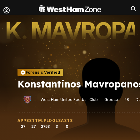
K. MAVROP
Forensic Verified
Konstantinos Mavropano
West Ham United Football Club
Greece
28
D
APPS
STT
M.PLD
GLS
ASTS
27
27
2753
3
0