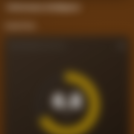
Performance
Intelligence
Current Form
PERFORMANCE RATING
6.8
/10