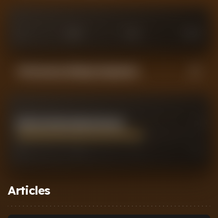
0
£
25
M
£
75
M
£
100
M
Performance Rating Comparison
KONSTANTINOS MAVROPANOS
7
0
2
7
10
Articles