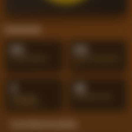
Positional Stats
0%
0%
TACKLES WON %
AERIAL DUELS WON
%
3
33
GOAL-LINE
INTERCEPTIONS
CLEARANCES
Season Momentum Sparkline