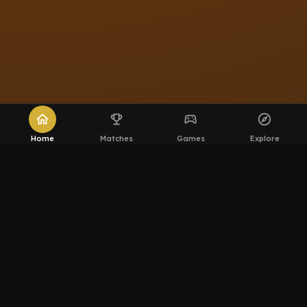
home
emoji_events
sports_esports
explore
Home
Matches
Games
Explore