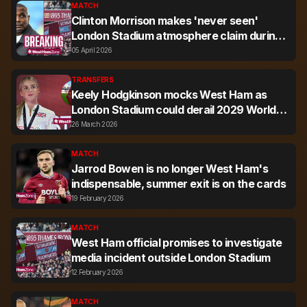
MATCH
Clinton Morrison makes 'never seen'
London Stadium atmosphere claim during
West Ham vs Leeds
05 April 2026
TRANSFERS
Keely Hodgkinson mocks West Ham as
London Stadium could derail 2029 World
Champs bid
26 March 2026
MATCH
Jarrod Bowen is no longer West Ham's
indispensable, summer exit is on the cards
19 February 2026
MATCH
West Ham official promises to investigate
media incident outside London Stadium
12 February 2026
MATCH