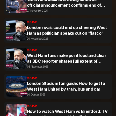
official announcement confirms end of
transfer agreement
27 November 2025
MATCH
London rivals could end up cheering West
Ham as politician speaks out on 'fiasco'
20 November 2025
MATCH
West Ham fans make point loud and clear
as BBC reporter shares full extent of
protest march
08 November 2025
MATCH
London Stadium fan guide: How to get to
West Ham United by train, bus and car
30 October 2025
MATCH
How to watch West Ham vs Brentford: TV