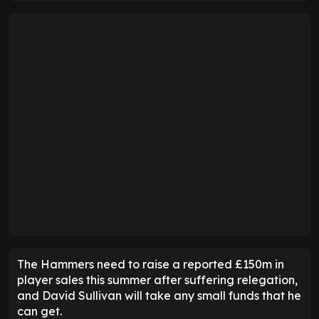
The Hammers need to raise a reported £150m in
player sales this summer after suffering relegation,
and David Sullivan will take any small funds that he
can get.