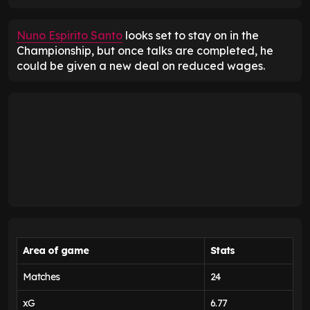
Nuno Espirito Santo
looks set to stay on in the
Championship, but once talks are completed, he
could be given a new deal on reduced wages.
Area of game
Stats
Matches
24
xG
6.77