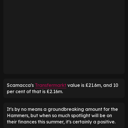
Scamacca's
Transfermarkt
value is £21.6m, and 10
per cent of that is £2.16m.
It's by no means a groundbreaking amount for the
Hammers, but when so much spotlight will be on
their finances this summer, it's certainly a positive.