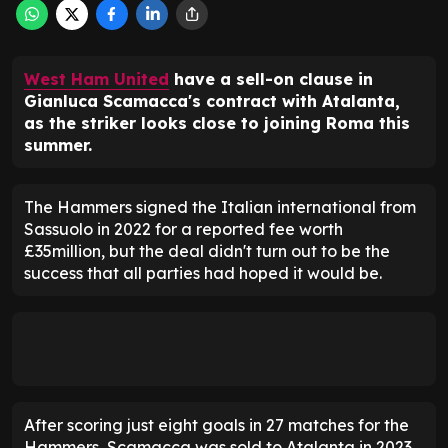
West Ham United
have a sell-on clause in
Gianluca Scamacca's contract with Atalanta,
as the striker looks close to joining Roma this
summer.
The Hammers signed the Italian international from
Sassuolo in 2022 for a reported fee worth
£35million, but the deal didn't turn out to be the
success that all parties had hoped it would be.
After scoring just eight goals in 27 matches for the
Hammers, Scamacca was sold to Atalanta in 2023