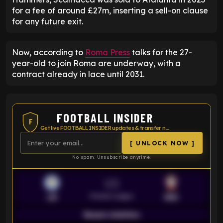
for a fee of around £27m, inserting a sell-on clause
for any future exit.
Now, according to
Roma Press
talks for the 27-
year-old to join Roma are underway, with a
contract already in lace until 2031.
FOOTBALL INSIDER
F
Get live FOOTBALL INSIDER updates & transfer news
[ UNLOCK NOW ]
No spam. Unsubscribe anytime.
VS
Premier League
LEI
SOU
Season statistics