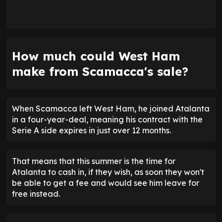
How much could West Ham
make from Scamacca's sale?
When Scamacca left West Ham, he joined Atalanta
in a four-year-deal, meaning his contract with the
Serie A side expires in just over 12 months.
That means that this summer is the time for
Atalanta to cash in, if they wish, as soon they won't
be able to get a fee and would see him leave for
free instead.