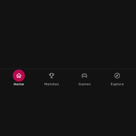
home
emoji_events
sports_esports
explore
Home
Matches
Games
Explore