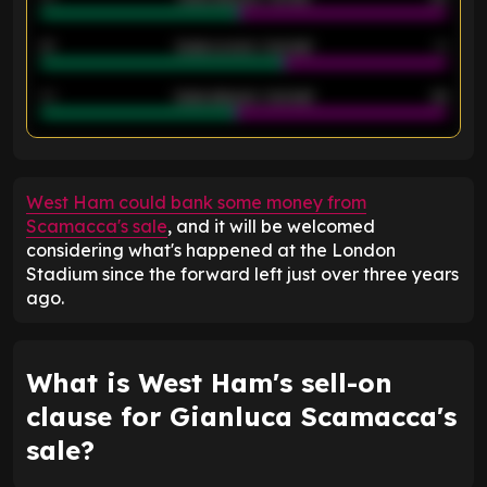
21
Goals scored - 2nd half
14
40
Goals allowed - 2nd half
44
ENTER EMAIL ABOVE TO UNLOCK
West Ham could bank some money from
Scamacca's sale
, and it will be welcomed
considering what's happened at the London
Stadium since the forward left just over three years
ago.
What is West Ham's sell-on
clause for Gianluca Scamacca's
sale?