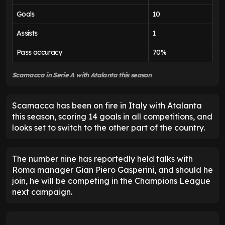
Goals
10
Assists
1
Pass accuracy
70%
Scamacca in Serie A with Atalanta this season
Scamacca has been on fire in Italy with Atalanta
this season, scoring 14 goals in all competitions, and
looks set to switch to the other part of the country.
The number nine has reportedly held talks with
Roma manager Gian Piero Gasperini, and should he
join, he will be competing in the Champions League
next campaign.