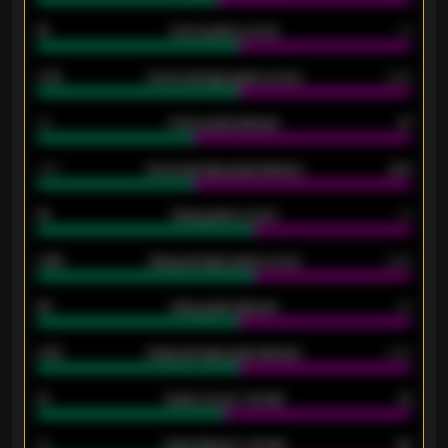
15
Home goals scored
13
0.79
Home average goals scored
0.68
34
Home goals allowed
47
1.79
Home average goals allowed
2.47
18
Away goals scored
13
0.95
Away average goals scored
0.68
46
Away goals allowed
39
2.42
Away average goals allowed
2.05
12
Goals scored - 1st half
12
40
Goals allowed - 1st half
42