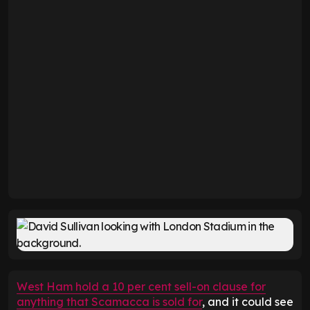
West Ham hold a 10 per cent sell-on clause for
anything that Scamacca is sold for
, and it could see