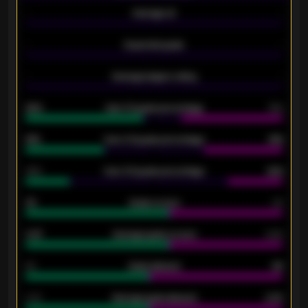
-
Average xG
-
-
Expected goals
-
-
Average players rating
-
92%
Over 1.5 goals percentage
79%
61%
Over 2.5 goals percentage
61%
34%
Over 3.5 goals percentage
42%
33
Goals scored
26
0.87
Average goals scored
0.68
80
Goals allowed
86
2.10
Average goals allowed
2.30