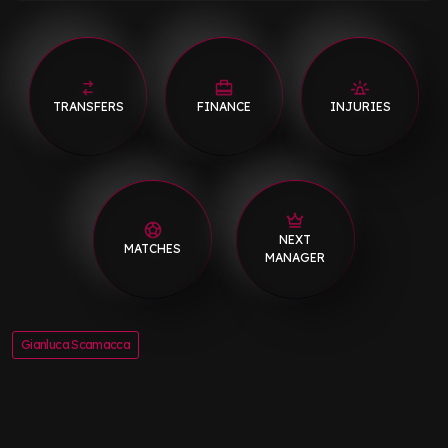
TRANSFERS
FINANCE
INJURIES
NEXT
MATCHES
MANAGER
Gianluca Scamacca