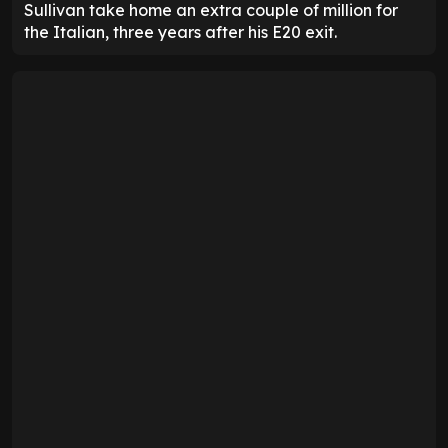
Sullivan take home an extra couple of million for
the Italian, three years after his E20 exit.