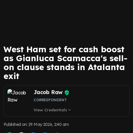
West Ham set for cash boost
as Gianluca Scamacca's sell-
on clause stands in Atalanta
exit
Jacob Raw
CORRESPONDENT
View Credentials
expand_more
Published on
:
29 May 2026, 2:40 am