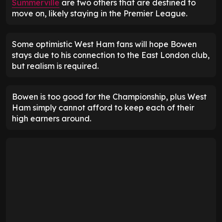
Summerville
are two others that are destined to
move on, likely staying in the Premier League.
Some optimistic West Ham fans will hope Bowen
stays due to his connection to the East London club,
but realism is required.
Bowen is too good for the Championship, plus West
Ham simply cannot afford to keep each of their
high earners around.