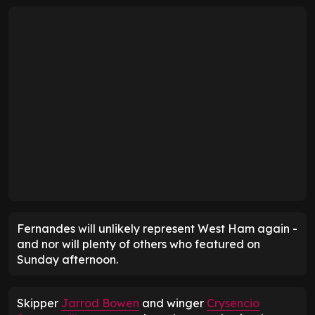
Fernandes will unlikely represent West Ham again -
and nor will plenty of others who featured on
Sunday afternoon.
Skipper
Jarrod Bowen
and winger
Crysencio