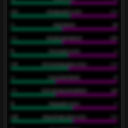
0.87
Average goals scored
0.68
80
Goals allowed
86
2.10
Average goals allowed
2.30
15
Home goals scored
13
0.79
Home average goals scored
0.68
34
Home goals allowed
47
1.79
Home average goals allowed
2.47
18
Away goals scored
13
0.95
Away average goals scored
0.68