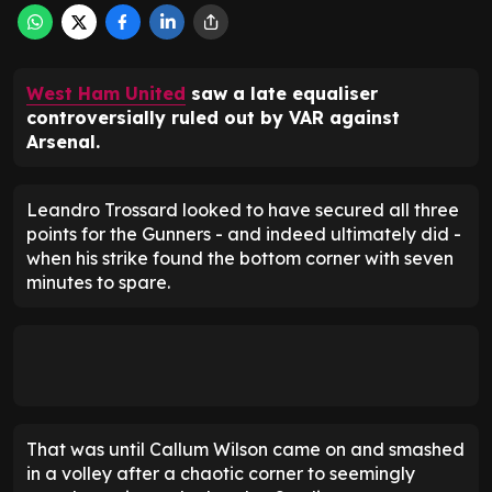
West Ham United
saw a late equaliser
controversially ruled out by VAR against
Arsenal.
Leandro Trossard looked to have secured all three
points for the Gunners - and indeed ultimately did -
when his strike found the bottom corner with seven
minutes to spare.
That was until Callum Wilson came on and smashed
in a volley after a chaotic corner to seemingly