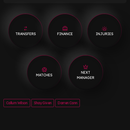
TRANSFERS
FINANCE
INJURIES
NEXT
MATCHES
MANAGER
Callum Wilson
Shay Given
Darren Cann