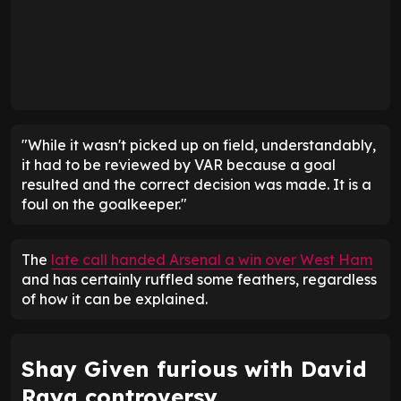
"While it wasn't picked up on field, understandably,
it had to be reviewed by VAR because a goal
resulted and the correct decision was made. It is a
foul on the goalkeeper."
The
late call handed Arsenal a win over West Ham
and has certainly ruffled some feathers, regardless
of how it can be explained.
Shay Given furious with David
Raya controversy