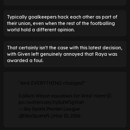
Typically goalkeepers hack each other as part of
their union, even when the rest of the footballing
world hold a different opinion.
That certainly isn't the case with this latest decision,
with Given left genuinely annoyed that Raya was
awarded a foul.
"And EVERYTHING changes!"
Callum Wilson equalises for West Ham! 🤯
pic.twitter.com/cySdWIgHah
— Sky Sports Premier League
(@SkySportsPL)
May 10, 2026