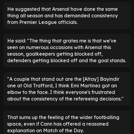
He suggested that Arsenal have done the same
thing all season and has demanded consistency
from Premier League officials.
He said: "The thing that grates me is that we've
seen on numerous occasions with Arsenal this
season, goalkeepers getting blocked off,
defenders getting blocked off and the goal stands.
"A couple that stand out are the [Altay] Bayindir
one at Old Trafford, I think Emi Martinez got an
elbow to the face. I think everyone's frustrated
about the consistency of the refereeing decisions."
That sums up the feeling of the wider footballing
space, even if Cann has offered a reasoned
explanation on Match of the Day.