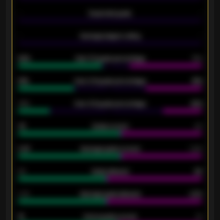
-
Expected goals
-
-
Average players rating
-
92%
Over 1.5 goals percentage
79%
61%
Over 2.5 goals percentage
61%
34%
Over 3.5 goals percentage
42%
33
Goals scored
26
0.87
Average goals scored
0.68
80
Goals allowed
86
2.10
Average goals allowed
2.30
15
Home goals scored
13