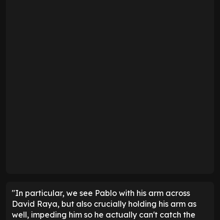
"In particular, we see Pablo with his arm across
David Raya, but also crucially holding his arm as
well, impeding him so he actually can't catch the