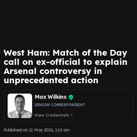
West Ham: Match of the Day
call on ex-official to explain
Arsenal controversy in
unprecedented action
Max Wilkins
SENIOR CORRESPONDENT
View Credentials
expand_more
Published on
:
11 May 2026, 1:10 am