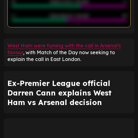
21
Goals scored - 2nd half
14
40
Goals allowed - 2nd half
44
ENTER EMAIL ABOVE TO UNLOCK
West Ham were fuming with the call in Arsenal's
favour
, with Match of the Day now seeking to
explain the call in East London.
Ex-Premier League official
Darren Cann explains West
Ham vs Arsenal decision