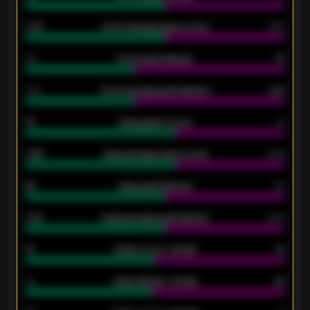
0.79
Home average goals scored
0.68
34
Home goals allowed
47
1.79
Home average goals allowed
2.47
18
Away goals scored
13
0.95
Away average goals scored
0.68
46
Away goals allowed
39
2.42
Away average goals allowed
2.05
12
Goals scored - 1st half
12
40
Goals allowed - 1st half
42