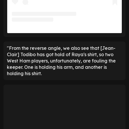
"From the reverse angle, we also see that [Jean-
Clair] Todibo has got hold of Raya's shirt, so two
West Ham players, unfortunately, are fouling the
keeper. One is holding his arm, and another is
holding his shirt.