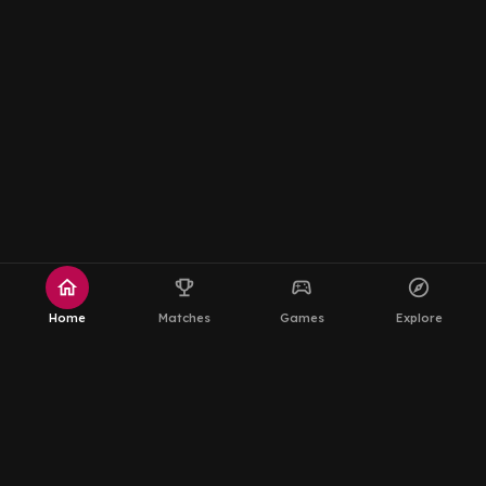
home
emoji_events
sports_esports
explore
Home
Matches
Games
Explore