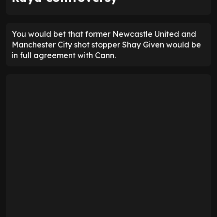
You would bet that former Newcastle United and
Manchester City shot stopper Shay Given would be
in full agreement with Cann.