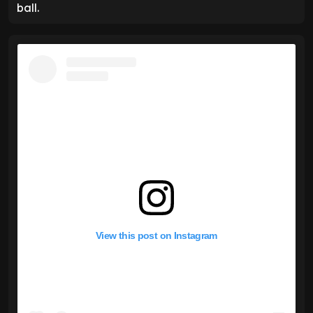
ball.
View this post on Instagram