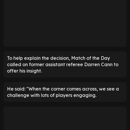
To help explain the decision, Match of the Day
called on former assistant referee Darren Cann to
offer his insight.
He said: "When the corner comes across, we see a
challenge with lots of players engaging.