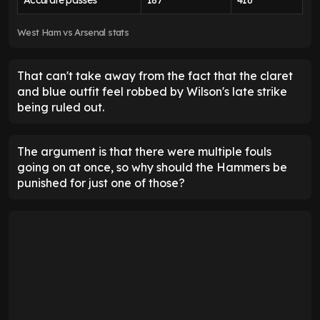
Accurate passes
187
416
West Ham vs Arsenal stats
That can't take away from the fact that the claret
and blue outfit feel robbed by Wilson's late strike
being ruled out.
The argument is that there were multiple fouls
going on at once, so why should the Hammers be
punished for just one of those?