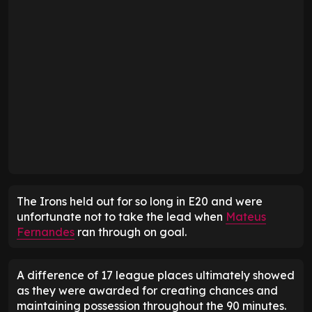
The Irons held out for so long in E20 and were
unfortunate not to take the lead when
Mateus
Fernandes
ran through on goal.
A difference of 17 league places ultimately showed
as they were awarded for creating chances and
maintaining possession throughout the 90 minutes.