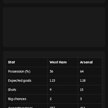
Stat
West Ham
Arsenal
Possession (%)
36
64
Expected goals
1.15
1.18
Shots
9
15
Big chances
2
3