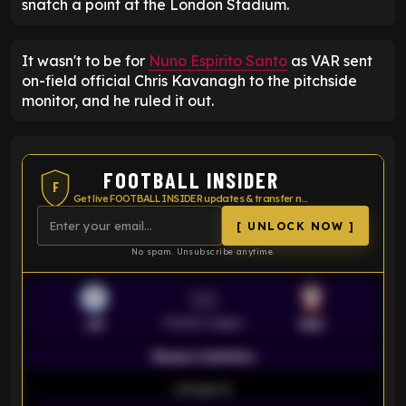
snatch a point at the London Stadium.
It wasn't to be for
Nuno Espirito Santo
as VAR sent
on-field official Chris Kavanagh to the pitchside
monitor, and he ruled it out.
FOOTBALL INSIDER
F
Get live FOOTBALL INSIDER updates & transfer news
[ UNLOCK NOW ]
No spam. Unsubscribe anytime.
VS
Premier League
LEI
SOU
Season statistics
-
Average xG
-