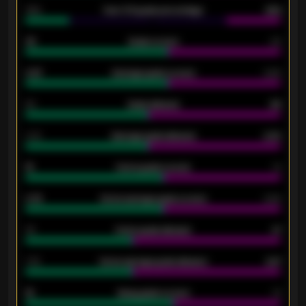
34%
Over 3.5 goals percentage
42%
33
Goals scored
26
0.87
Average goals scored
0.68
80
Goals allowed
86
2.10
Average goals allowed
2.30
15
Home goals scored
13
0.79
Home average goals scored
0.68
34
Home goals allowed
47
1.79
Home average goals allowed
2.47
18
Away goals scored
13