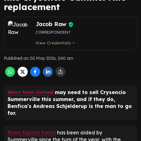
replacement
Jacob Raw
CORRESPONDENT
View Credentials
expand_more
Published on
:
02 May 2026, 2:40 am
West Ham United
may need to sell Crysencio
Summerville this summer, and if they do,
Benfica's Andreas Schjelderup is the man to go
for.
Nuno Espirito Santo
has been aided by
Summerville since the turn of the year, with the