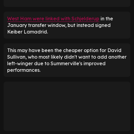
West Ham were linked with Schjelderup
in the
January transfer window, but instead signed
Keiber Lamadrid.
This may have been the cheaper option for David
Sullivan, who most likely didn't want to add another
left-winger due to Summerville's improved
performances.