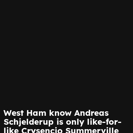
West Ham know Andreas
Schjelderup is only like-for-
like Crysencio Summerville