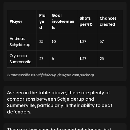
Pla
Goal
Shots
Chances
Player
ye
involvemen
per 90
created
d
ts
Andreas
25
10
1.27
37
Schjelderup
Crysencio
27
6
1.27
23
Summerville
Summerville vs Schjelderup (league comparison)
As seen in the table above, there are plenty of
comparisons between Schjelderup and
Summerville, particularly in their ability to beat
defenders.
They are, however, both confident players, but