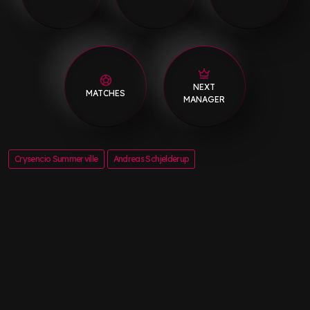
NEXT
MATCHES
MANAGER
Crysencio Summerville
Andreas Schjelderup