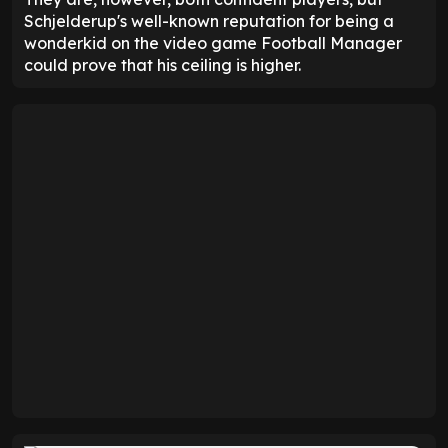
Schjelderup's well-known reputation for being a
wonderkid on the video game Football Manager
could prove that his ceiling is higher.