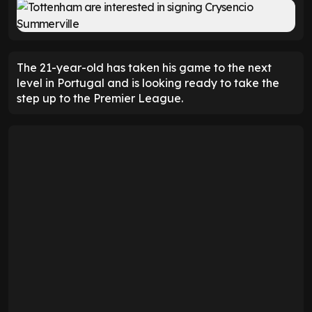
The 21-year-old has taken his game to the next
level in Portugal and is looking ready to take the
step up to the Premier League.