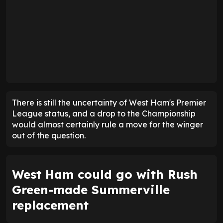
There is still the uncertainty of West Ham's Premier
League status, and a drop to the Championship
would almost certainly rule a move for the winger
out of the question.
West Ham could go with Rush
Green-made Summerville
replacement