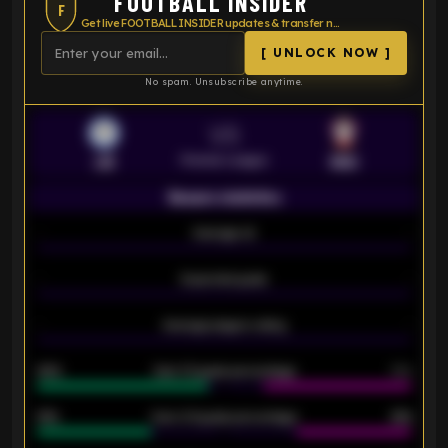
FOOTBALL INSIDER
F
Get live FOOTBALL INSIDER updates & transfer news
[ UNLOCK NOW ]
No spam. Unsubscribe anytime.
VS
Premier League
LEI
SOU
Season statistics
-
Average xG
-
-
Expected goals
-
-
Average players rating
-
92%
Over 1.5 goals percentage
79%
61%
Over 2.5 goals percentage
61%