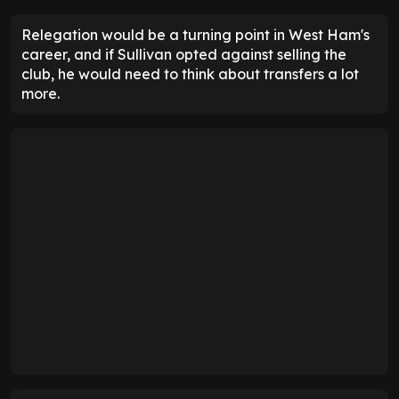
Relegation would be a turning point in West Ham's
career, and if Sullivan opted against selling the
club, he would need to think about transfers a lot
more.