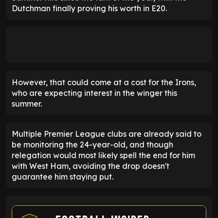
Dutchman finally proving his worth in E20.
However, that could come at a cost for the Irons,
who are expecting interest in the winger this
summer.
Multiple Premier League clubs are already said to
be monitoring the 24-year-old, and though
relegation would most likely spell the end for him
with West Ham, avoiding the drop doesn't
guarantee him staying put.