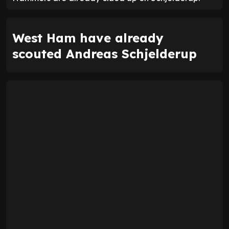
West Ham have already
scouted Andreas Schjelderup