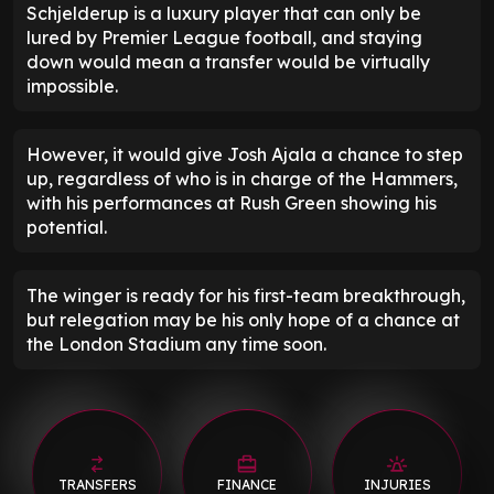
Schjelderup is a luxury player that can only be
lured by Premier League football, and staying
down would mean a transfer would be virtually
impossible.
However, it would give Josh Ajala a chance to step
up, regardless of who is in charge of the Hammers,
with his performances at Rush Green showing his
potential.
The winger is ready for his first-team breakthrough,
but relegation may be his only hope of a chance at
the London Stadium any time soon.
TRANSFERS
FINANCE
INJURIES