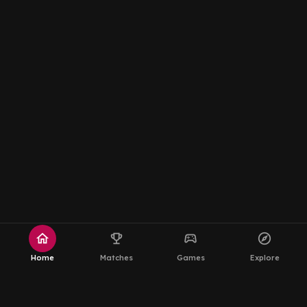
home
emoji_events
sports_esports
explore
Home
Matches
Games
Explore