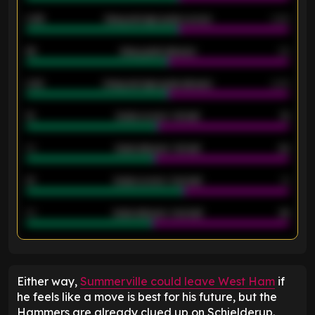
0.95
Away average goals scored
0.68
46
Away goals allowed
39
2.42
Away average goals allowed
2.05
12
Goals scored - 1st half
12
40
Goals allowed - 1st half
42
21
Goals scored - 2nd half
14
40
Goals allowed - 2nd half
44
ENTER EMAIL ABOVE TO UNLOCK
Either way,
Summerville could leave West Ham
if
he feels like a move is best for his future, but the
Hammers are already clued up on Schjelderup.