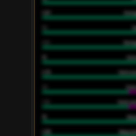
0.87
Avera
80
G
2.10
Averag
15
Home
0.79
Home ave
34
Home
1.79
Home ave
18
Away
0.95
Away ave