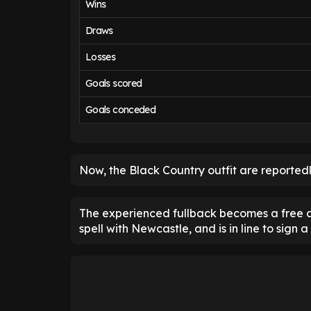
Wins
Draws
Losses
Goals scored
Goals conceded
Now, the Black Country outfit are reportedly
The experienced fullback becomes a free a
spell with Newcastle, and is in line to sign