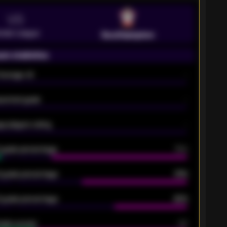
VS
emier League
Southampton
on statistics
Average xG
-
pected goals
-
e players rating
-
5 goals percentage
79%
 goals percentage
61%
 goals percentage
42%
oals scored
26