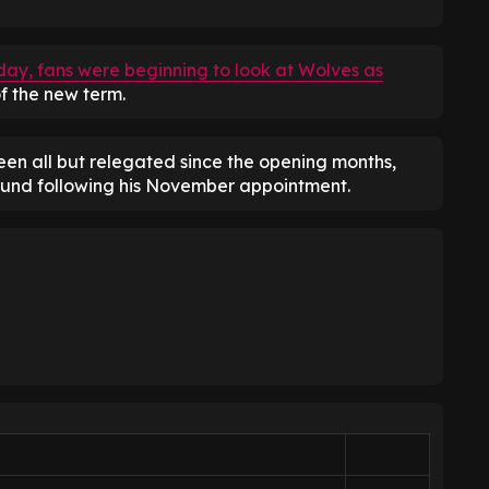
day, fans were beginning to look at Wolves as
 the new term.
een all but relegated since the opening months,
ound following his November appointment.