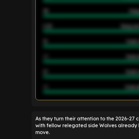
46
Away
2.42
Away ave
12
Goals 
40
Goals 
21
Goals 
40
Goals a
ENTER EMAIL ABOVE TO UNLOC
As they turn their attention to the 2026-27
with fellow relegated side Wolves already 
move.