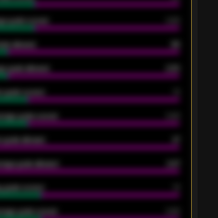
ge goals scored
0.68
oals allowed
86
e goals allowed
2.30
 goals scored
13
rage goals scored
0.68
 goals allowed
47
rage goals allowed
2.47
 goals scored
13
rage goals scored
0.68