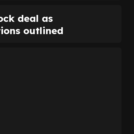
hock deal as
ions outlined