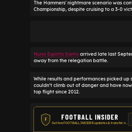
The Hammers' nightmare scenario was conf
Championship, despite cruising to a 3-0 vic
Nuno Espirito Santo
arrived late last Sept
away from the relegation battle.
While results and performances picked up s
couldn’t climb out of danger and have now 
top flight since 2012.
FOOTBALL INSIDER
F
Get live FOOTBALL INSIDER updates & transfer news