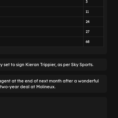
3
11
24
27
68
 set to sign Kieran Trippier, as per Sky Sports.
gent at the end of next month after a wonderful
 a two-year deal at Molineux.