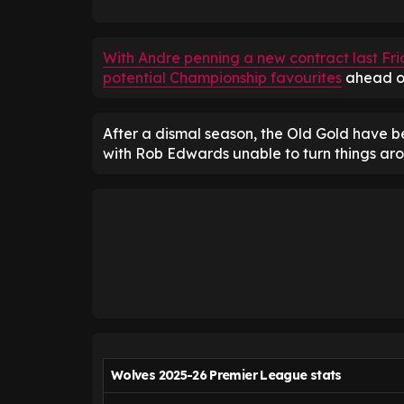
With Andre penning a new contract last Fri
potential Championship favourites
ahead of
After a dismal season, the Old Gold have b
with Rob Edwards unable to turn things ar
Wolves 2025-26 Premier League stats