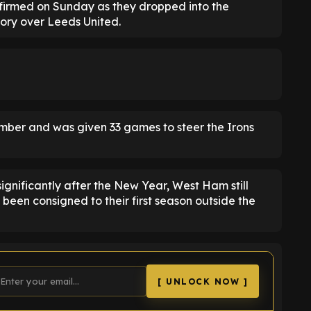
irmed on Sunday as they dropped into the
tory over Leeds United.
ember and was given 33 games to steer the Irons
ignificantly after the New Year, West Ham still
been consigned to their first season outside the
[ UNLOCK NOW ]