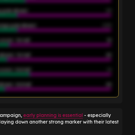
 goals allowed
39
rage goals allowed
2.05
scored - 1st half
12
allowed - 1st half
42
scored - 2nd half
14
llowed - 2nd half
44
K
 campaign,
early planning is essential
- especially
laying down another strong marker with their latest