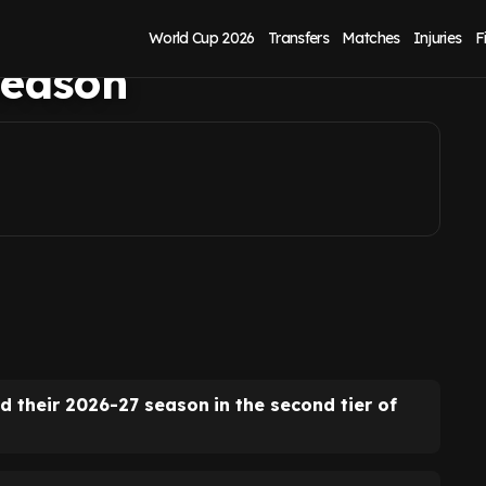
ahead of 2026-27
World Cup 2026
Transfers
Matches
Injuries
F
season
d their 2026-27 season
in the second tier of