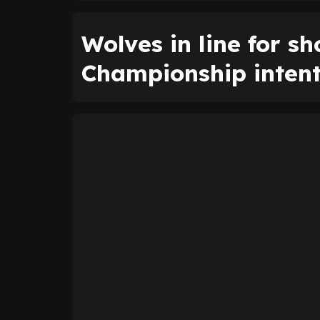
Wolves in line for s
Championship intent