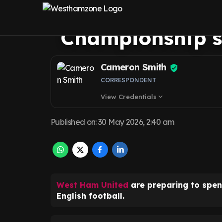
Wolves already 
Championship 
Cameron Smith
CORRESPONDENT
View Credentials
expand_more
Published on
:
30 May 2026, 2:40 am
West Ham United
are preparing to spen
English football.