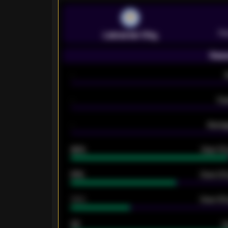
Pr
Leicester City
Seas
-
-
Ex
-
Averag
92%
Over 1.
61%
Over 2.5
34%
Over 3.5
33
G