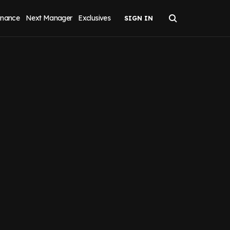
inance
Next Manager
Exclusives