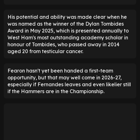
His potential and ability was made clear when he
was named as the winner of the Dylan Tombides
Award in May 2025, which is presented annually to
West Ham's most outstanding academy scholar in
honour of Tombides, who passed away in 2014
aged 20 from testicular cancer.
Fearon hasn't yet been handed a first-team
opportunity, but that may well come in 2026-27,
especially if Fernandes leaves and even likelier still
if the Hammers are in the Championship.