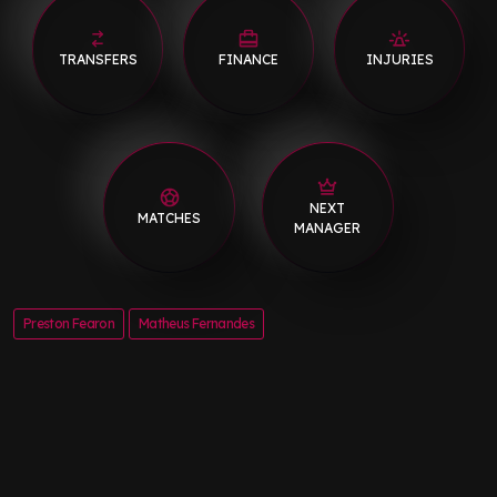
TRANSFERS
FINANCE
INJURIES
NEXT
MATCHES
MANAGER
Preston Fearon
Matheus Fernandes