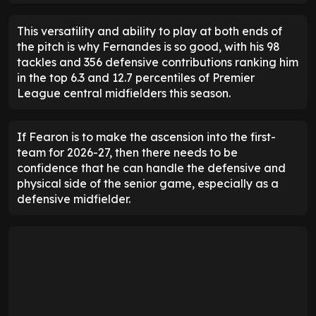
This versatility and ability to play at both ends of
the pitch is why Fernandes is so good, with his 98
tackles and 356 defensive contributions ranking him
in the top 6.3 and 12.7 percentiles of Premier
League central midfielders this season.
If Fearon is to make the ascension into the first-
team for 2026-27, then there needs to be
confidence that he can handle the defensive and
physical side of the senior game, especially as a
defensive midfielder.