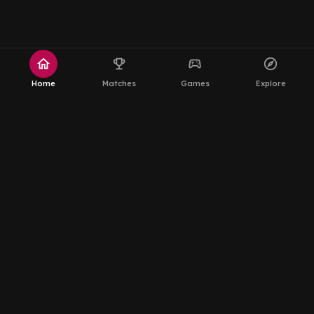
home
emoji_events
sports_esports
explore
Home
Matches
Games
Explore