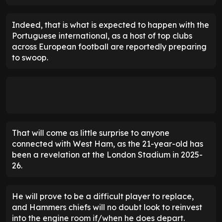
Indeed, that is what is expected to happen with the
Portuguese international, as a host of top clubs
across European football are reportedly preparing
to swoop.
That will come as little surprise to anyone
connected with West Ham, as the 21-year-old has
been a revelation at the London Stadium in 2025-
26.
He will prove to be a difficult player to replace,
and Hammers chiefs will no doubt look to reinvest
into the engine room if/when he does depart.