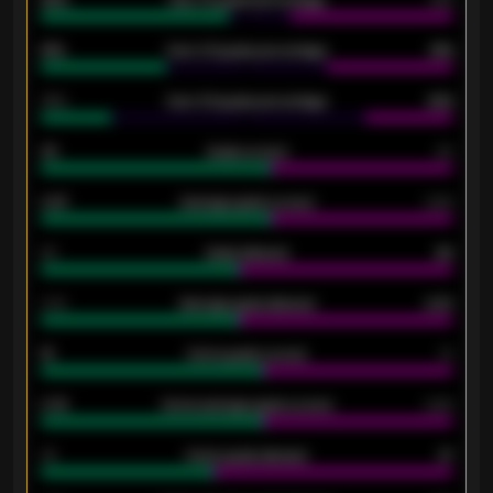
61%
Over 2.5 goals percentage
61%
34%
Over 3.5 goals percentage
42%
33
Goals scored
26
0.87
Average goals scored
0.68
80
Goals allowed
86
2.10
Average goals allowed
2.30
15
Home goals scored
13
0.79
Home average goals scored
0.68
34
Home goals allowed
47