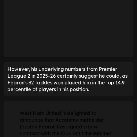
However, his underlying numbers from Premier
League 2 in 2025-26 certainly suggest he could, as
Fearon's 32 tackles won placed him in the top 14.9
percentile of players in his position.
West Ham United is delighted to
announce that Academy midfielder
Preston Fearon has signed a new
contract with the Club until the summer