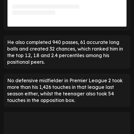
He also completed 940 passes, 61 accurate long
balls and created 32 chances, which ranked him in
the top 1.2, 1.8 and 2.4 percentiles among his
positional peers.
No defensive midfielder in Premier League 2 took
more than his 1,426 touches in that league last
season either, whilst the teenager also took 54
touches in the opposition box.