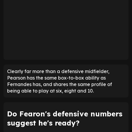
Clearly far more than a defensive midfielder,
Pearson has the same box-to-box ability as
Fernandes has, and shares the same profile of
being able to play at six, eight and 10.
Do Fearon's defensive numbers
suggest he's ready?