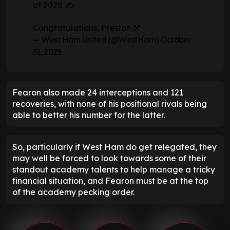
of 2028 ✍️
Congratulations, Preston ⚒️
— West Ham United (@WestHam)
October
31, 2025
Fearon also made 24 interceptions and 121
recoveries, with none of his positional rivals being
able to better his number for the latter.
So, particularly if West Ham do get relegated, they
may well be forced to look towards some of their
standout academy talents to help manage a tricky
financial situation, and Fearon must be at the top
of the academy pecking order.