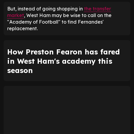
But, instead of going shopping in
the transfer
market
, West Ham may be wise to call on the
"Academy of Football" to find Fernandes'
replacement.
How Preston Fearon has fared
in West Ham's academy this
season