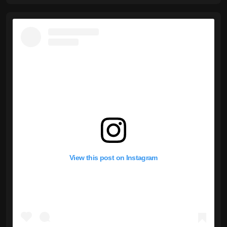
View this post on Instagram