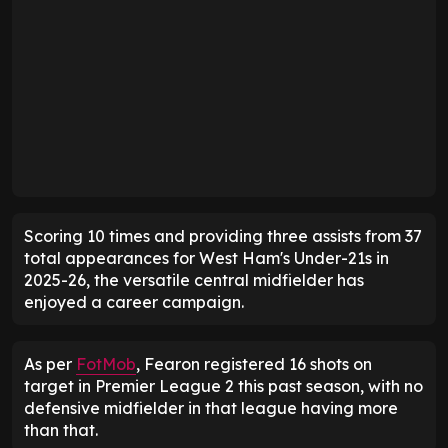
Scoring 10 times and providing three assists from 37
total appearances for West Ham's Under-21s in
2025-26, the versatile central midfielder has
enjoyed a career campaign.
As per
FotMob
, Fearon registered 16 shots on
target in Premier League 2 this past season, with no
defensive midfielder in that league having more
than that.