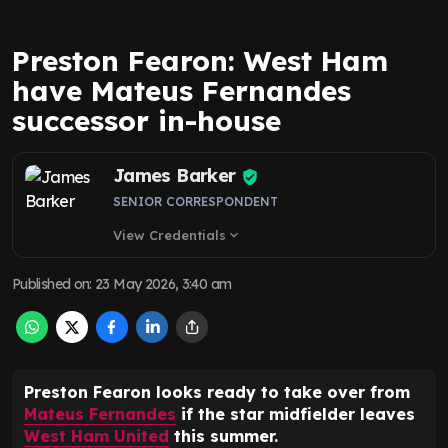
Preston Fearon: West Ham
have Mateus Fernandes
successor in-house
James Barker
SENIOR CORRESPONDENT
View Credentials
expand_more
Published on
:
23 May 2026, 3:40 am
Preston Fearon looks ready to take over from
Mateus Fernandes
if the star midfielder leaves
West Ham United
this summer.