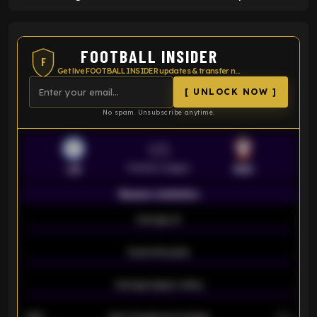
FOOTBALL INSIDER
F
Get live FOOTBALL INSIDER updates & transfer news
[ UNLOCK NOW ]
No spam. Unsubscribe anytime.
VS
Premier League
LEI
SOU
Season statistics
-
Average xG
-
-
Expected goals
-
-
Average players rating
-
92%
Over 1.5 goals percentage
79%