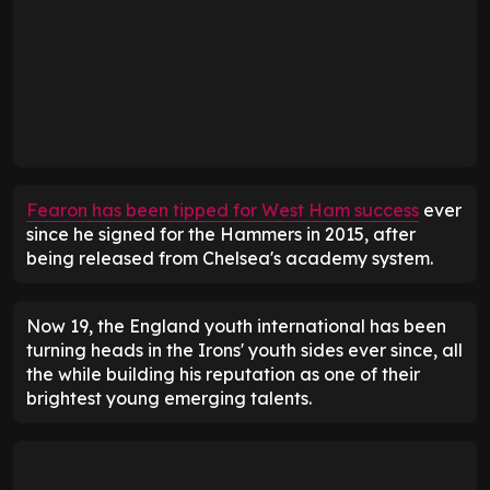
Fearon has been tipped for West Ham success
ever
since he signed for the Hammers in 2015, after
being released from Chelsea's academy system.
Now 19, the England youth international has been
turning heads in the Irons' youth sides ever since, all
the while building his reputation as one of their
brightest young emerging talents.