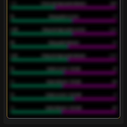
1.79
Home average goals allowed
2.47
18
Away goals scored
13
0.95
Away average goals scored
0.68
46
Away goals allowed
39
2.42
Away average goals allowed
2.05
12
Goals scored - 1st half
12
40
Goals allowed - 1st half
42
21
Goals scored - 2nd half
14
40
Goals allowed - 2nd half
44
ENTER EMAIL ABOVE TO UNLOCK