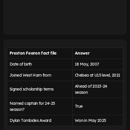
Preston Fearon fact file
Answer
Date of birth
18 May, 2007
Joined West Ham from
Chelsea at U15 level, 2021
Ahead of 2023-24
Signed scholarship terms
season
Named captain for 24-25
True
season?
Dylan Tombides Award
Won in May 2025