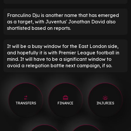
Franculino Dju is another name that has emerged
as a target, with Juventus' Jonathan David also
shortlisted based on reports.
It will be a busy window for the East London side,
and hopefully it is with Premier League football in
mind. It will have to be a significant window to
avoid a relegation battle next campaign, if so.
TRANSFERS
FINANCE
INJURIES