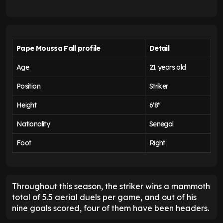
Pape Moussa Fall profile
Detail
Age
21 years old
Position
Striker
Height
6'8"
Nationality
Senegal
Foot
Right
Throughout this season, the striker wins a mammoth
total of 5.5 aerial duels per game, and out of his
nine goals scored, four of them have been headers.