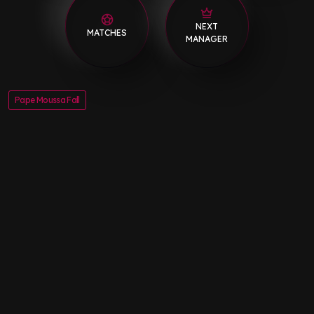
NEXT
MATCHES
MANAGER
Pape Moussa Fall