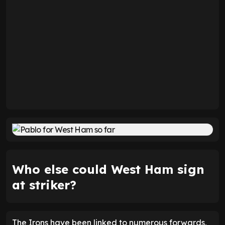
Who else could West Ham sign
at striker?
The Irons have been linked to numerous forwards,