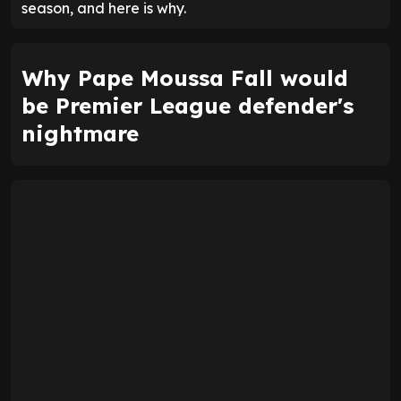
season, and here is why.
Why Pape Moussa Fall would
be Premier League defender's
nightmare