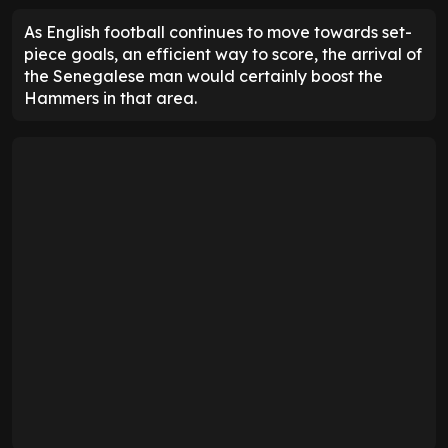
As English football continues to move towards set-
piece goals, an efficient way to score, the arrival of
the Senegalese man would certainly boost the
Hammers in that area.