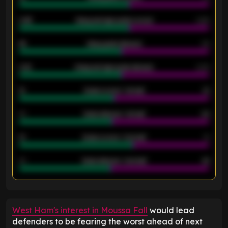
0.95
Away average goals scored
0.68
46
Away goals allowed
39
2.42
Away average goals allowed
2.05
12
Goals scored - 1st half
12
40
Goals allowed - 1st half
42
21
Goals scored - 2nd half
14
40
Goals allowed - 2nd half
44
ENTER EMAIL ABOVE TO UNLOCK
West Ham's interest in Moussa Fall
would lead
defenders to be fearing the worst ahead of next