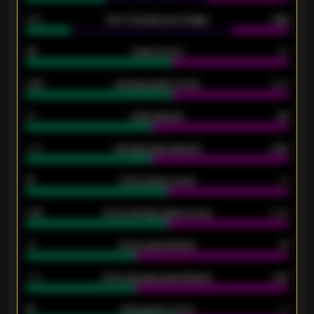
34%
Over 3.5 goals percentage
42%
33
Goals scored
26
0.87
Average goals scored
0.68
80
Goals allowed
86
2.10
Average goals allowed
2.30
15
Home goals scored
13
0.79
Home average goals scored
0.68
34
Home goals allowed
47
1.79
Home average goals allowed
2.47
18
Away goals scored
13