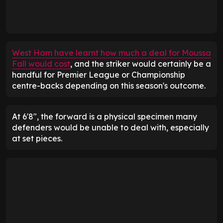
West Ham have learnt how much a deal for Moussa
Fall would cost
, and the striker would certainly be a
handful for Premier League or Championship
centre-backs depending on this season's outcome.
At 6'8", the forward is a physical specimen many
defenders would be unable to deal with, especially
at set pieces.