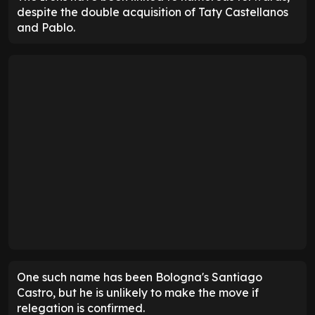
despite the double acquisition of Taty Castellanos
and Pablo.
One such name has been Bologna's Santiago
Castro, but he is unlikely to make the move if
relegation is confirmed.