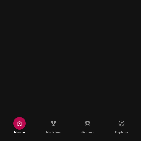
home
emoji_events
sports_esports
explore
Home
Matches
Games
Explore