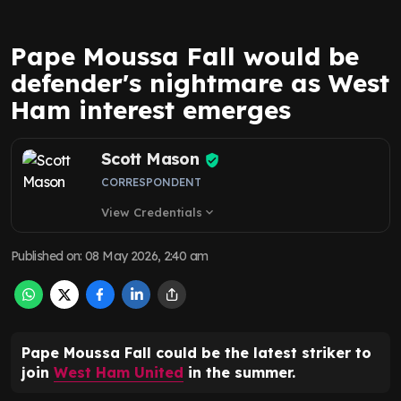
Pape Moussa Fall would be
defender's nightmare as West
Ham interest emerges
Scott Mason
CORRESPONDENT
View Credentials
expand_more
Published on
:
08 May 2026, 2:40 am
Pape Moussa Fall could be the latest striker to
join
West Ham United
in the summer.