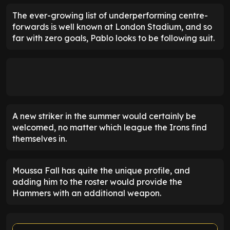
The ever-growing list of underperforming centre-
forwards is well known at London Stadium, and so
far with zero goals, Pablo looks to be following suit.
A new striker in the summer would certainly be
welcomed, no matter which league the Irons find
themselves in.
Moussa Fall has quite the unique profile, and
adding him to the roster would provide the
Hammers with an additional weapon.