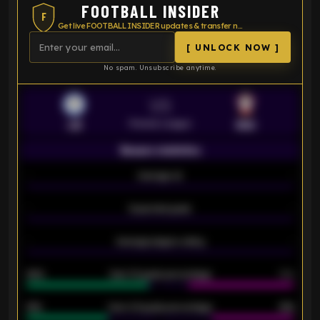
FOOTBALL INSIDER
F
Get live FOOTBALL INSIDER updates & transfer news
[ UNLOCK NOW ]
No spam. Unsubscribe anytime.
VS
Premier League
LEI
SOU
Season statistics
-
Average xG
-
-
Expected goals
-
-
Average players rating
-
92%
Over 1.5 goals percentage
79%
61%
Over 2.5 goals percentage
61%