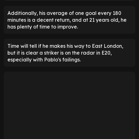
Additionally, his average of one goal every 180
minutes is a decent return, and at 21 years old, he
has plenty of time to improve.
Time will tell if he makes his way to East London,
but it is clear a striker is on the radar in E20,
especially with Pablo's failings.