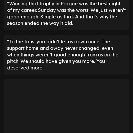
"Winning that trophy in Prague was the best night
of my career. Sunday was the worst. We just weren’t
good enough. Simple as that. And that’s why the
season ended the way it did.
"To the fans, you didn’t let us down once. The
support home and away never changed, even
when things weren’t good enough from us on the
pitch. We should have given you more. You
deserved more.