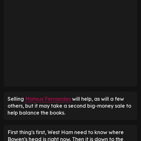
Selling
Mateus Fernandes
will help, as will a few
others, but it may take a second big-money sale to
help balance the books.
First thing's first, West Ham need to know where
Bowen's head is right now. Then it is down to the