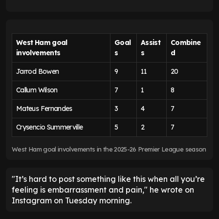
West Ham goal
Goal
Assist
Combine
involvements
s
s
d
Jarrod Bowen
9
11
20
Callum Wilson
7
1
8
Mateus Fernandes
3
4
7
Crysencio Summerville
5
2
7
West Ham goal involvements in the 2025-26 Premier League season
"It’s hard to post something like this when all you’re
feeling is embarrassment and pain," he wrote on
Instagram on Tuesday morning.