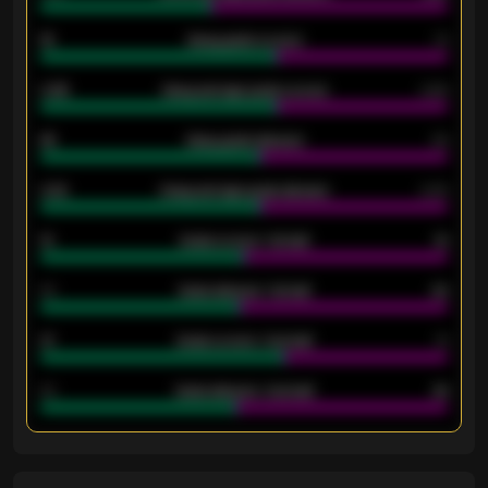
18
Away goals scored
13
0.95
Away average goals scored
0.68
46
Away goals allowed
39
2.42
Away average goals allowed
2.05
12
Goals scored - 1st half
12
40
Goals allowed - 1st half
42
21
Goals scored - 2nd half
14
40
Goals allowed - 2nd half
44
ENTER EMAIL ABOVE TO UNLOCK