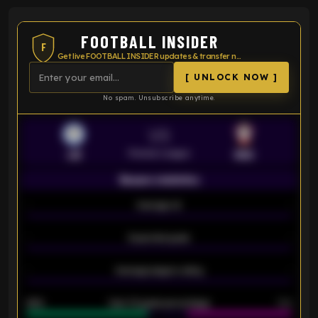
FOOTBALL INSIDER
F
Get live FOOTBALL INSIDER updates & transfer news
[ UNLOCK NOW ]
No spam. Unsubscribe anytime.
VS
Premier League
LEI
SOU
Season statistics
-
Average xG
-
-
Expected goals
-
-
Average players rating
-
92%
Over 1.5 goals percentage
79%