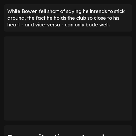
While Bowen fell short of saying he intends to stick
around, the fact he holds the club so close to his
heart - and vice-versa - can only bode well.