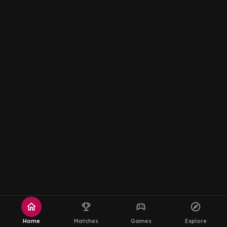
home
emoji_events
sports_esports
explore
Home
Matches
Games
Explore