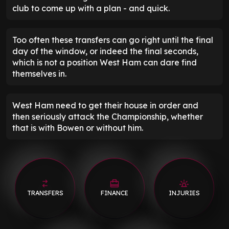
club to come up with a plan - and quick.
Too often these transfers can go right until the final
day of the window, or indeed the final seconds,
which is not a position West Ham can dare find
themselves in.
West Ham need to get their house in order and
then seriously attack the Championship, whether
that is with Bowen or without him.
TRANSFERS
FINANCE
INJURIES