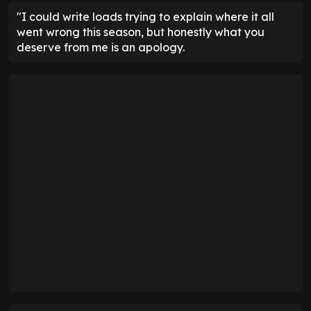
"I could write loads trying to explain where it all
went wrong this season, but honestly what you
deserve from me is an apology.