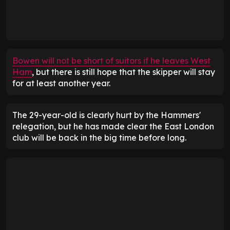
Bowen will not be short of suitors if he leaves West
Ham
, but there is still hope that the skipper will stay
for at least another year.
The 29-year-old is clearly hurt by the Hammers'
relegation, but he has made clear the East London
club will be back in the big time before long.