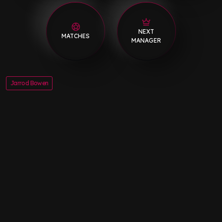
NEXT
MATCHES
MANAGER
Jarrod Bowen