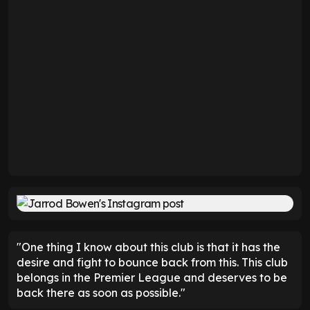
"One thing I know about this club is that it has the
desire and fight to bounce back from this. This club
belongs in the Premier League and deserves to be
back there as soon as possible."