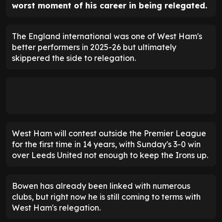
worst moment of his career in being relegated.
The England international was one of West Ham's
better performers in 2025-26 but ultimately
skippered the side to relegation.
West Ham will contest outside the Premier League
for the first time in 14 years, with Sunday's 3-0 win
over Leeds United not enough to keep the Irons up.
Bowen has already been linked with numerous
clubs, but right now he is still coming to terms with
West Ham's relegation.