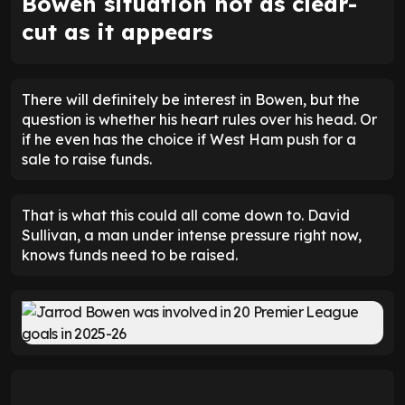
Bowen situation not as clear-
cut as it appears
There will definitely be interest in Bowen, but the
question is whether his heart rules over his head. Or
if he even has the choice if West Ham push for a
sale to raise funds.
That is what this could all come down to. David
Sullivan, a man under intense pressure right now,
knows funds need to be raised.