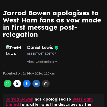
Jarrod Bowen apologises to
West Ham fans as vow made
in first message post-
relegation
Daniel Lewis
ASSISTANT EDITOR
View Credentials
expand_more
Published on
:
26 May 2026, 6:23 am
Jarrod Bowen
has apologised to
West Ham
United
fans after what he describes as the