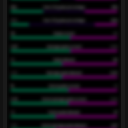
61%
Over 2.5 goals percentage
61%
34%
Over 3.5 goals percentage
42%
33
Goals scored
26
0.87
Average goals scored
0.68
80
Goals allowed
86
2.10
Average goals allowed
2.30
15
Home goals scored
13
0.79
Home average goals scored
0.68
34
Home goals allowed
47
1.79
Home average goals allowed
2.47