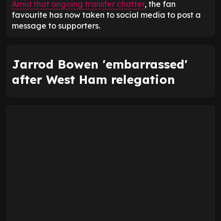
Amid that ongoing transfer chatter
, the fan
favourite has now taken to social media to post a
message to supporters.
Jarrod Bowen 'embarrassed'
after West Ham relegation