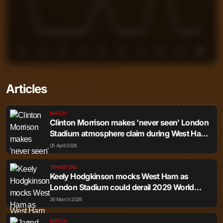
1
2
3
4
5
6
7
8
9
10
Articles
MATCH
Clinton Morrison makes 'never seen' London
Stadium atmosphere claim during West Ham
vs Leeds
05 April 2026
TRANSFERS
Keely Hodgkinson mocks West Ham as
London Stadium could derail 2029 World
Champs bid
26 March 2026
MATCH