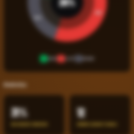
26
%
50
%
24
%
WON
LOST
DRAW
Statistics
31%
12
BIG CHANCES CONCEDED
ERRORS LEADING TO GOALS