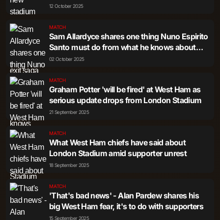
rumbles on
12 October 2025
MATCH
Sam Allardyce shares one thing Nuno Espirito
Santo must do from what he knows about
West Ham fans
02 October 2025
MATCH
Graham Potter 'will be fired' at West Ham as
serious update drops from London Stadium
21 September 2025
MATCH
What West Ham chiefs have said about
London Stadium amid supporter unrest
18 September 2025
MATCH
'That's bad news' - Alan Pardew shares his
big West Ham fear, it's to do with supporters
15 September 2025