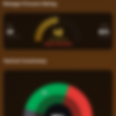
Manager Pressure Rating
PPM
WIN%
48
1.03
26.3%
Points per Match
Percentage
PRESSURE RATING
UNDER PRESSURE
Tactical Consistency
26
%