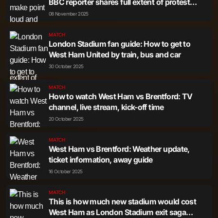
BBC reporter shares full extent of protest
march
08 November 2025
MATCH
London Stadium fan guide: How to get to
West Ham United by train, bus and car
30 October 2025
MATCH
How to watch West Ham vs Brentford: TV
channel, live stream, kick-off time
20 October 2025
MATCH
West Ham vs Brentford: Weather update,
ticket information, away guide
16 October 2025
MATCH
This is how much new stadium would cost
West Ham as London Stadium exit saga