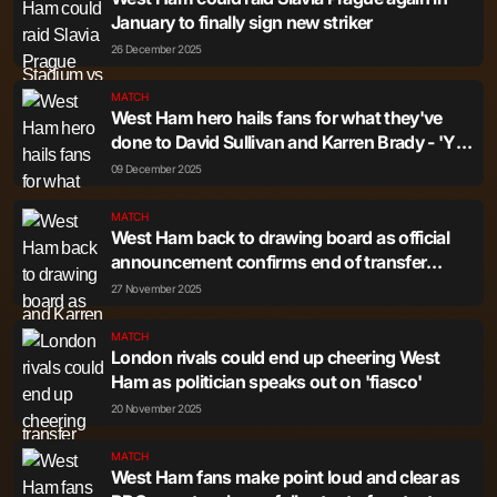
January to finally sign new striker
26 December 2025
MATCH
West Ham hero hails fans for what they've
done to David Sullivan and Karren Brady - 'You
can tell the difference'
09 December 2025
MATCH
West Ham back to drawing board as official
announcement confirms end of transfer
agreement
27 November 2025
MATCH
London rivals could end up cheering West
Ham as politician speaks out on 'fiasco'
20 November 2025
MATCH
West Ham fans make point loud and clear as