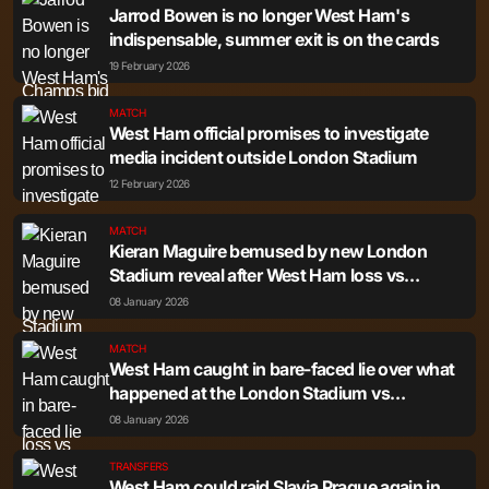
Jarrod Bowen is no longer West Ham's
indispensable, summer exit is on the cards
19 February 2026
MATCH
West Ham official promises to investigate
media incident outside London Stadium
12 February 2026
MATCH
Kieran Maguire bemused by new London
Stadium reveal after West Ham loss vs
Nottingham Forest
08 January 2026
MATCH
West Ham caught in bare-faced lie over what
happened at the London Stadium vs
Nottingham Forest
08 January 2026
TRANSFERS
West Ham could raid Slavia Prague again in