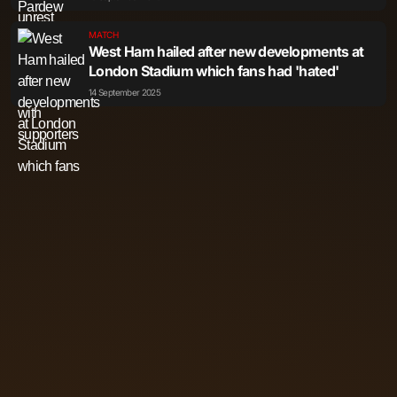
MATCH
West Ham hailed after new developments at
London Stadium which fans had 'hated'
14 September 2025