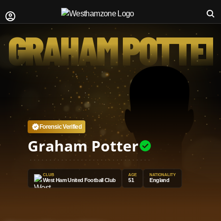
GRAHAM POTTE
Forensic Verified
Graham Potter
CLUB
AGE
NATIONALITY
West Ham United Football Club
51
England