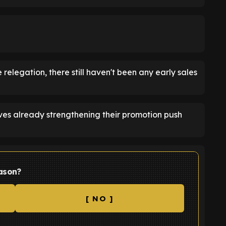
 relegation, there still haven't been any early sales
es already strengthening their promotion push
ason?
[ NO ]