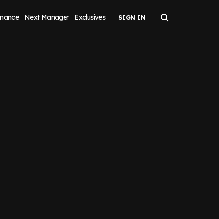
inance
Next Manager
Exclusives