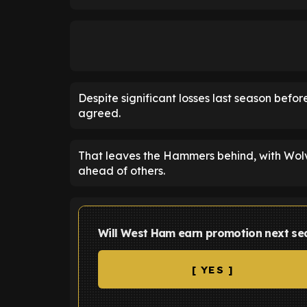
Despite significant losses last season before
agreed.
That leaves the Hammers behind, with Wolv
ahead of others.
Will West Ham earn promotion next se
[ YES ]