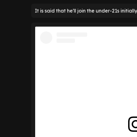
It is said that he'll join the under-21s initially