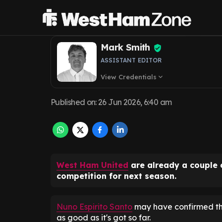
transfer as agr
Mark Smith
ASSISTANT EDITOR
View Credentials
expand_more
Published on
:
26 Jun 2026, 6:40 am
West Ham United
are already a couple 
competition for next season.
Nuno Espirito Santo
may have confirmed that
as good as it's got so far.