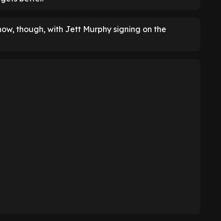
w, though, with Jett Murphy signing on the