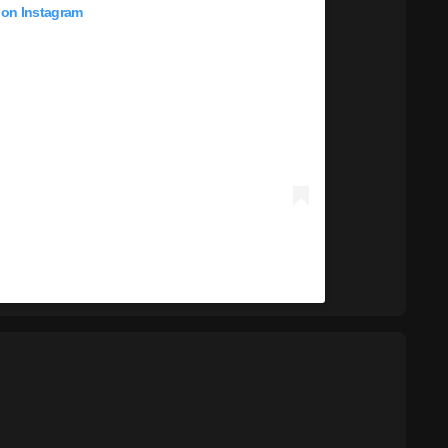
 on Instagram