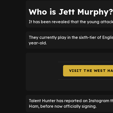
Who is Jett Murphy?
It has been revealed that the young attacke
They currently play in the sixth-tier of Engl
year-old.
VISIT THE WEST H
Talent Hunter has reported on Instagram t
Ham, before now officially signing.