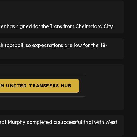
r has signed for the Irons from Chelmsford City.
ish football, so expectations are low for the 18-
AM UNITED TRANSFERS HUB
hat Murphy completed a successful trial with West