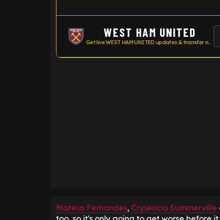
WEST HAM UNITED
Get live WEST HAM UNITED updates & transfer news
ENTER EMAIL ABOVE TO UNLOC
Mateus Fernandes
,
Crysencio Summerville
too, so it's only going to get worse before it