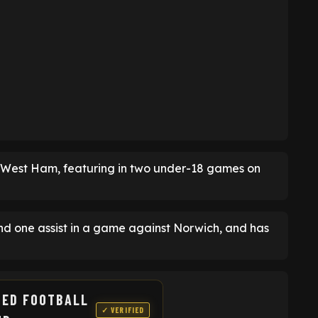
of West Ham, featuring in two under-18 games on
nd one assist in a game against Norwich, and has
TED FOOTBALL
✓ VERIFIED