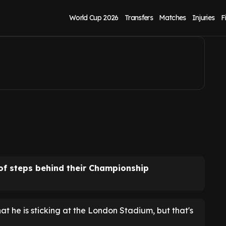
eement revealed
World Cup 2026
Transfers
Matches
Injuries
F
of steps behind their Championship
 he is sticking at the London Stadium, but that's