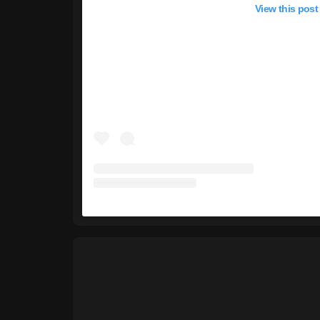
View this post