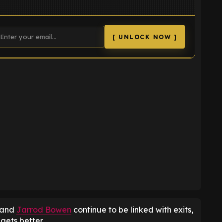
[ UNLOCK NOW ]
K
and
Jarrod Bowen
continue to be linked with exits,
 gets better.