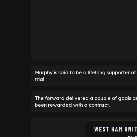
Murphy is said to be a lifelong supporter 
trial.
The forward delivered a couple of goals a
been rewarded with a contract.
WEST HAM UNI