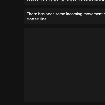
There has been some incoming movement no
dotted line.