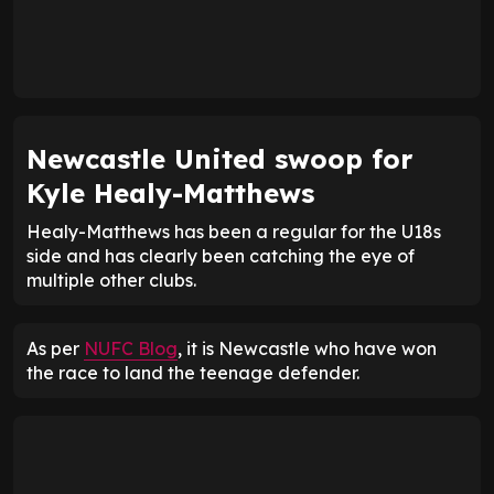
Newcastle United swoop for
Kyle Healy-Matthews
Healy-Matthews has been a regular for the U18s
side and has clearly been catching the eye of
multiple other clubs.
As per
NUFC Blog
, it is Newcastle who have won
the race to land the teenage defender.