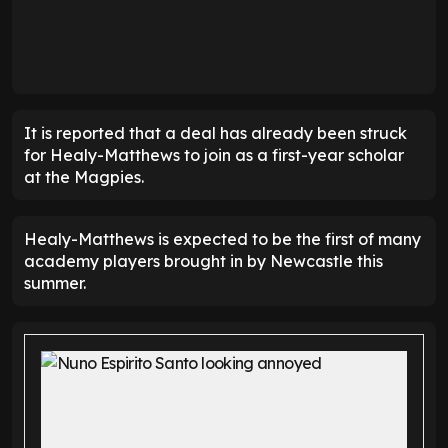
It is reported that a deal has already been struck
for Healy-Matthews to join as a first-year scholar
at the Magpies.
Healy-Matthews is expected to be the first of many
academy players brought in by Newcastle this
summer.