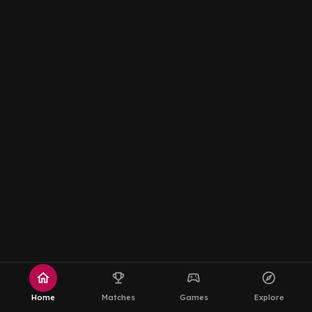
home
emoji_events
sports_esports
explore
Home
Matches
Games
Explore