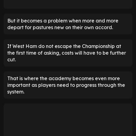
But it becomes a problem when more and more
depart for pastures new on their own accord.
If West Ham do not escape the Championship at
the first time of asking, costs will have to be further
cut.
That is where the academy becomes even more
important as players need to progress through the
system.