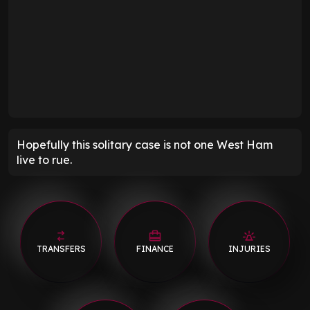
Hopefully this solitary case is not one West Ham
live to rue.
TRANSFERS
FINANCE
INJURIES