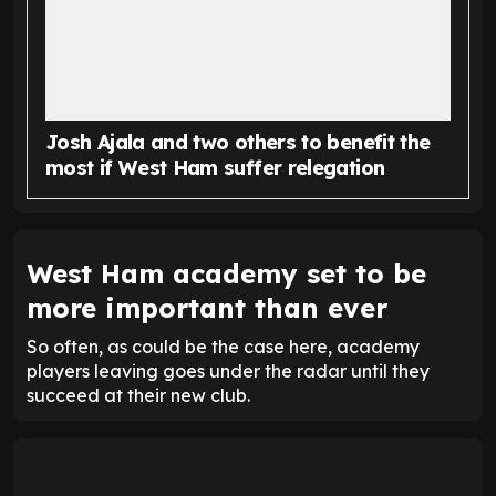
Josh Ajala and two others to benefit the
most if West Ham suffer relegation
West Ham academy set to be
more important than ever
So often, as could be the case here, academy
players leaving goes under the radar until they
succeed at their new club.