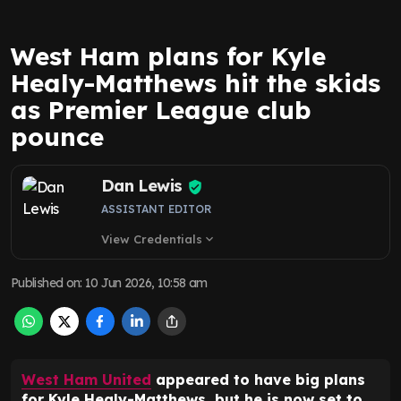
West Ham plans for Kyle
Healy-Matthews hit the skids
as Premier League club
pounce
Dan Lewis
ASSISTANT EDITOR
View Credentials
expand_more
Published on
:
10 Jun 2026, 10:58 am
West Ham United
appeared to have big plans
for Kyle Healy-Matthews, but he is now set to