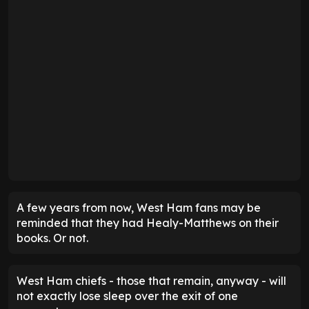
A few years from now, West Ham fans may be
reminded that they had Healy-Matthews on their
books. Or not.
West Ham chiefs - those that remain, anyway - will
not exactly lose sleep over the exit of one