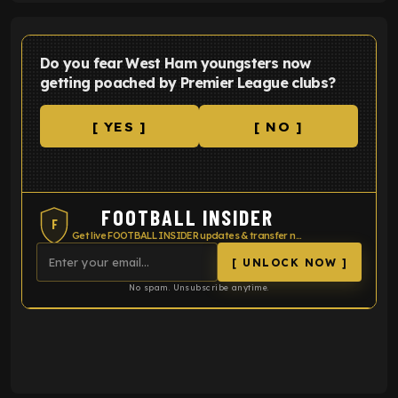
Do you fear West Ham youngsters now
getting poached by Premier League clubs?
[ YES ]
[ NO ]
FOOTBALL INSIDER
F
Get live FOOTBALL INSIDER updates & transfer news
[ UNLOCK NOW ]
No spam. Unsubscribe anytime.
ENTER EMAIL ABOVE TO UNLOCK