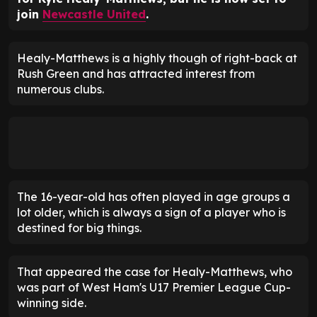
join
Newcastle United
.
Healy-Matthews is a highly though of right-back at
Rush Green and has attracted interest from
numerous clubs.
The 16-year-old has often played in age groups a
lot older, which is always a sign of a player who is
destined for big things.
That appeared the case for Healy-Matthews, who
was part of West Ham's U17 Premier League Cup-
winning side.