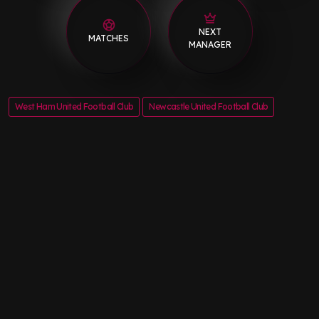
NEXT
MATCHES
MANAGER
West Ham United Football Club
Newcastle United Football Club