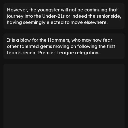
However, the youngster will not be continuing that
journey into the Under-21s or indeed the senior side,
having seemingly elected to move elsewhere.
It is a blow for the Hammers, who may now fear
other talented gems moving on following the first
team's recent Premier League relegation.