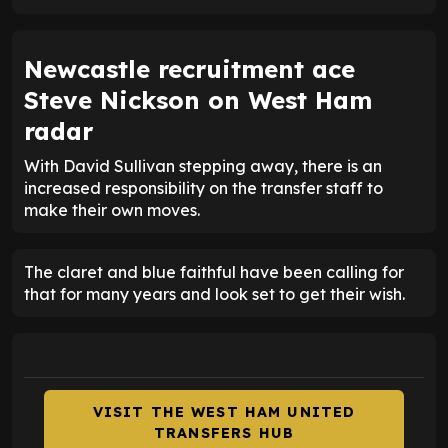
Newcastle recruitment ace
Steve Nickson on West Ham
radar
With David Sullivan stepping away, there is an
increased responsibility on the transfer staff to
make their own moves.
The claret and blue faithful have been calling for
that for many years and look set to get their wish.
VISIT THE WEST HAM UNITED
TRANSFERS HUB