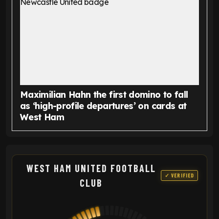
Maximilian Hahn the first domino to fall
as ‘high-profile departures’ on cards at
West Ham
WEST HAM UNITED FOOTBALL
✓ VERIFIED
CLUB