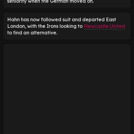
seniority when the German moved on.
Hahn has now followed suit and departed East
London, with the Irons looking to
Newcastle United
to find an alternative.