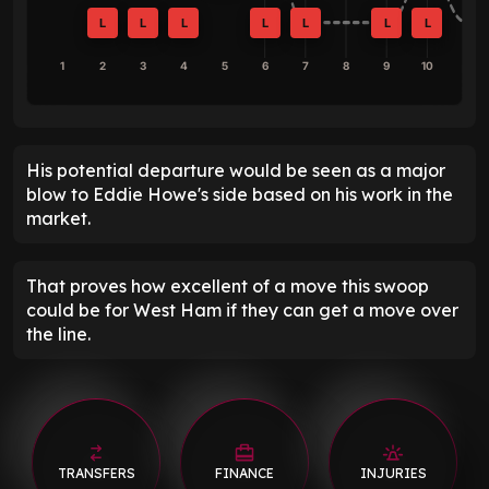
L
L
L
L
L
L
L
1
2
3
4
5
6
7
8
9
10
His potential departure would be seen as a major
blow to Eddie Howe's side based on his work in the
market.
That proves how excellent of a move this swoop
could be for West Ham if they can get a move over
the line.
TRANSFERS
FINANCE
INJURIES