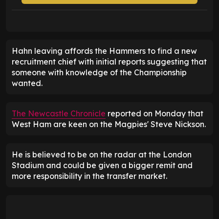
Hahn leaving affords the Hammers to find a new
recruitment chief with initial reports suggesting that
someone with knowledge of the Championship
wanted.
The Newcastle Chronicle
reported on Monday that
West Ham are keen on the Magpies' Steve Nickson.
He is believed to be on the radar at the London
Stadium and could be given a bigger remit and
more responsibility in the transfer market.