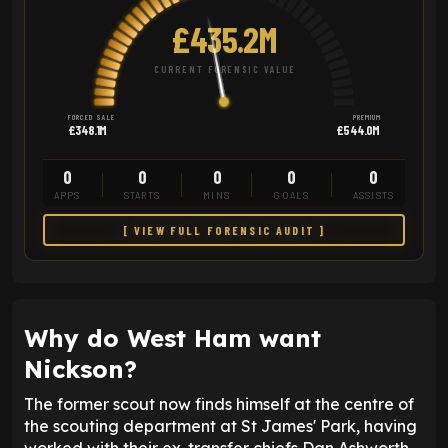
£435.2M
CURRENT FORENSIC VALUE
FORCED SALE
PREMIUM
£348.1M
£544.0M
0
0
0
0
0
APPS
STARTS
MINS
GOALS
ASSISTS
[ VIEW FULL FORENSIC AUDIT ]
Why do West Ham want
Nickson?
The former scout now finds himself at the centre of
the scouting department at St James' Park, having
worked with their ex-transfer chiefs Dan Ashworth