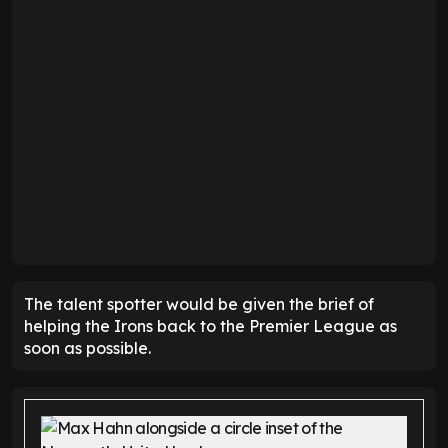
The talent spotter would be given the brief of
helping the Irons back to the Premier League as
soon as possible.