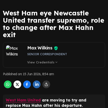
West Ham eye Newcastle
United transfer supremo, role
to change after Max Hahn
exit
Max Wilkins
SENIOR CORRESPONDENT
View Credentials
expand_more
Published on
:
15 Jun 2026, 8:54 am
West Ham United
are moving to try and
replace Max Hahn after his departure.