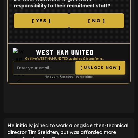
responsibility to their recruitment staff?
[ YES ]
[ NO ]
WEST HAM UNITED
Get live WEST HAM UNITED updates & transfer news
[ UNLOCK NOW ]
No spam. Unsubscribe anytime.
ENTER EMAIL ABOVE TO UNLOCK
He initially joined to work alongside then-technical
director Tim Steidten, but was afforded more