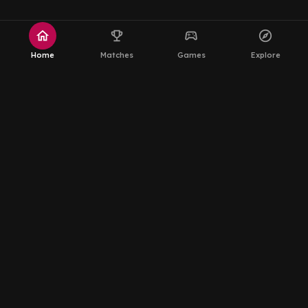
home
emoji_events
sports_esports
explore
Home
Matches
Games
Explore