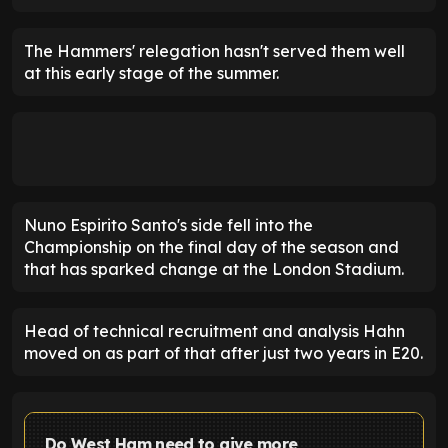
The Hammers' relegation hasn't served them well
at this early stage of the summer.
Nuno Espirito Santo's side fell into the
Championship on the final day of the season and
that has sparked change at the London Stadium.
Head of technical recruitment and analysis Hahn
moved on as part of that after just two years in E20.
Do West Ham need to give more