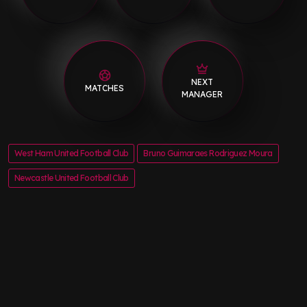
NEXT
MATCHES
MANAGER
West Ham United Football Club
Bruno Guimaraes Rodriguez Moura
Newcastle United Football Club