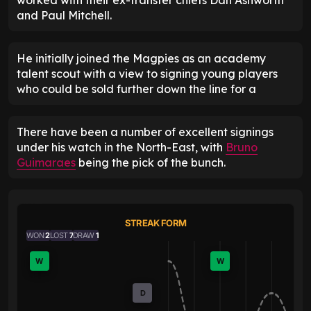
and Paul Mitchell.
He initially joined the Magpies as an academy
talent scout with a view to signing young players
who could be sold further down the line for a
There have been a number of excellent signings
under his watch in the North-East, with
Bruno
Guimaraes
being the pick of the bunch.
STREAK FORM
WON
2
LOST
7
DRAW
1
W
W
D