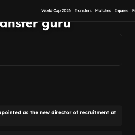
ned as West Ham
World Cup 2026
Transfers
Matches
Injuries
F
transfer guru
ppointed as the new director of recruitment at