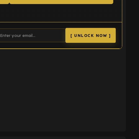
[ UNLOCK NOW ]
K