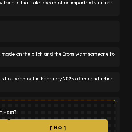
 face in that role ahead of an important summer
 made on the pitch and the Irons want someone to
was hounded out in February 2025 after conducting
st Ham?
[ NO ]