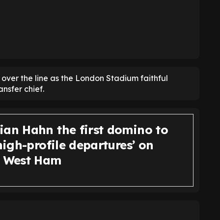
t over the line as the London Stadium faithful
nsfer chief.
ian Hahn the first domino to
‘high-profile departures’ on
t West Ham