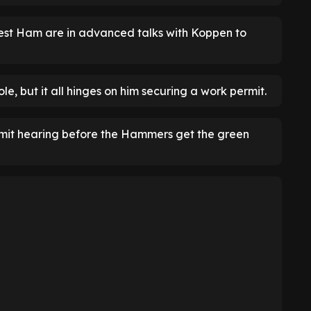
est Ham are in advanced talks with Koppen to
e, but it all hinges on him securing a work permit.
ermit hearing before the Hammers get the green