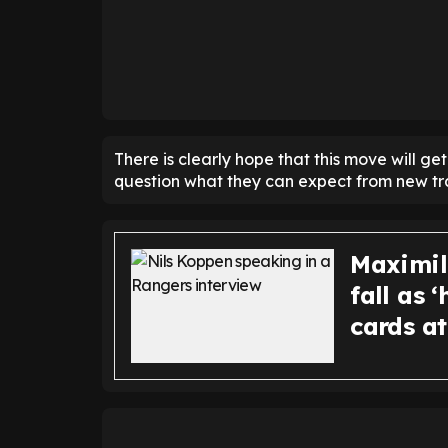
There is clearly hope that this move will ge
question what they can expect from new tra
Maximil
fall as 
cards a