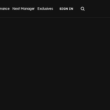
inance
Next Manager
Exclusives