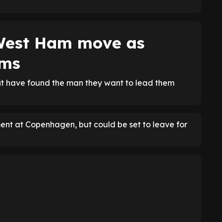
West Ham move as
oms
utfit have found the man they want to lead them
ent at Copenhagen, but could be set to leave for