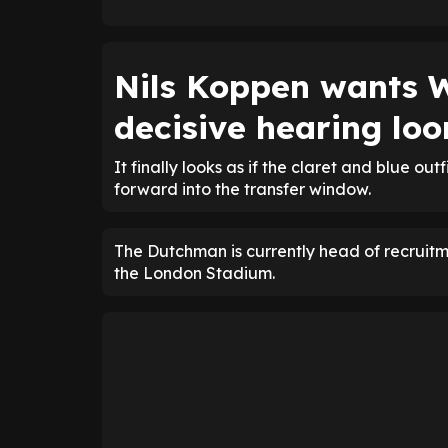
Nils Koppen wants 
decisive hearing lo
It finally looks as if the claret and blue o
forward into the transfer window.
The Dutchman is currently head of recruitm
the London Stadium.