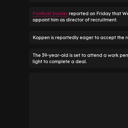
Football Insider
reported on Friday that W
appoint him as director of recruitment.
Koppen is reportedly eager to accept the rol
The 39-year-old is set to attend a work p
light to complete a deal.