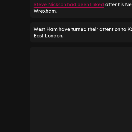
Steve Nickson had been linked
after his Ne
Wrexham.
West Ham have turned their attention to K
East London.