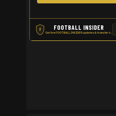
FOOTBALL INSIDER
F
Get live FOOTBALL INSIDER updates & transfer news
ENTER EMAIL ABOVE TO UNLOC