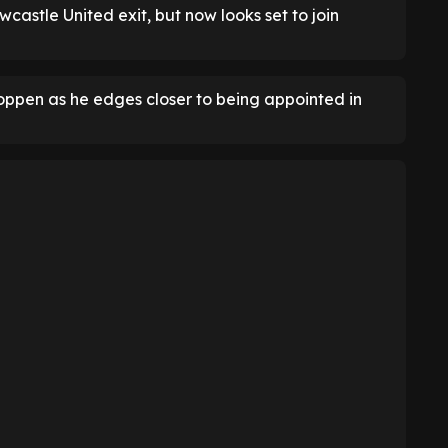
wcastle United exit, but now looks set to join
oppen as he edges closer to being appointed in