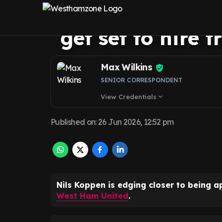
signings exami
get set to hire 
Max Wilkins
SENIOR CORRESPONDENT
View Credentials
expand_more
Published on
:
26 Jun 2026, 12:52 pm
Nils Koppen is edging closer to being a
West Ham United
.