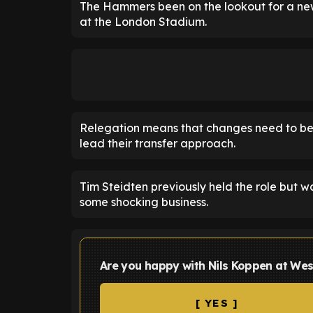
The Hammers been on the lookout for a new
at the London Stadium.
Relegation means that changes need to be
lead their transfer approach.
Tim Steidten previously held the role but 
some shocking business.
Are you happy with Nils Koppen at We
[ YES ]