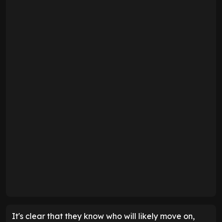
It's clear that they know who will likely move on,