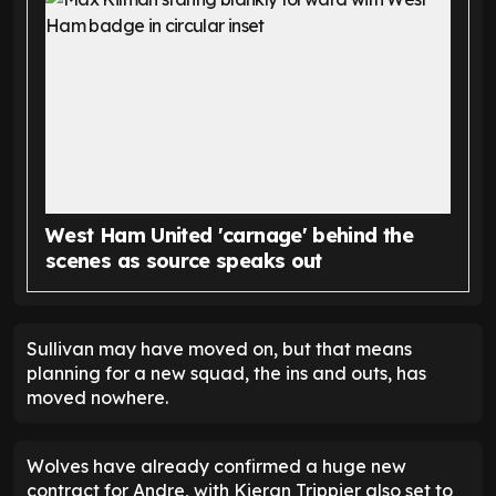
West Ham United 'carnage' behind the
scenes as source speaks out
Sullivan may have moved on, but that means
planning for a new squad, the ins and outs, has
moved nowhere.
Wolves have already confirmed a huge new
contract for Andre, with Kieran Trippier also set to