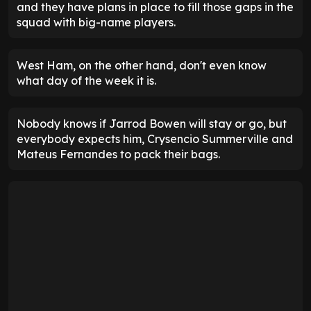
and they have plans in place to fill those gaps in the
squad with big-name players.
West Ham, on the other hand, don't even know
what day of the week it is.
Nobody knows if Jarrod Bowen will stay or go, but
everybody expects him, Crysencio Summerville and
Mateus Fernandes to pack their bags.