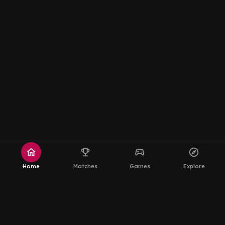
home
emoji_events
sports_esports
explore
Home
Matches
Games
Explore