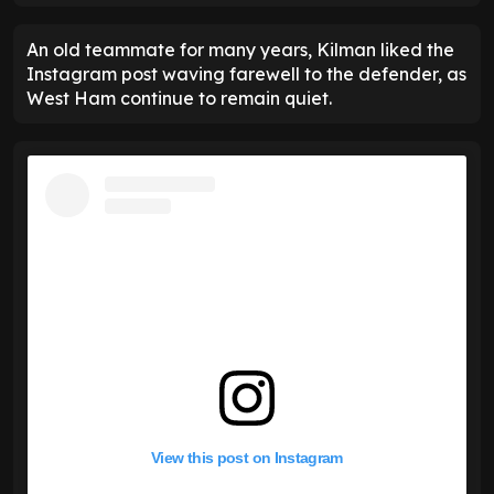
An old teammate for many years, Kilman liked the
Instagram post waving farewell to the defender, as
West Ham continue to remain quiet.
View this post on Instagram