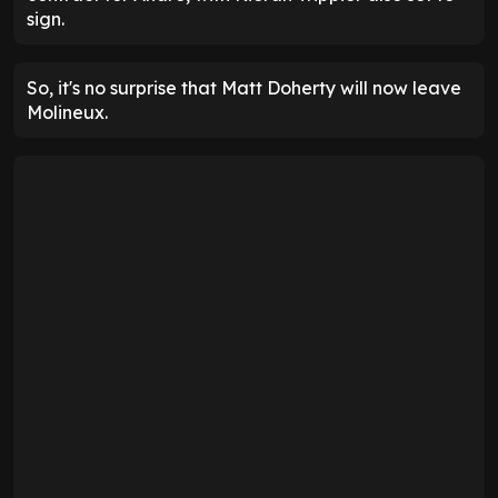
sign.
So, it's no surprise that Matt Doherty will now leave
Molineux.