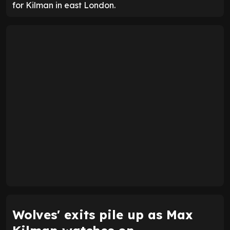
for Kilman in east London.
Wolves' exits pile up as Max