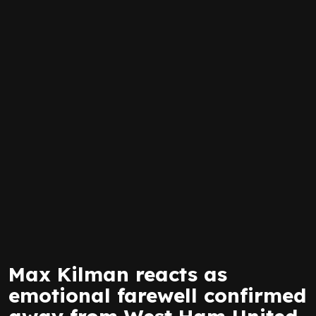
Max Kilman reacts as
emotional farewell confirmed