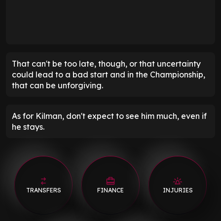
That can't be too late, though, or that uncertainty
could lead to a bad start and in the Championship,
that can be unforgiving.
As for Kilman, don't expect to see him much, even if
he stays.
TRANSFERS
FINANCE
INJURIES