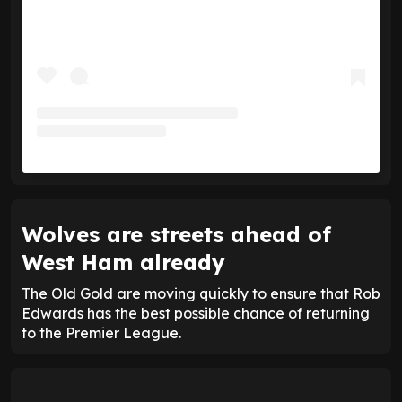
Wolves are streets ahead of
West Ham already
The Old Gold are moving quickly to ensure that Rob
Edwards has the best possible chance of returning
to the Premier League.