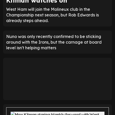
Kilman watches on
West Ham will join the Molineux club in the
Championship next season, but Rob Edwards is
already steps ahead.
Nuno was only recently confirmed to be sticking
around with the Irons, but the carnage at board
level isn't helping matters