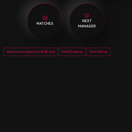
NEXT
MATCHES
MANAGER
West Ham United Football Club
Matt Doherty
Max Kilman