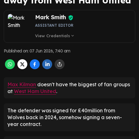
away from West Ham United
Mark Smith
ASSISTANT EDITOR
View Credentials
expand_more
Published on
:
07 Jun 2026, 7:40 am
Max Kilman
doesn't have the biggest of fan groups
at
West Ham United
.
The defender was signed for £40million from
Wolves back in 2024, somehow signing a seven-
year contract.