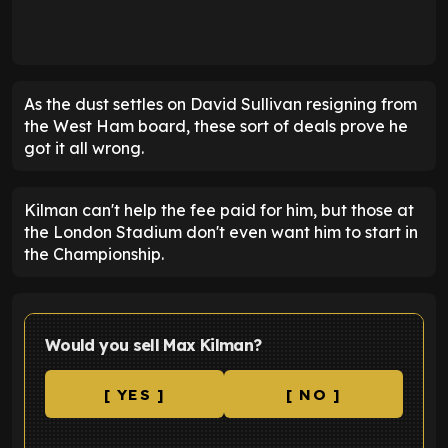
As the dust settles on David Sullivan resigning from
the West Ham board, these sort of deals prove he
got it all wrong.
Kilman can't help the fee paid for him, but those at
the London Stadium don't even want him to start in
the Championship.
Would you sell Max Kilman?
[ YES ]
[ NO ]