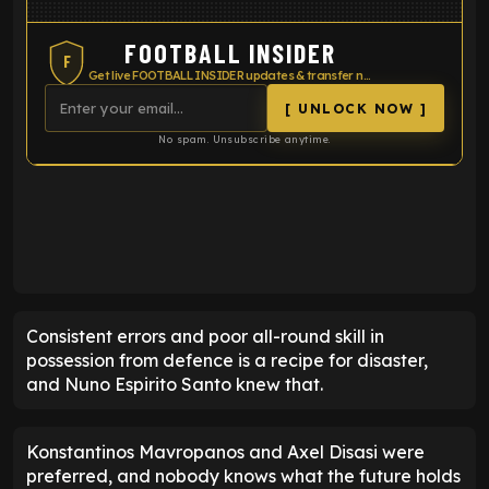
FOOTBALL INSIDER
F
Get live FOOTBALL INSIDER updates & transfer news
[ UNLOCK NOW ]
No spam. Unsubscribe anytime.
ENTER EMAIL ABOVE TO UNLOCK
Consistent errors and poor all-round skill in
possession from defence is a recipe for disaster,
and Nuno Espirito Santo knew that.
Konstantinos Mavropanos and Axel Disasi were
preferred, and nobody knows what the future holds