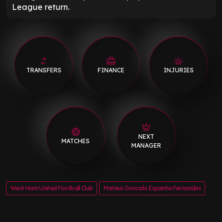
League return.
TRANSFERS
FINANCE
INJURIES
NEXT
MATCHES
MANAGER
West Ham United Football Club
Mateus Goncalo Espanha Fernandes