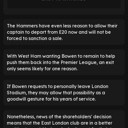
The Hammers have even less reason to allow their
captain to depart from E20 now and will not be
forced to sanction a sale.
With West Ham wanting Bowen to remain to help
push them back into the Premier League, an exit
only seems likely for one reason.
If Bowen requests to personally leave London
Stadium, they may allow that possibility as a
goodwill gesture for his years of service.
Nonetheless, news of the shareholders' decision
means that the East London club are in a better