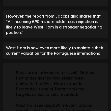
However, the report from Jacobs also shares that:
"An incoming £90m shareholder cash injection is
likely to leave West Ham in a stronger negotiating
position."
West Ham is now even more likely to maintain their
current valuation for the Portuguese international.
Spurs are in advanced talks with Mateus
Fernandes as they rival Manchester
United for the West Ham midfielder.
Fernandes is one of Tottenham's top
targets, as exclusively revealed.
West Ham seeking £80m-£85m, around
double what they paid to Southampton.