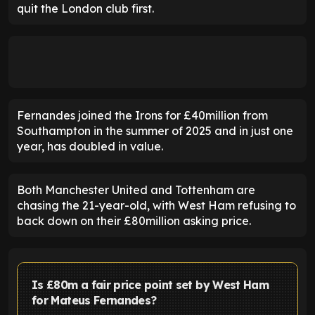
quit the London club first.
Fernandes joined the Irons for £40million from
Southampton in the summer of 2025 and in just one
year, has doubled in value.
Both Manchester United and Tottenham are
chasing the 21-year-old, with West Ham refusing to
back down on their £80million asking price.
Is £80m a fair price point set by West Ham
for Mateus Fernandes?