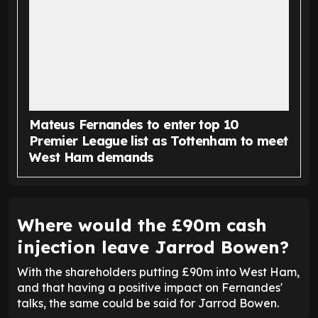
Mateus Fernandes to enter top 10
Premier League list as Tottenham to meet
West Ham demands
Where would the £90m cash
injection leave Jarrod Bowen?
With the shareholders putting £90m into West Ham,
and that having a positive impact on Fernandes'
talks, the same could be said for Jarrod Bowen.