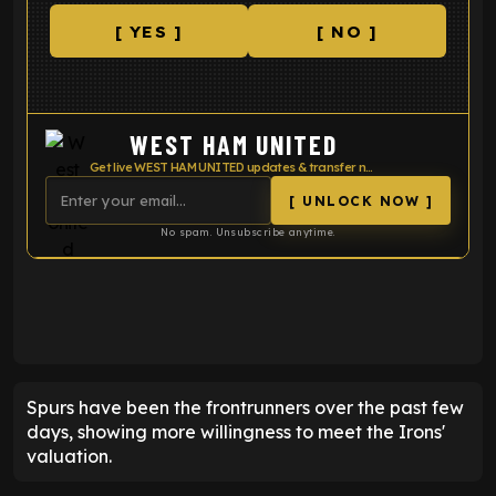
[ YES ]
[ NO ]
WEST HAM UNITED
Get live WEST HAM UNITED updates & transfer news
[ UNLOCK NOW ]
No spam. Unsubscribe anytime.
ENTER EMAIL ABOVE TO UNLOCK
Spurs have been the frontrunners over the past few
days, showing more willingness to meet the Irons'
valuation.