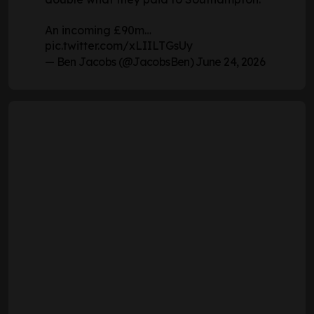
An incoming £90m…
pic.twitter.com/xLIILTGsUy
— Ben Jacobs (@JacobsBen)
June 24, 2026