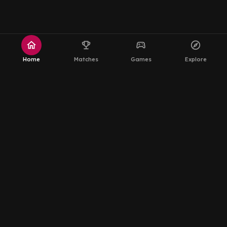
home
emoji_events
sports_esports
explore
Home
Matches
Games
Explore