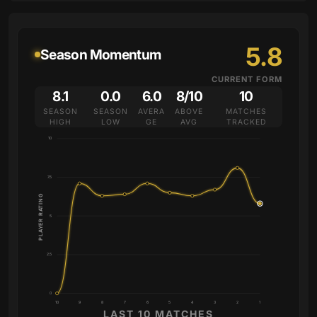
5.8
Season Momentum
CURRENT FORM
8.1
0.0
6.0
8/10
10
SEASON
SEASON
AVERA
ABOVE
MATCHES
HIGH
LOW
GE
AVG
TRACKED
10
7.5
PLAYER RATING
5
2.5
0
10
9
8
7
6
5
4
3
2
1
LAST 10 MATCHES