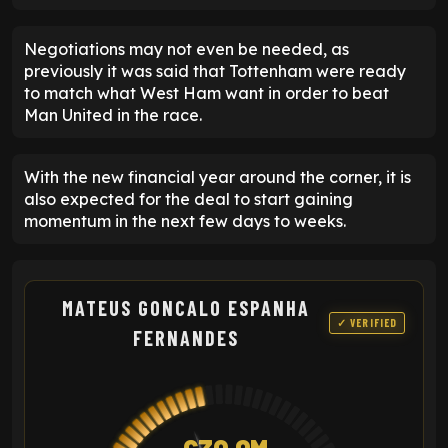
Negotiations may not even be needed, as
previously it was said that Tottenham were ready
to match what West Ham want in order to beat
Man United in the race.
With the new financial year around the corner, it is
also expected for the deal to start gaining
momentum in the next few days to weeks.
MATEUS GONCALO ESPANHA
✓ VERIFIED
FERNANDES