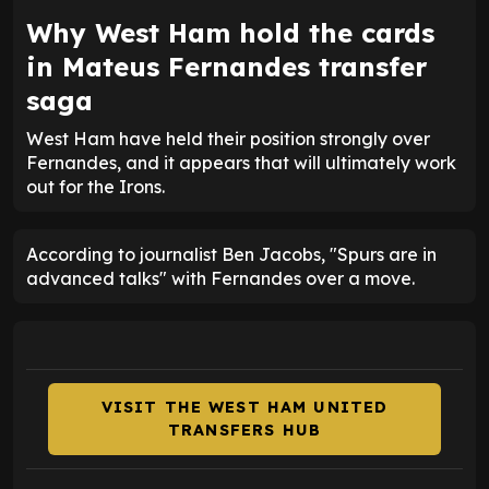
Why West Ham hold the cards
in Mateus Fernandes transfer
saga
West Ham have held their position strongly over
Fernandes, and it appears that will ultimately work
out for the Irons.
According to journalist Ben Jacobs, "Spurs are in
advanced talks" with Fernandes over a move.
VISIT THE WEST HAM UNITED
TRANSFERS HUB