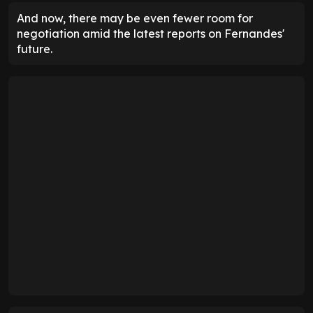
And now, there may be even fewer room for
negotiation amid the latest reports on Fernandes'
future.