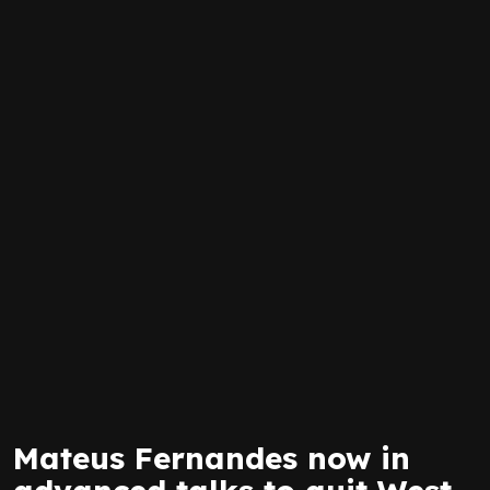
Mateus Fernandes now in