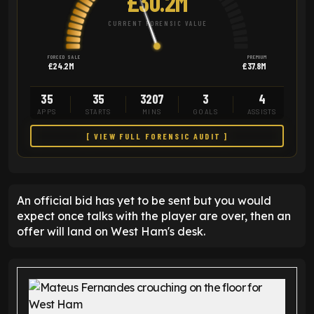
£30.2M
CURRENT FORENSIC VALUE
FORCED SALE
PREMIUM
£24.2M
£37.8M
35
35
3207
3
4
APPS
STARTS
MINS
GOALS
ASSISTS
[ VIEW FULL FORENSIC AUDIT ]
An official bid has yet to be sent but you would
expect once talks with the player are over, then an
offer will land on West Ham's desk.