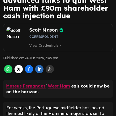
advanced talks to quit West
Ham with £90m shareholder
cash injection due
Scott Mason
CORRESPONDENT
View Credentials
expand_more
Published on
:
24 Jun 2026, 6:45 pm
Mateus Fernandes
'
West Ham
exit could now be
on the horizon.
For weeks, the Portuguese midfielder has looked
the most likely of the Hammers' major stars set to