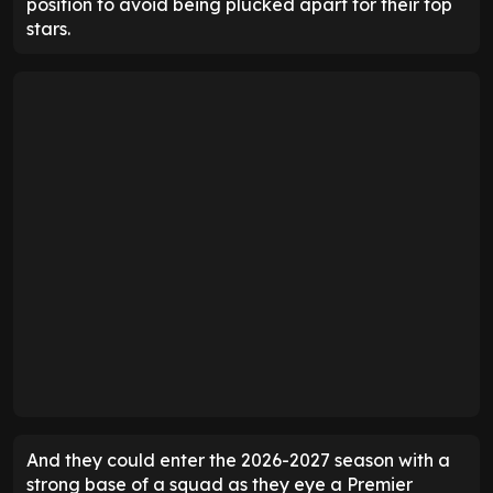
position to avoid being plucked apart for their top
stars.
And they could enter the 2026-2027 season with a
strong base of a squad as they eye a Premier