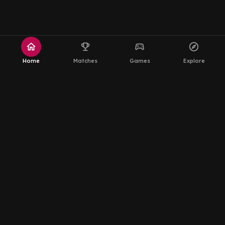
home
emoji_events
sports_esports
explore
Home
Matches
Games
Explore