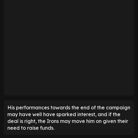
His performances towards the end of the campaign
may have well have sparked interest, and if the
deal is right, the Irons may move him on given their
need to raise funds.