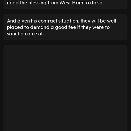
need the blessing from West Ham to do so.
And given his contract situation, they will be well-
placed to demand a good fee if they were to
sanction an exit.