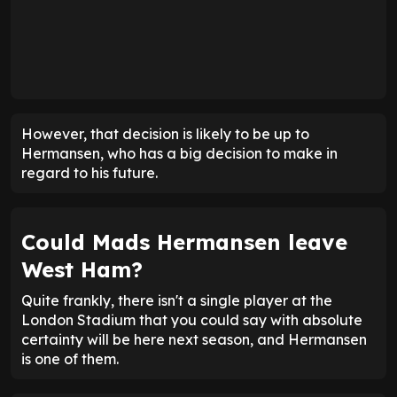
However, that decision is likely to be up to
Hermansen, who has a big decision to make in
regard to his future.
Could Mads Hermansen leave
West Ham?
Quite frankly, there isn't a single player at the
London Stadium that you could say with absolute
certainty will be here next season, and Hermansen
is one of them.