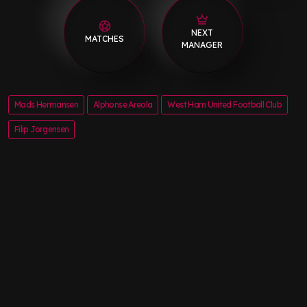
NEXT
MATCHES
MANAGER
Mads Hermansen
Alphonse Areola
West Ham United Football Club
Filip Jorgensen