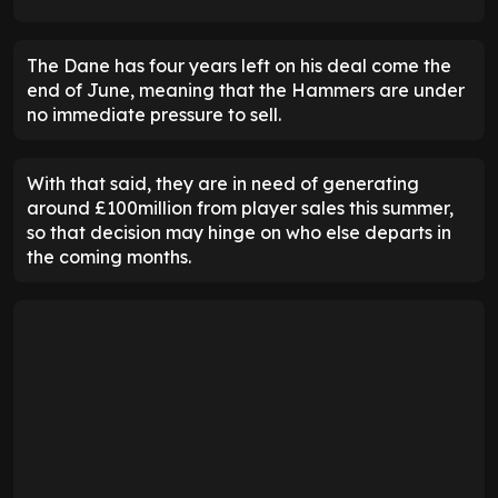
The Dane has four years left on his deal come the
end of June, meaning that the Hammers are under
no immediate pressure to sell.
With that said, they are in need of generating
around £100million from player sales this summer,
so that decision may hinge on who else departs in
the coming months.