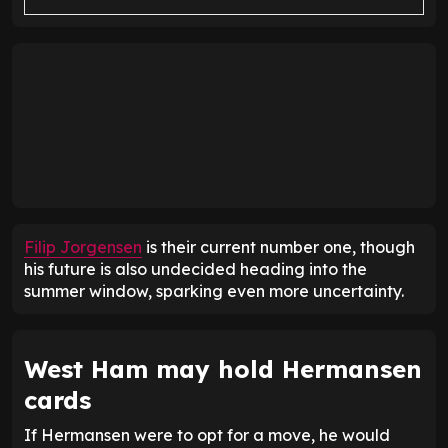
Filip Jorgensen
is their current number one, though
his future is also undecided heading into the
summer window, sparking even more uncertainty.
West Ham may hold Hermansen
cards
If Hermansen were to opt for a move, he would