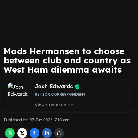
Mads Hermansen to choose
between club and country as
West Ham dilemma awaits
Josh Edwards
SENIOR CORRESPONDENT
View Credentials
expand_more
Published on
:
07 Jun 2026, 7:10 am