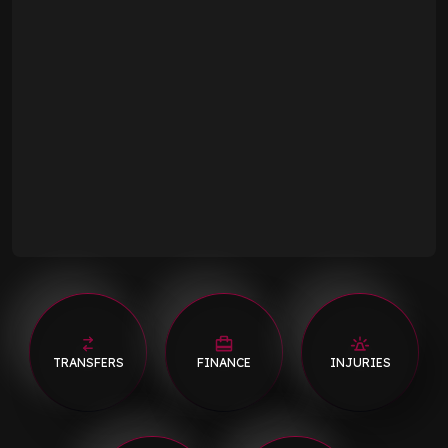
TRANSFERS
FINANCE
INJURIES