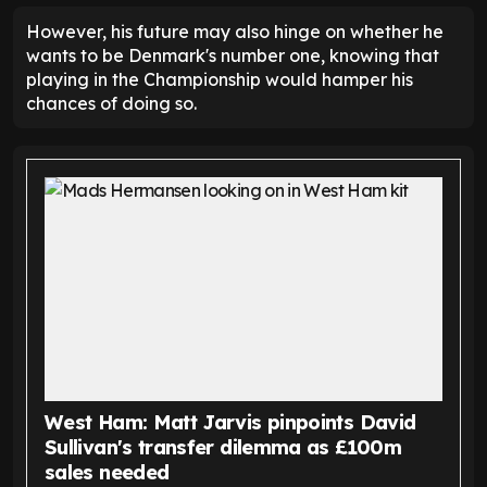
However, his future may also hinge on whether he
wants to be Denmark's number one, knowing that
playing in the Championship would hamper his
chances of doing so.
West Ham: Matt Jarvis pinpoints David
Sullivan's transfer dilemma as £100m
sales needed