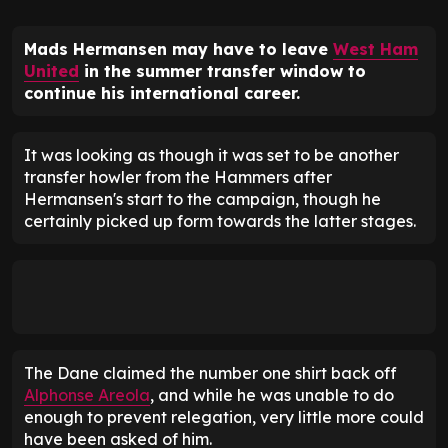
Mads Hermansen may have to leave
West Ham
United
in the summer transfer window to
continue his international career.
It was looking as though it was set to be another
transfer howler from the Hammers after
Hermansen's start to the campaign, though he
certainly picked up form towards the latter stages.
The Dane claimed the number one shirt back off
Alphonse Areola
, and while he was unable to do
enough to prevent relegation, very little more could
have been asked of him.