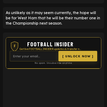
As unlikely as it may seem currently, the hope will
be for West Ham that he will be their number one in
the Championship next season.
FOOTBALL INSIDER
F
Get live FOOTBALL INSIDER updates & transfer news
[ UNLOCK NOW ]
No spam. Unsubscribe anytime.