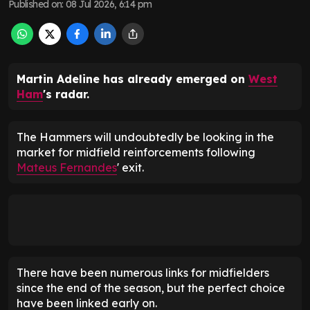
Published on
:
08 Jul 2026, 6:14 pm
Martin Adeline has already emerged on
West
Ham
's radar.
The Hammers will undoubtedly be looking in the
market for midfield reinforcements following
Mateus Fernandes
' exit.
There have been numerous links for midfielders
since the end of the season, but the perfect choice
have been linked early on.