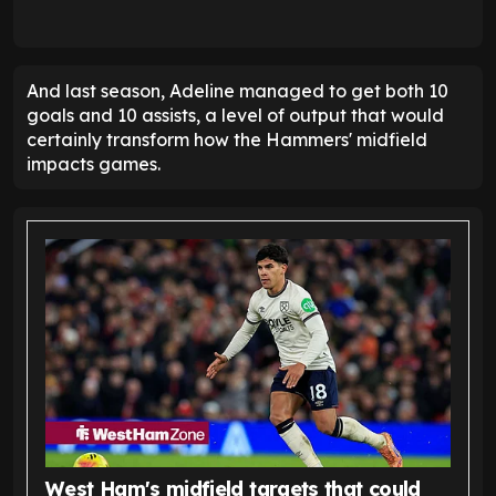
And last season, Adeline managed to get both 10
goals and 10 assists, a level of output that would
certainly transform how the Hammers' midfield
impacts games.
West Ham's midfield targets that could