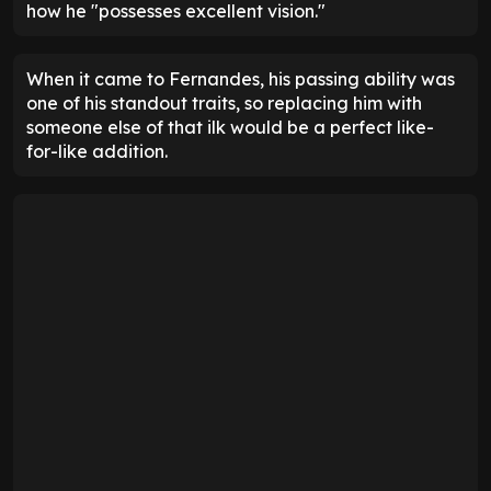
how he "possesses excellent vision."
When it came to Fernandes, his passing ability was
one of his standout traits, so replacing him with
someone else of that ilk would be a perfect like-
for-like addition.