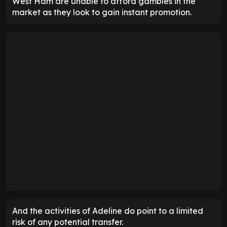
West Ham are unable to afford gambles in the
market as they look to gain instant promotion.
And the activities of Adeline do point to a limited
risk of any potential transfer.