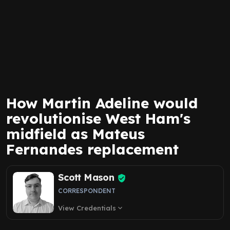
How Martin Adeline would
revolutionise West Ham's
midfield as Mateus
Fernandes replacement
Scott Mason
CORRESPONDENT
View Credentials
expand_more