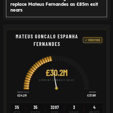
replace Mateus Fernandes as £85m exit
nears
MATEUS GONCALO ESPANHA
✓ VERIFIED
FERNANDES
£30.2M
CURRENT FORENSIC VALUE
FORCED SALE
PREMIUM
£24.2M
£37.8M
35
35
3207
3
4
APPS
STARTS
MINS
GOALS
ASSISTS