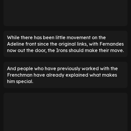
ENTER EMAIL ABOVE TO UNLOCK
While there has been little movement on the
Adeline front since the original links, with Fernandes
now out the door, the Irons should make their move.
And people who have previously worked with the
Frenchman have already explained what makes
him special.