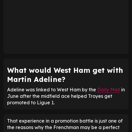
What would West Ham get with
Martin Adeline?
Adeline was linked to West Ham by the
Daily Mail
in
June after the midfield ace helped Troyes get
promoted to Ligue 1.
That experience in a promotion battle is just one of
the reasons why the Frenchman may be a perfect