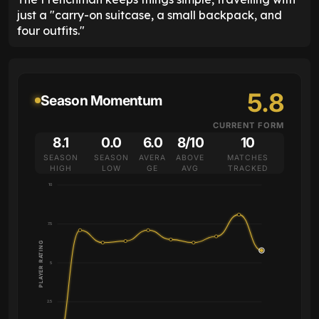
just a "carry-on suitcase, a small backpack, and
four outfits."
5.8
Season Momentum
CURRENT FORM
8.1
0.0
6.0
8/10
10
SEASON
SEASON
AVERA
ABOVE
MATCHES
HIGH
LOW
GE
AVG
TRACKED
10
7.5
PLAYER RATING
5
2.5