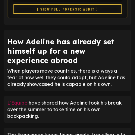
[ VIEW FULL FORENSIC AUDIT ]
How Adeline has already set
himself up for a new
experience abroad
When players move countries, there is always a
fear of how well they could adapt, but Adeline has
already showcased he is capable on his own.
L'Equipe
have shared how Adeline took his break
over the summer to take time on his own
backpacking.
The Frenchman keeps things simple, travelling with