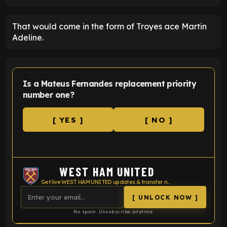
That would come in the form of Troyes ace Martin
Adeline.
Is a Mateus Fernandes replacement priority
number one?
[ YES ]
[ NO ]
WEST HAM UNITED
Get live WEST HAM UNITED updates & transfer news
[ UNLOCK NOW ]
No spam. Unsubscribe anytime.