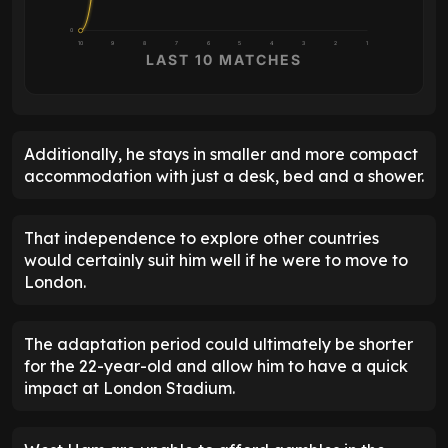
0
10
9
8
7
6
5
4
3
2
1
LAST 10 MATCHES
Additionally, he stays in smaller and more compact
accommodation with just a desk, bed and a shower.
That independence to explore other countries
would certainly suit him well if he were to move to
London.
The adaptation period could ultimately be shorter
for the 22-year-old and allow him to have a quick
impact at London Stadium.