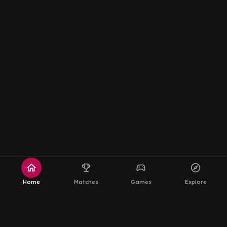
home
emoji_events
sports_esports
explore
Home
Matches
Games
Explore