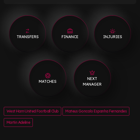
TRANSFERS
FINANCE
INJURIES
NEXT
MATCHES
MANAGER
West Ham United Football Club
Mateus Goncalo Espanha Fernandes
Martin Adeline