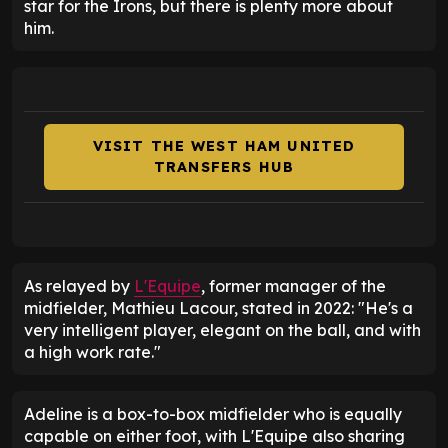
star for the Irons, but there is plenty more about
him.
VISIT THE WEST HAM UNITED
TRANSFERS HUB
As relayed by
L'Equipe
, former manager of the
midfielder, Mathieu Lacour, stated in 2022: "He's a
very intelligent player, elegant on the ball, and with
a high work rate."
Adeline is a box-to-box midfielder who is equally
capable on either foot, with L'Equipe also sharing