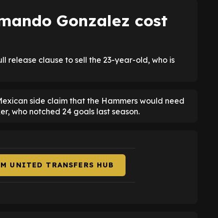
mando Gonzalez cost
release clause to sell the 23-year-old, who is
 Mexican side claim that the Hammers would need
ker, who notched 24 goals last season.
AM UNITED TRANSFERS HUB