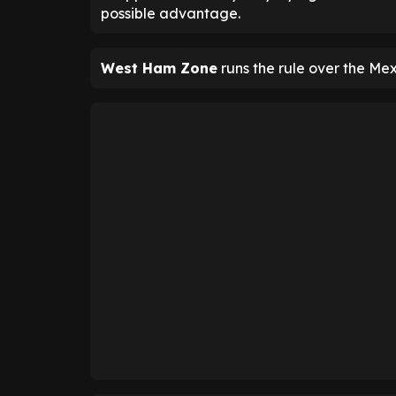
possible advantage.
West Ham Zone
runs the rule over the Mex