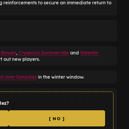
g reinforcements to secure an immediate return to
d Bowen
,
Crysencio Summerville
and
Valentin
rt out new players.
t over Gonzalez
in the winter window.
lez?
[ NO ]