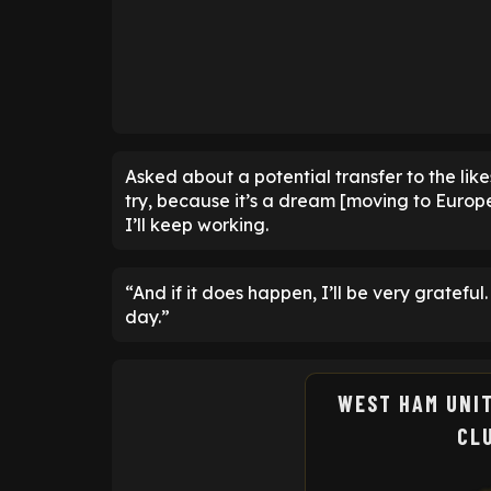
Asked about a potential transfer to the lik
try, because it’s a dream [moving to Europe] 
I’ll keep working.
“And if it does happen, I’ll be very gratefu
day.”
WEST HAM UNI
CL