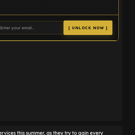
[ UNLOCK NOW ]
K
ervices this summer, as they try to gain every