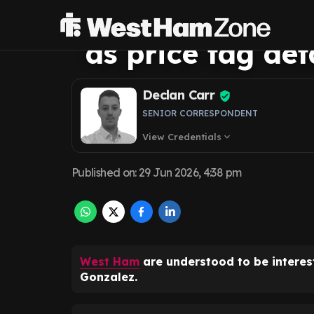
Ham's Armando 
as price tag de
Declan Carr
SENIOR CORRESPONDENT
View Credentials
expand_more
Published on
:
29 Jun 2026, 4:38 pm
West Ham
are understood to be intere
Gonzalez.