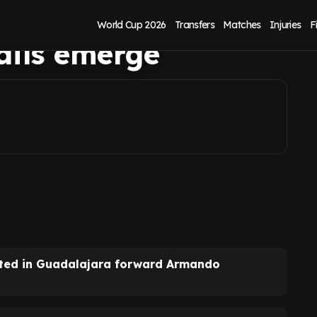
Gonzalez pursuit
World Cup 2026
Transfers
Matches
Injuries
F
tails emerge
sted in Guadalajara forward Armando