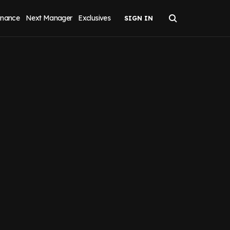
inance
Next Manager
Exclusives