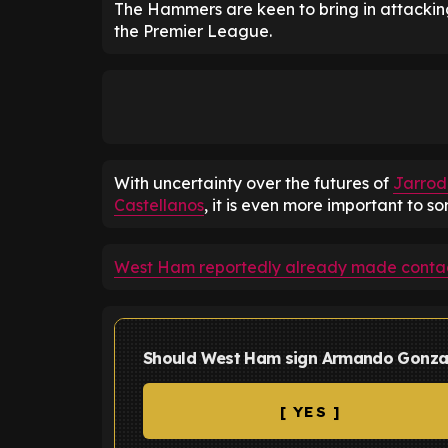
The Hammers are keen to bring in attackin
the Premier League.
With uncertainty over the futures of
Jarro
Castellanos
, it is even more important to so
West Ham reportedly already made contac
Should West Ham sign Armando Gonza
[ YES ]