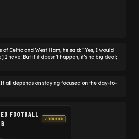
es of Celtic and West Ham, he said: “Yes, I would
I have. But if it doesn’t happen, it’s no big deal;
l. It all depends on staying focused on the day-to-
TED FOOTBALL
✓ VERIFIED
UB