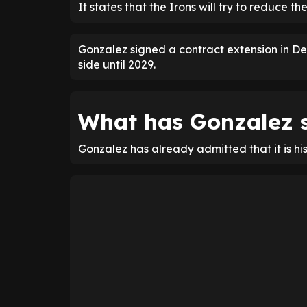
It states that the Irons will try to reduce the
Gonzalez signed a contract extension in De
side until 2029.
What has Gonzalez s
Gonzalez has already admitted that it is hi