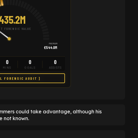
435.2M
T FORENSIC VALUE
PREMIUM
£544.0M
0
0
0
MINS
GOALS
ASSISTS
LL FORENSIC AUDIT ]
Hammers could take advantage, although his
e not known.