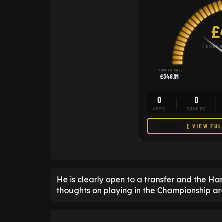
£
CURREN
FORCED SALE
£348.1M
0
0
APPS
STARTS
[ VIEW FU
He is clearly open to a transfer and the 
thoughts on playing in the Championship ar