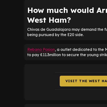
How much would Ar
West Ham?
Chivas de Guadalajara may demand the full 
being pursued by the E20 side.
Rebano Pasion
, a outlet dedicated to the
to pay £11.3million to secure the young stri
VISIT THE WEST H