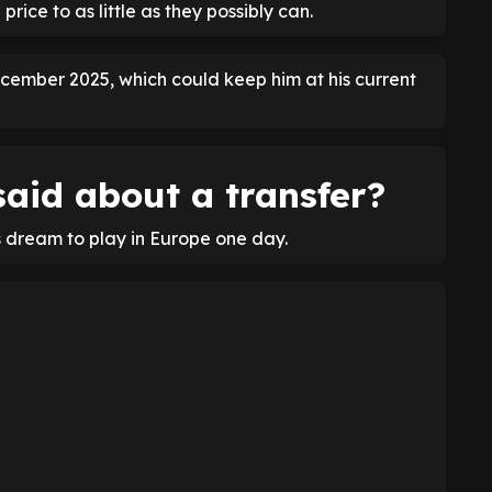
 price to as little as they possibly can.
cember 2025, which could keep him at his current
aid about a transfer?
s dream to play in Europe one day.