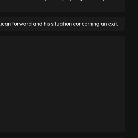
ican forward and his situation concerning an exit.