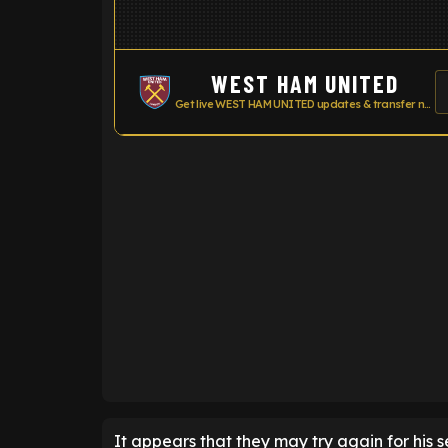
WEST HAM UNITED
Get live WEST HAM UNITED updates & transfer news
ENTER EMAIL ABOVE TO UNLOC
It appears that they may try again for his s