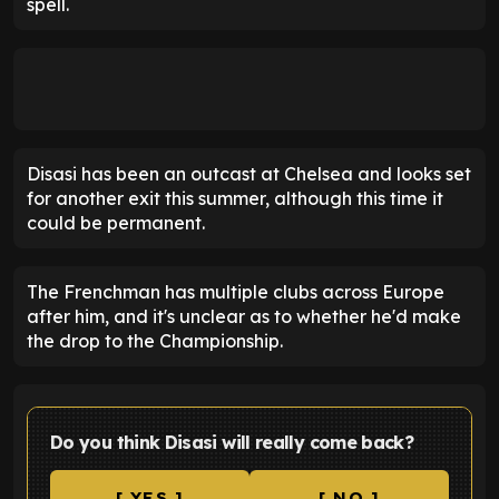
spell.
Disasi has been an outcast at Chelsea and looks set
for another exit this summer, although this time it
could be permanent.
The Frenchman has multiple clubs across Europe
after him, and it's unclear as to whether he'd make
the drop to the Championship.
Do you think Disasi will really come back?
[ YES ]
[ NO ]