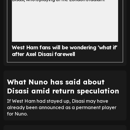
West Ham fans will be wondering 'what if'
after Axel Disasi farewell
What Nuno has said about
Disasi amid return speculation
If West Ham had stayed up, Disasi may have
already been announced as a permanent player
for Nuno.