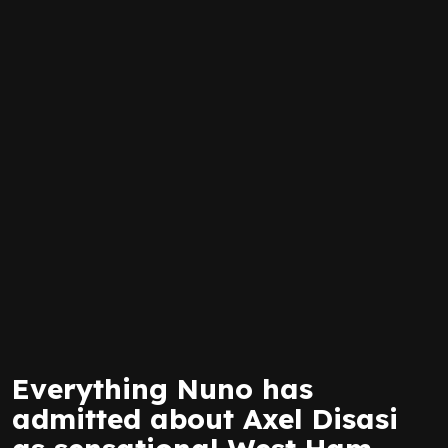
Everything Nuno has
admitted about Axel Disasi