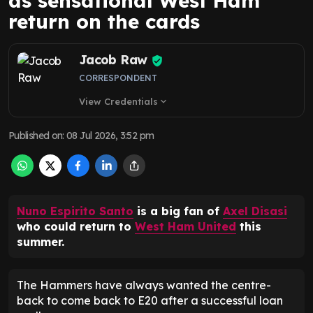
as sensational West Ham
return on the cards
Jacob Raw
CORRESPONDENT
View Credentials
expand_more
Published on
:
08 Jul 2026, 3:52 pm
Nuno Espirito Santo
is a big fan of
Axel Disasi
who could return to
West Ham United
this
summer.
The Hammers have always wanted the centre-
back to come back to E20 after a successful loan