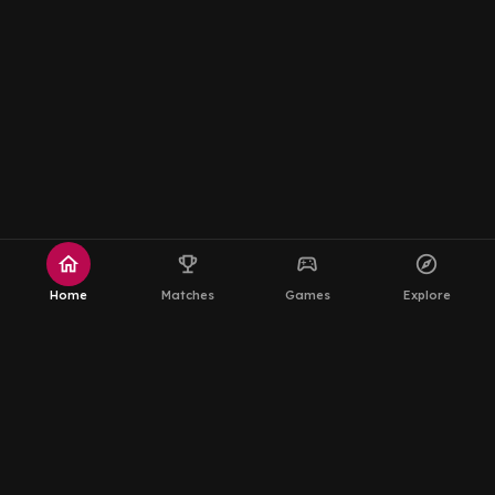
home
emoji_events
sports_esports
explore
Home
Matches
Games
Explore