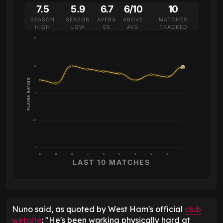
7.5
5.9
6.7
6/10
10
SEASON
SEASON
AVERA
ABOVE
MATCHES
HIGH
LOW
GE
AVG
TRACKED
10
7.5
PLAYER RATING
5
2.5
0
10
9
8
7
6
5
4
3
2
1
LAST 10 MATCHES
Nuno said, as quoted by West Ham's official
club
website
: "He's been working physically hard at