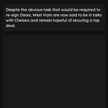
Despite the obvious task that would be required to
re-sign Disasi, West Ham are now said to be in talks
with Chelsea and remain hopeful of securing a top
deal.