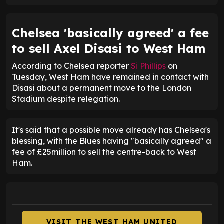
Chelsea 'basically agreed' a fee
to sell Axel Disasi to West Ham
According to Chelsea reporter
Si Phillips
on
Tuesday, West Ham have remained in contact with
Disasi about a permanent move to the London
Stadium despite relegation.
It's said that a possible move already has Chelsea's
blessing, with the Blues having "basically agreed" a
fee of £25million to sell the centre-back to West
Ham.
VISIT THE WEST HAM UNITED