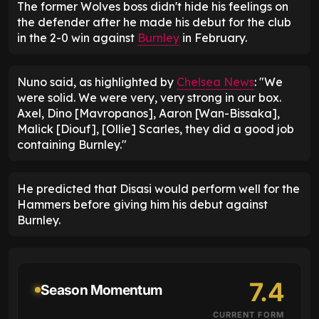
The former Wolves boss didn't hide his feelings on
the defender after he made his debut for the club
in the 2-0 win against
Burnley
in February.
Nuno said, as highlighted by
Chelsea News
: "We
were solid. We were very, very strong in our box.
Axel, Dino [Mavropanos], Aaron [Wan-Bissaka],
Malick [Diouf], [Ollie] Scarles, they did a good job
containing Burnley."
He predicted that Disasi would perform well for the
Hammers before giving him his debut against
Burnley.
7.4
Season Momentum
CURRENT FORM