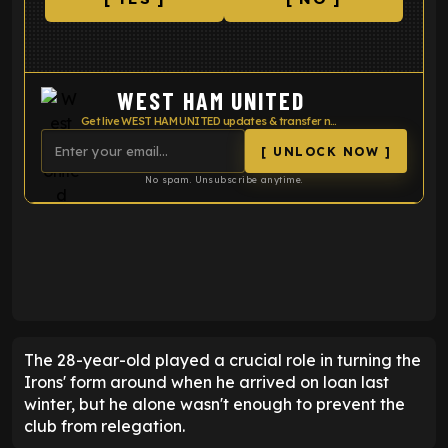
WEST HAM UNITED
Get live WEST HAM UNITED updates & transfer news
[ UNLOCK NOW ]
No spam. Unsubscribe anytime.
ENTER EMAIL ABOVE TO UNLOCK
The 28-year-old played a crucial role in turning the
Irons' form around when he arrived on loan last
winter, but he alone wasn't enough to prevent the
club from relegation.