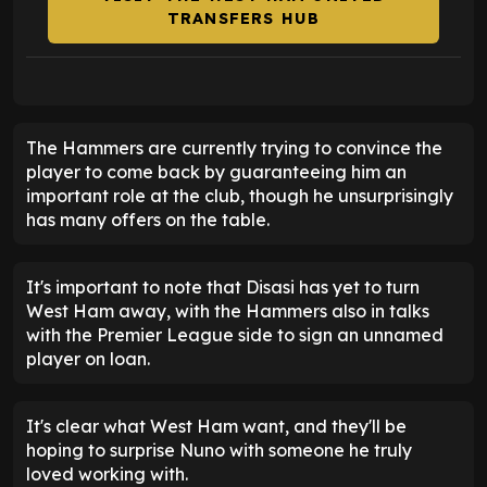
TRANSFERS HUB
The Hammers are currently trying to convince the
player to come back by guaranteeing him an
important role at the club, though he unsurprisingly
has many offers on the table.
It's important to note that Disasi has yet to turn
West Ham away, with the Hammers also in talks
with the Premier League side to sign an unnamed
player on loan.
It's clear what West Ham want, and they'll be
hoping to surprise Nuno with someone he truly
loved working with.