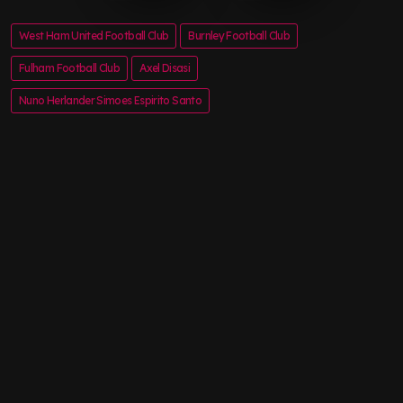
West Ham United Football Club
Burnley Football Club
Fulham Football Club
Axel Disasi
Nuno Herlander Simoes Espirito Santo