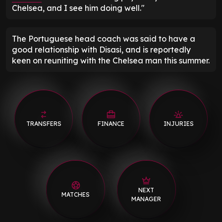
Chelsea, and I see him doing well."
The Portuguese head coach was said to have a
good relationship with Disasi, and is reportedly
keen on reuniting with the Chelsea man this summer.
TRANSFERS
FINANCE
INJURIES
NEXT
MATCHES
MANAGER