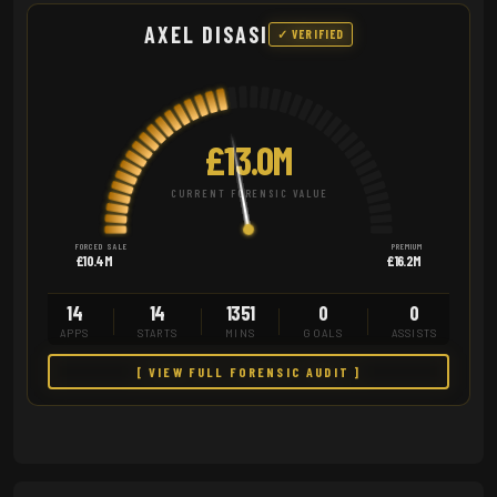
AXEL DISASI
✓ VERIFIED
£13.0M
CURRENT FORENSIC VALUE
FORCED SALE
PREMIUM
£10.4M
£16.2M
14
14
1351
0
0
APPS
STARTS
MINS
GOALS
ASSISTS
[ VIEW FULL FORENSIC AUDIT ]