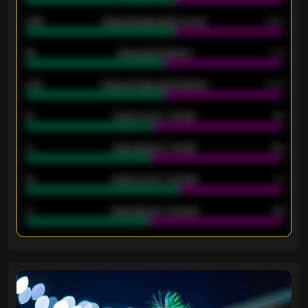
0.95
Away average goals scored
0.68
46
Away goals allowed
39
2.42
Away average goals allowed
2.05
12
Goals scored - 1st half
12
40
Goals allowed - 1st half
42
21
Goals scored - 2nd half
14
40
Goals allowed - 2nd half
44
ENTER EMAIL ABOVE TO UNLOCK