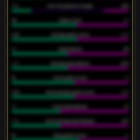
34%
Over 3.5 goals percentage
42%
33
Goals scored
26
0.87
Average goals scored
0.68
80
Goals allowed
86
2.10
Average goals allowed
2.30
15
Home goals scored
13
0.79
Home average goals scored
0.68
34
Home goals allowed
47
1.79
Home average goals allowed
2.47
18
Away goals scored
13