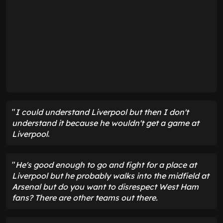
"
I could understand Liverpool but then I don't
understand it because he wouldn't get a game at
Liverpool
.
"
He's good enough to go and fight for a place at
Liverpool but he probably walks into the midfield at
Arsenal but do you want to disrespect West Ham
fans? There are other teams out there.