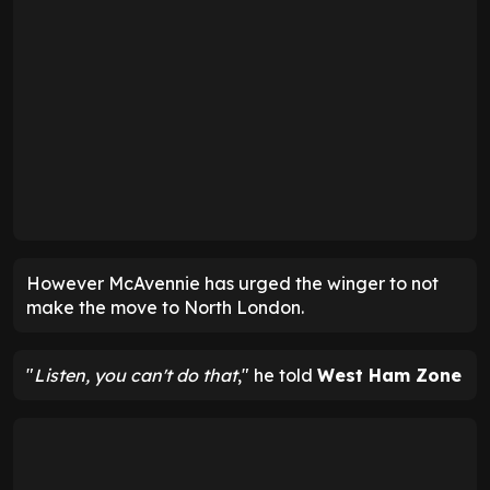
However McAvennie has urged the winger to not
make the move to North London.
"
Listen, you can't do that
," he told
West Ham Zone