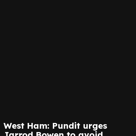
West Ham: Pundit urges
Jarrod Bowen to avoid