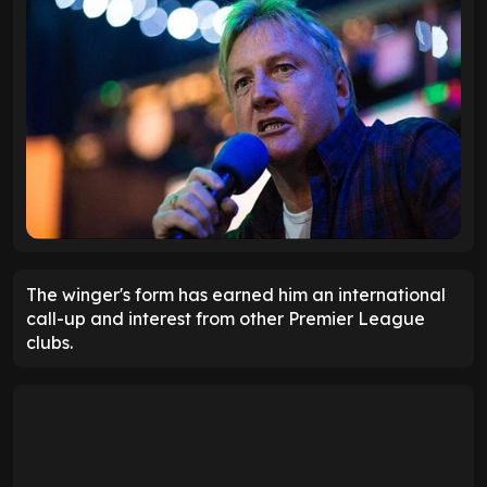
The winger's form has earned him an international
call-up and interest from other Premier League
clubs.