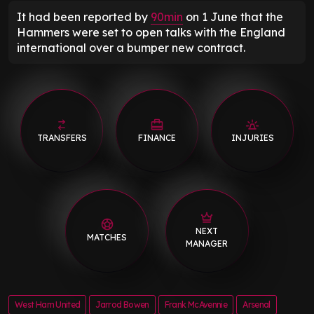
It had been reported by
90min
on 1 June that the
Hammers were set to open talks with the England
international over a bumper new contract.
TRANSFERS
FINANCE
INJURIES
NEXT
MATCHES
MANAGER
West Ham United
Jarrod Bowen
Frank McAvennie
Arsenal