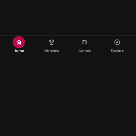
home
emoji_events
sports_esports
explore
Home
Matches
Games
Explore