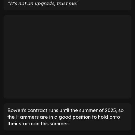
"It's not an upgrade, trust me
."
Bowen's contract runs until the summer of 2025, so
the Hammers are in a good position to hold onto
their star man this summer.