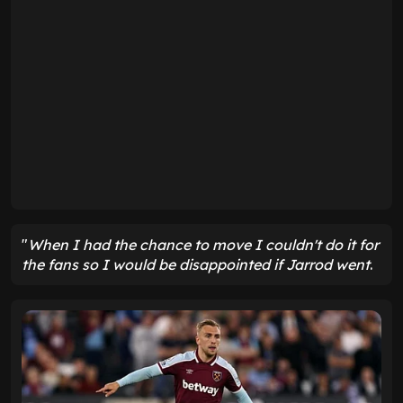
"
When I had the chance to move I couldn't do it for
the fans
so I would be disappointed if Jarrod went
.