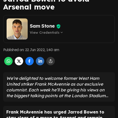
Arsenal move
Sam Stone
View Credentials
expand_more
Published on
:
22 Jun 2022, 1:40 am
We’re delighted to welcome former West Ham
United striker Frank McAvennie as our exclusive
columnist. Each week he’ll be giving his views on
the biggest talking points at the London Stadium
…
Frank McAvennie has urged Jarrod Bowen to
stay clear of a move to Arsenal and remain