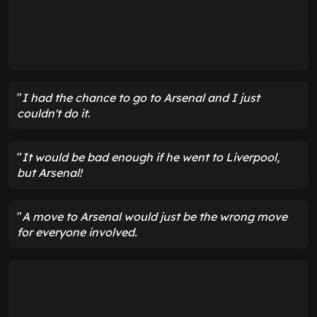
"
I had the chance to go to Arsenal and I just
couldn't do it
.
"
It would be bad enough if he went to Liverpool,
but Arsenal!
"
A move to Arsenal would just be the wrong move
for everyone
involved.