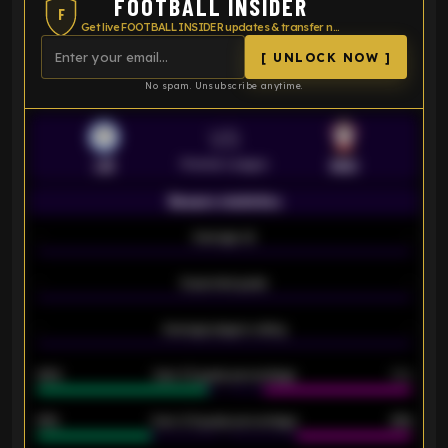
FOOTBALL INSIDER
F
Get live FOOTBALL INSIDER updates & transfer news
[ UNLOCK NOW ]
No spam. Unsubscribe anytime.
VS
Premier League
LEI
SOU
Season statistics
-
Average xG
-
-
Expected goals
-
-
Average players rating
-
92%
Over 1.5 goals percentage
79%
61%
Over 2.5 goals percentage
61%