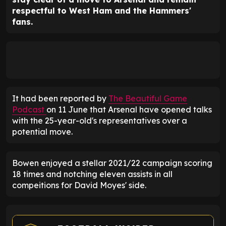
respectful to West Ham and the Hammers'
fans.
It had been reported by
The Beautiful Game
Podcast
on 11 June that Arsenal have opened talks
with the 25-year-old's representatives over a
potential move.
Bowen enjoyed a stellar 2021/22 campaign scoring
18 times and notching eleven assists in all
compeitions for David Moyes' side.