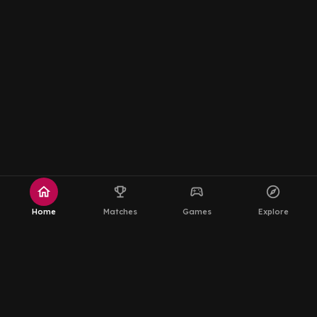
home
emoji_events
sports_esports
explore
Home
Matches
Games
Explore