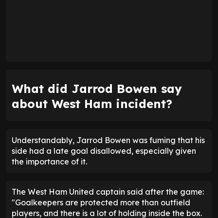
What did Jarrod Bowen say
about West Ham incident?
Understandably, Jarrod Bowen was fuming that his
side had a late goal disallowed, especially given
the importance of it.
The West Ham United captain said after the game:
"Goalkeepers are protected more than outfield
players, and there is a lot of holding inside the box.