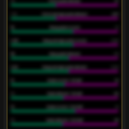
34
Home goals allowed
47
1.79
Home average goals allowed
2.47
18
Away goals scored
13
0.95
Away average goals scored
0.68
46
Away goals allowed
39
2.42
Away average goals allowed
2.05
12
Goals scored - 1st half
12
40
Goals allowed - 1st half
42
21
Goals scored - 2nd half
14
40
Goals allowed - 2nd half
44