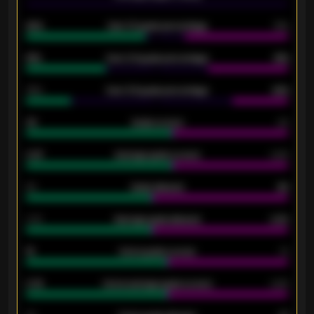
92%
Over 1.5 goals percentage
79%
61%
Over 2.5 goals percentage
61%
34%
Over 3.5 goals percentage
42%
33
Goals scored
26
0.87
Average goals scored
0.68
80
Goals allowed
86
2.10
Average goals allowed
2.30
15
Home goals scored
13
0.79
Home average goals scored
0.68