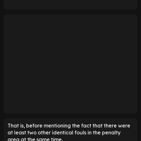
That is, before mentioning the fact that there were
at least two other identical fouls in the penalty
area at the same time.