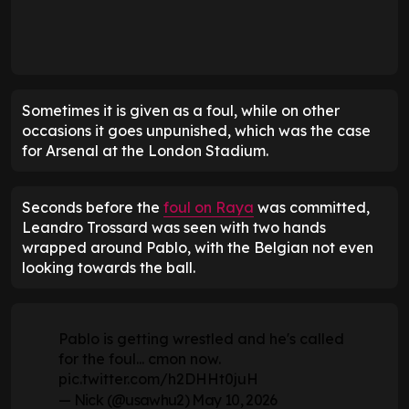
Sometimes it is given as a foul, while on other
occasions it goes unpunished, which was the case
for Arsenal at the London Stadium.
Seconds before the
foul on Raya
was committed,
Leandro Trossard was seen with two hands
wrapped around Pablo, with the Belgian not even
looking towards the ball.
Pablo is getting wrestled and he's called
for the foul... cmon now.
pic.twitter.com/h2DHHt0juH
— Nick (@usawhu2)
May 10, 2026