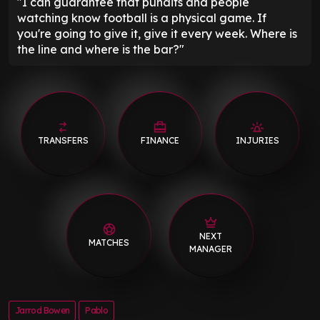
"I can guarantee that pundits and people
watching know football is a physical game. If
you're going to give it, give it every week. Where is
the line and where is the bar?"
TRANSFERS
FINANCE
INJURIES
NEXT
MATCHES
MANAGER
Jarrod Bowen
Pablo