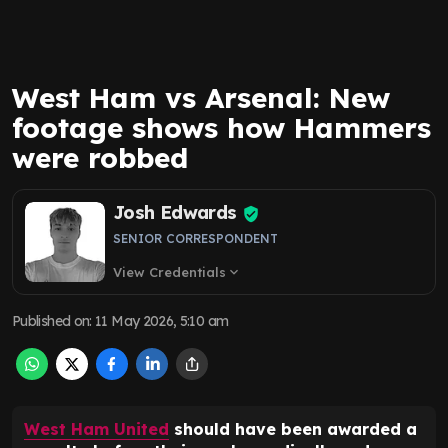
West Ham vs Arsenal: New
footage shows how Hammers
were robbed
Josh Edwards
SENIOR CORRESPONDENT
View Credentials
expand_more
Published on
:
11 May 2026, 5:10 am
West Ham United
should have been awarded a