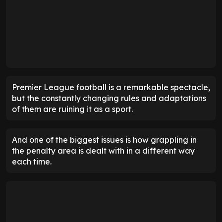
Premier League football is a remarkable spectacle,
but the constantly changing rules and adaptations
of them are ruining it as a sport.
And one of the biggest issues is how grappling in
the penalty area is dealt with in a different way
each time.