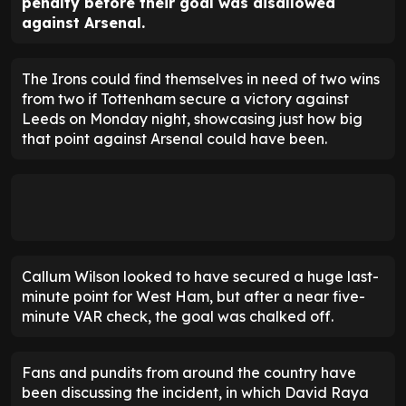
penalty before their goal was disallowed
against Arsenal.
The Irons could find themselves in need of two wins
from two if Tottenham secure a victory against
Leeds on Monday night, showcasing just how big
that point against Arsenal could have been.
Callum Wilson looked to have secured a huge last-
minute point for West Ham, but after a near five-
minute VAR check, the goal was chalked off.
Fans and pundits from around the country have
been discussing the incident, in which David Raya