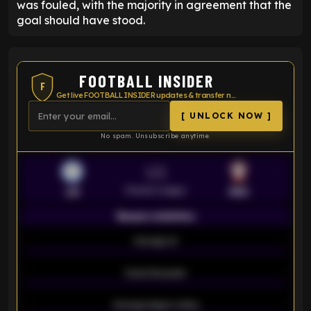
was fouled, with the majority in agreement that the
goal should have stood.
FOOTBALL INSIDER
F
Get live FOOTBALL INSIDER updates & transfer news
[ UNLOCK NOW ]
No spam. Unsubscribe anytime.
VS
Premier League
LEI
SOU
Season statistics
-
Average xG
-
-
Expected goals
-
-
Average players rating
-