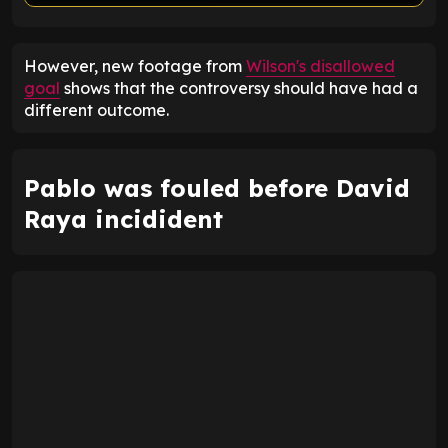
ENTER EMAIL ABOVE TO UNLOCK
However, new footage from
Wilson's disallowed
goal
shows that the controversy should have had a
different outcome.
Pablo was fouled before David
Raya incidident