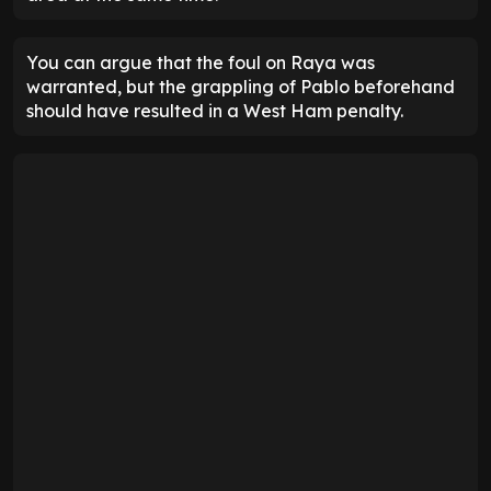
You can argue that the foul on Raya was
warranted, but the grappling of Pablo beforehand
should have resulted in a West Ham penalty.