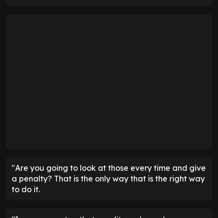
"Are you going to look at those every time and give
a penalty? That is the only way that is the right way
to do it.