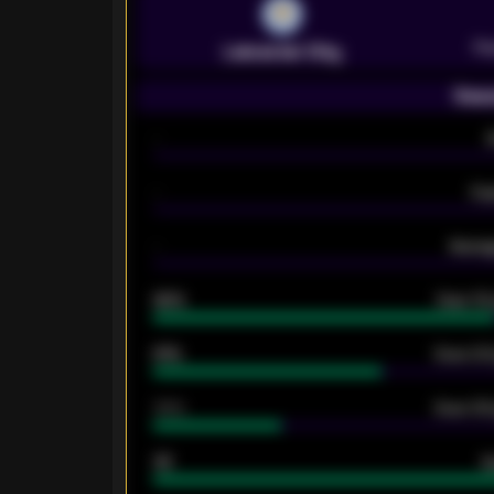
Pr
Leicester City
Seas
-
-
Ex
-
Averag
92%
Over 1.
61%
Over 2.5
34%
Over 3.5
33
G