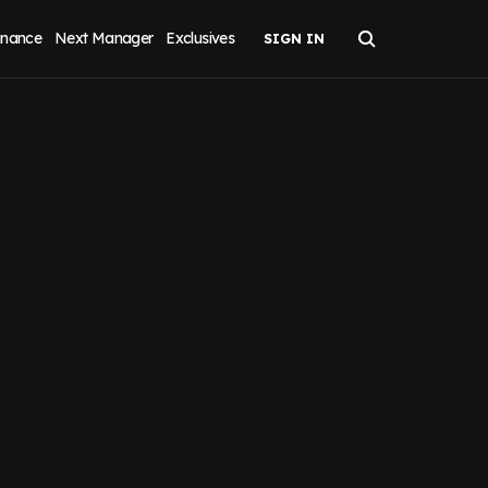
inance
Next Manager
Exclusives