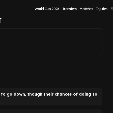
r prediction after
World Cup 2026
Transfers
Matches
Injuries
F
t
d to go down, though their chances of doing so