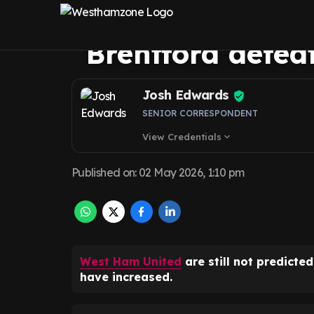
in supercompute
Brentford defea
Josh Edwards
SENIOR CORRESPONDENT
View Credentials
expand_more
Published on
:
02 May 2026, 1:10 pm
West Ham United
are still not predicte
have increased.