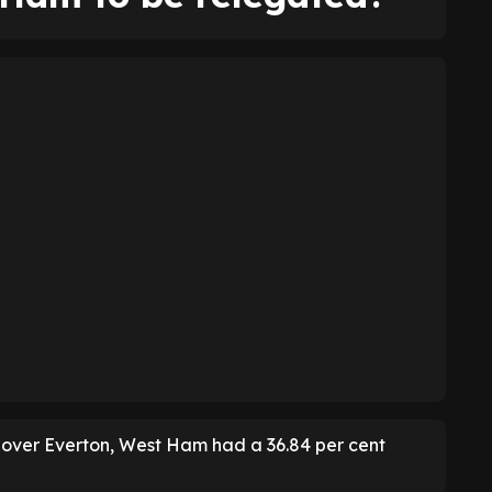
in over Everton, West Ham had a 36.84 per cent