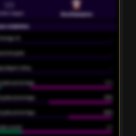
VS
emier League
Southampton
on statistics
Average xG
-
pected goals
-
e players rating
-
5 goals percentage
79%
 goals percentage
61%
 goals percentage
42%
oals scored
26