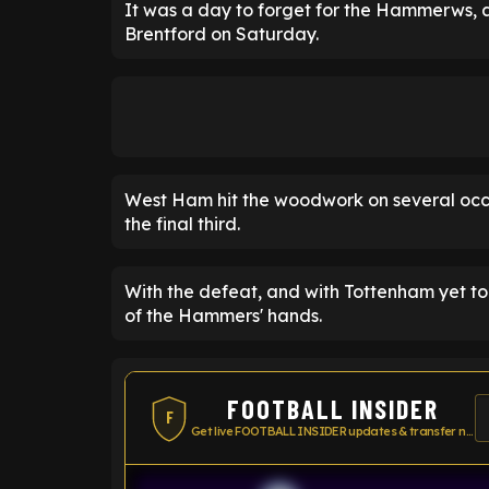
It was a day to forget for the Hammerws, a
Brentford on Saturday.
West Ham hit the woodwork on several occasi
the final third.
With the defeat, and with Tottenham yet to 
of the Hammers' hands.
FOOTBALL INSIDER
F
Get live FOOTBALL INSIDER updates & transfer news