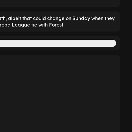
18th, albeit that could change on Sunday when they
uropa League tie with Forest.