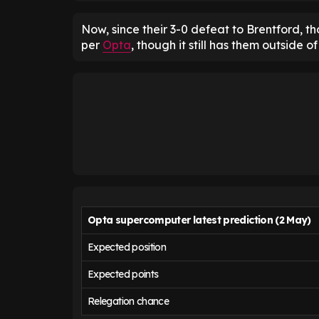
Now, since their 3-0 defeat to Brentford, t
per
Opta
, though it still has them outside o
Opta supercomputer latest prediction (2 May)
Expected position
Expected points
Relegation chance