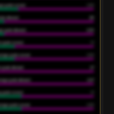
ge goals scored
0.68
oals allowed
86
e goals allowed
2.30
 goals scored
13
rage goals scored
0.68
 goals allowed
47
rage goals allowed
2.47
 goals scored
13
rage goals scored
0.68