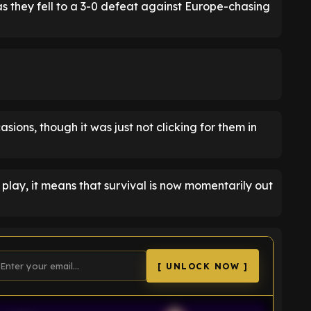
s they fell to a 3-0 defeat against Europe-chasing
ons, though it was just not clicking for them in
play, it means that survival is now momentarily out
[ UNLOCK NOW ]