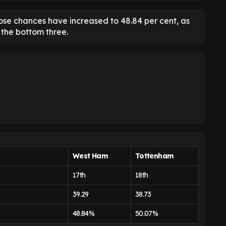
hose chances have increased to 48.84 per cent, as
f the bottom three.
West Ham
Tottenham
17th
18th
39.29
38.73
48.84%
50.07%