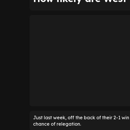
Just last week, off the back of their 2-1 w
chance of relegation.