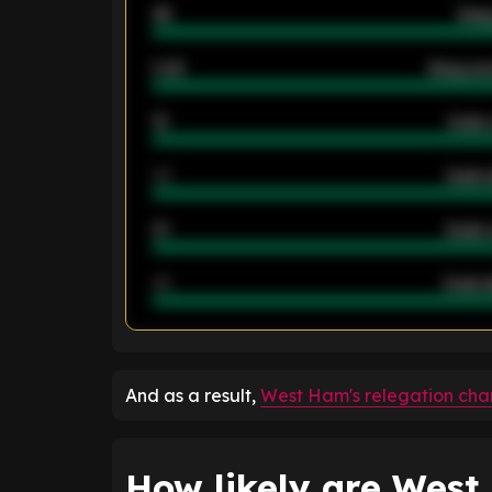
46
Away
2.42
Away ave
12
Goals 
40
Goals 
21
Goals 
40
Goals a
ENTER EMAIL ABOVE TO UNLOC
And as a result,
West Ham's relegation cha
How likely are West