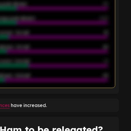
 goals allowed
39
rage goals allowed
2.05
scored - 1st half
12
allowed - 1st half
42
scored - 2nd half
14
llowed - 2nd half
44
K
nces
have increased.
 Ham to be relegated?