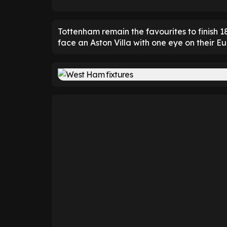
Tottenham remain the favourites to finish 
face an Aston Villa with one eye on their E