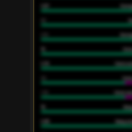
0.87
Avera
80
G
2.10
Averag
15
Home
0.79
Home ave
34
Home
1.79
Home ave
18
Away
0.95
Away ave