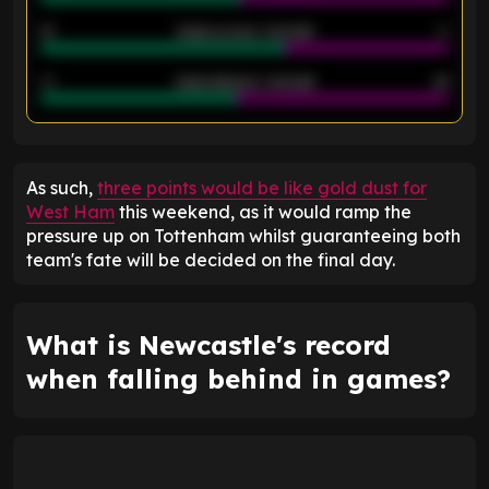
21
Goals scored - 2nd half
14
40
Goals allowed - 2nd half
44
ENTER EMAIL ABOVE TO UNLOCK
As such,
three points would be like gold dust for
West Ham
this weekend, as it would ramp the
pressure up on Tottenham whilst guaranteeing both
team's fate will be decided on the final day.
What is Newcastle's record
when falling behind in games?