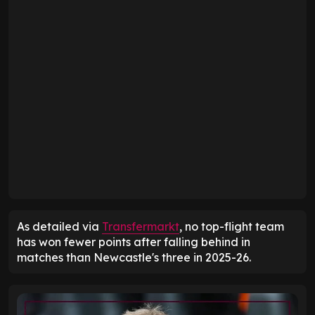
As detailed via
Transfermarkt
, no top-flight team
has won fewer points after falling behind in
matches than Newcastle's three in 2025-26.