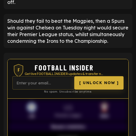
off.
Should they fail to beat the Magpies, then a Spurs
win against Chelsea on Tuesday night would secure
their Premier League status, whilst simultaneously
condemning the Irons to the Championship.
FOOTBALL INSIDER
F
Get live FOOTBALL INSIDER updates & transfer news
[ UNLOCK NOW ]
No spam. Unsubscribe anytime.
VS
Premier League
LEI
SOU
Season statistics