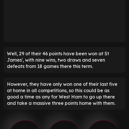
Well, 29 of their 46 points have been won at St
James', with nine wins, two draws and seven
defeats from 18 games there this term.
However, they have only won one of their last five
at home in all competitions, so this could be as
good a time as any for West Ham to go up there
and take a massive three points home with them.