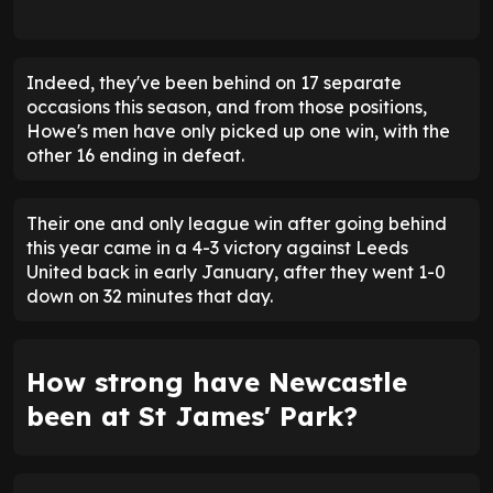
Indeed, they've been behind on 17 separate
occasions this season, and from those positions,
Howe's men have only picked up one win, with the
other 16 ending in defeat.
Their one and only league win after going behind
this year came in a 4-3 victory against Leeds
United back in early January, after they went 1-0
down on 32 minutes that day.
How strong have Newcastle
been at St James' Park?