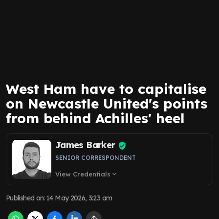
West Ham have to capitalise
on Newcastle United's points
from behind Achilles' heel
James Barker
SENIOR CORRESPONDENT
View Credentials
expand_more
Published on
:
14 May 2026, 3:23 am