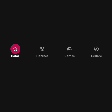
home
emoji_events
sports_esports
explore
Home
Matches
Games
Explore