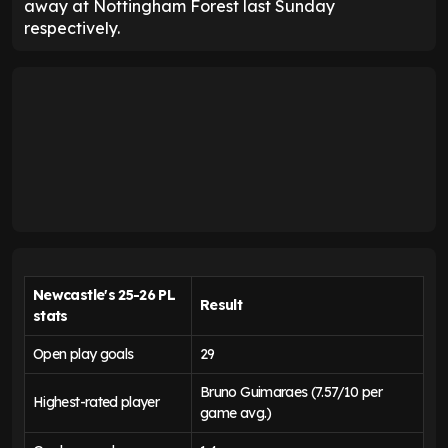
away at Nottingham Forest last Sunday
respectively.
Newcastle's 25-26 PL
Result
stats
Open play goals
29
Bruno Guimaraes (7.57/10 per
Highest-rated player
game avg.)