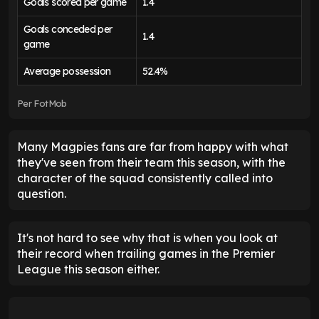
Goals scored per game
1.4
Goals conceded per
1.4
game
Average possession
52.4%
Per FotMob
Many Magpies fans are far from happy with what
they've seen from their team this season, with the
character of the squad consistently called into
question.
It's not hard to see why that is when you look at
their record when trailing games in the Premier
League this season either.