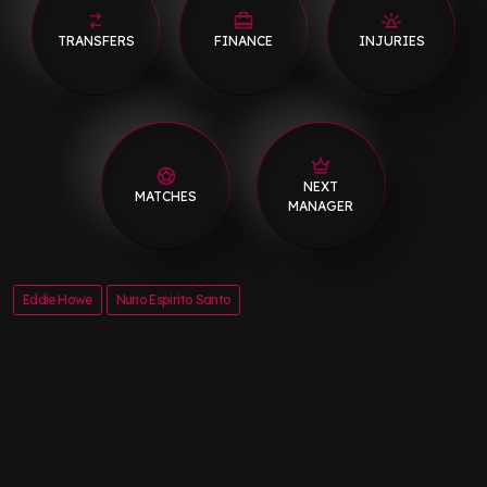
TRANSFERS
FINANCE
INJURIES
NEXT
MATCHES
MANAGER
Eddie Howe
Nuno Espirito Santo