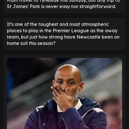
St James' Park is never easy nor straightforward.
It's one of the toughest and most atmospheric
places to play in the Premier League as the away
team, but just how strong have Newcastle been on
home soil this season?