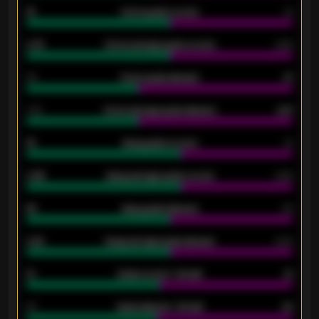
15
Home goals scored
13
0.79
Home average goals scored
0.68
34
Home goals allowed
47
1.79
Home average goals allowed
2.47
18
Away goals scored
13
0.95
Away average goals scored
0.68
46
Away goals allowed
39
2.42
Away average goals allowed
2.05
12
Goals scored - 1st half
12
40
Goals allowed - 1st half
42