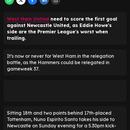
West Ham United
need to score the first goal
against Newcastle United, as Eddie Howe's
side are the Premier League's worst when
trailing.
It's now or never for West Ham in the relegation
battle, as the Hammers could be relegated in
gameweek 37.
Sitting 18th and two points behind 17th-placed
Tottenham, Nuno Espirito Santo takes his side to
Newcastle on Sunday evening for a 5.30pm kick-