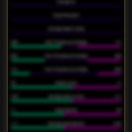
-
Average xG
-
-
Expected goals
-
-
Average players rating
-
92%
Over 1.5 goals percentage
79%
61%
Over 2.5 goals percentage
61%
34%
Over 3.5 goals percentage
42%
33
Goals scored
26
0.87
Average goals scored
0.68
80
Goals allowed
86
2.10
Average goals allowed
2.30