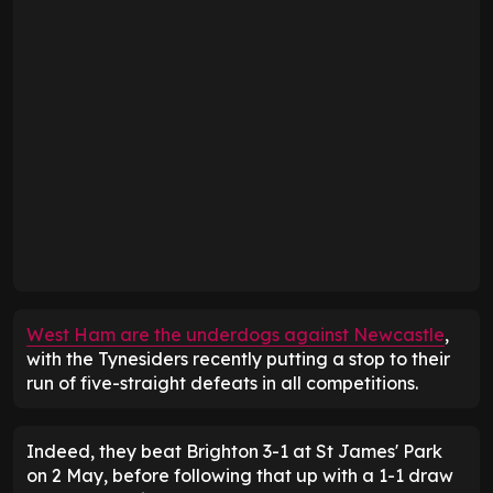
West Ham are the underdogs against Newcastle
,
with the Tynesiders recently putting a stop to their
run of five-straight defeats in all competitions.
Indeed, they beat Brighton 3-1 at St James' Park
on 2 May, before following that up with a 1-1 draw