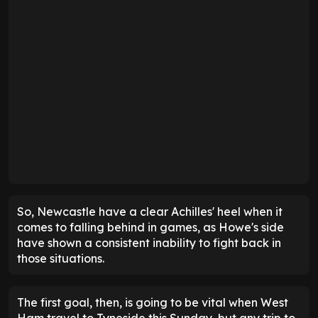
So, Newcastle have a clear Achilles' heel when it
comes to falling behind in games, as Howe's side
have shown a consistent inability to fight back in
those situations.
The first goal, then, is going to be vital when West
Ham travel to Tyneside this Sunday, but any trip to