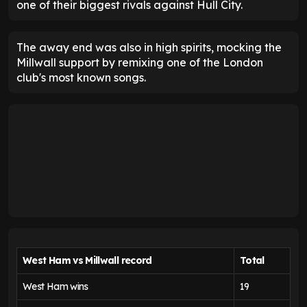
one of their biggest rivals against Hull City.
The away end was also in high spirits, mocking the
Millwall support by remixing one of the London
club's most known songs.
West Ham vs Millwall record
Total
West Ham wins
19