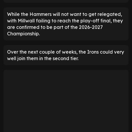
While the Hammers will not want to get relegated,
with Millwall failing to reach the play-off final, they
are confirmed to be part of the 2026-2027
Championship.
Over the next couple of weeks, the Irons could very
well join them in the second tier.