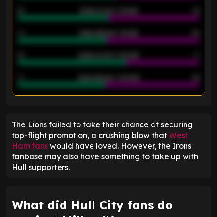
12
Goals scored - 1st half
12
40
Goals allowed - 1st half
42
21
Goals scored - 2nd half
14
40
Goals allowed - 2nd half
44
ENTER EMAIL ABOVE TO UNLOCK
The Lions failed to take their chance at securing
top-flight promotion, a crushing blow that
West
Ham fans
would have loved. However, the Irons
fanbase may also have something to take up with
Hull supporters.
What did Hull City fans do