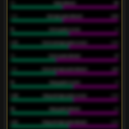
80
Goals allowed
86
2.10
Average goals allowed
2.30
15
Home goals scored
13
0.79
Home average goals scored
0.68
34
Home goals allowed
47
1.79
Home average goals allowed
2.47
18
Away goals scored
13
0.95
Away average goals scored
0.68
46
Away goals allowed
39
2.42
Away average goals allowed
2.05