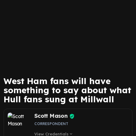
West Ham fans will have
something to say about what
Hull fans sung at Millwall
Scott Mason
CORRESPONDENT
View Credentials
expand_more