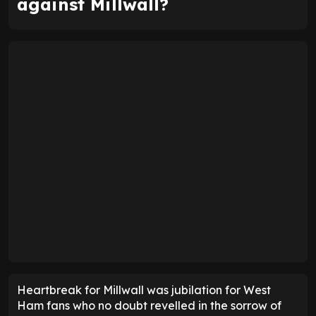
against Millwall?
Heartbreak for Millwall was jubilation for West
Ham fans who no doubt revelled in the sorrow of