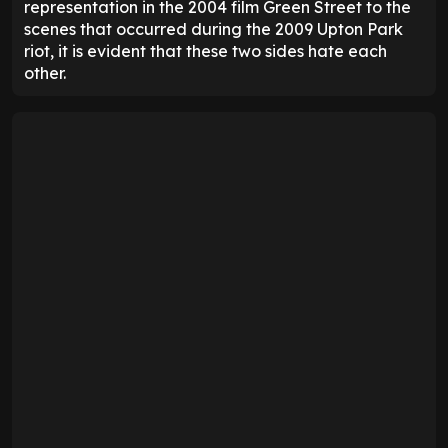
representation in the 2004 film Green Street to the
scenes that occurred during the 2009 Upton Park
riot, it is evident that these two sides hate each
other.