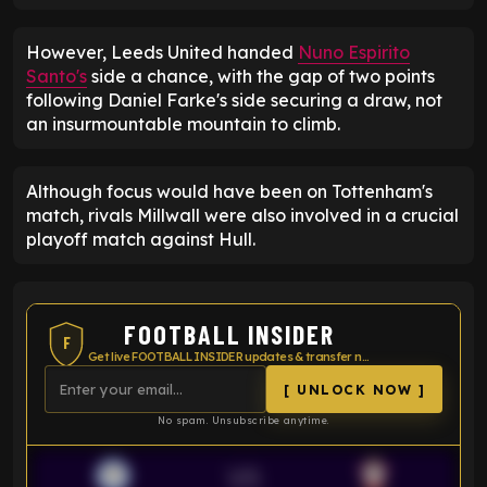
However, Leeds United handed
Nuno Espirito
Santo's
side a chance, with the gap of two points
following Daniel Farke's side securing a draw, not
an insurmountable mountain to climb.
Although focus would have been on Tottenham's
match, rivals Millwall were also involved in a crucial
playoff match against Hull.
FOOTBALL INSIDER
F
Get live FOOTBALL INSIDER updates & transfer news
[ UNLOCK NOW ]
No spam. Unsubscribe anytime.
VS