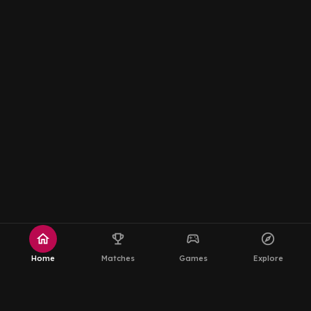
home
emoji_events
sports_esports
explore
Home
Matches
Games
Explore