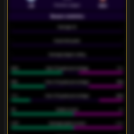
Premier League
LEI
SOU
Season statistics
-
Average xG
-
-
Expected goals
-
-
Average players rating
-
92%
Over 1.5 goals percentage
79%
61%
Over 2.5 goals percentage
61%
34%
Over 3.5 goals percentage
42%
33
Goals scored
26
0.87
Average goals scored
0.68