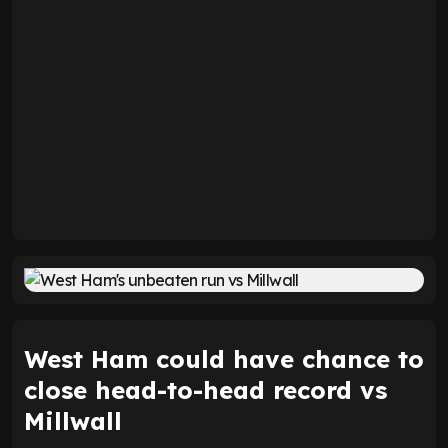
West Ham could have chance to
close head-to-head record vs
Millwall