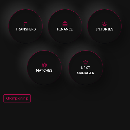
TRANSFERS
FINANCE
INJURIES
NEXT
MATCHES
MANAGER
Championship