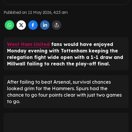
Published on
:
12 May 2026, 4:23 am
West Ham United
fans would have enjoyed
Monday evening with Tottenham keeping the
relegation fight wide open with a 1-1 draw and
Millwall failing to reach the play-off final.
After failing to beat Arsenal, survival chances
looked grim for the Hammers. Spurs had the
chance to go four points clear with just two games
to go.