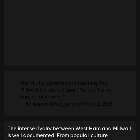
The Hull supporters are taunting the
Millwall fans by singing “No one hates
you, no one cares”
— Ed Aarons (@ed_aarons)
May 11, 2026
The intense rivalry between West Ham and Millwall
is well documented. From popular culture