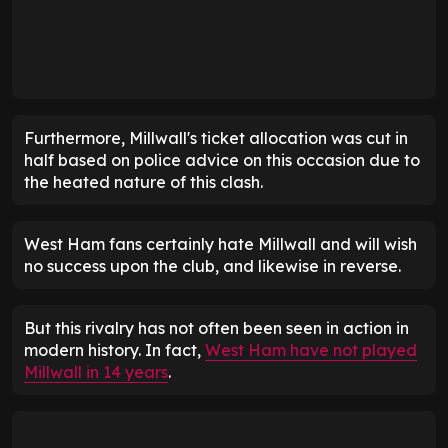
Furthermore, Millwall's ticket allocation was cut in
half based on police advice on this occasion due to
the heated nature of this clash.
West Ham fans certainly hate Millwall and will wish
no success upon the club, and likewise in reverse.
But this rivalry has not often been seen in action in
modern history. In fact,
West Ham have not played
Millwall in 14 years
.