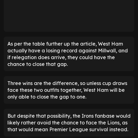
As per the table further up the article, West Ham
actually have a losing record against Millwall, and
if relegation does arrive, they could have the
chance to close that gap.
Three wins are the difference, so unless cup draws
face these two outfits together, West Ham will be
only able to close the gap to one.
But despite that possibility, the Irons fanbase would
likely rather avoid the chance to face the Lions, as
that would mean Premier League survival instead.