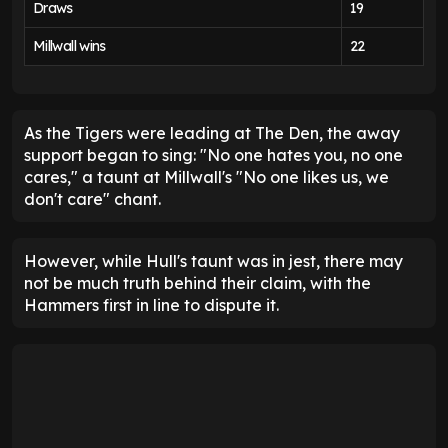
Draws
19
Millwall wins
22
As the Tigers were leading at The Den, the away
support began to sing: "No one hates you, no one
cares," a taunt at Millwall's "No one likes us, we
don't care" chant.
However, while Hull's taunt was in jest, there may
not be much truth behind their claim, with the
Hammers first in line to dispute it.