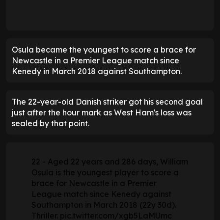
Osula became the youngest to score a brace for
Newcastle in a Premier League match since
Kenedy in March 2018 against Southampton.
The 22-year-old Danish striker got his second goal
just after the hour mark as West Ham's loss was
sealed by that point.
22 - Aged 22 years and 286 days, William
Osula is the youngest player to score a
brace for Newcastle in a Premier
League match since Kenedy against
Southampton in March 2018 (22y 30d).
Thriller.
pic.twitter.com/xgb5LaMUmc