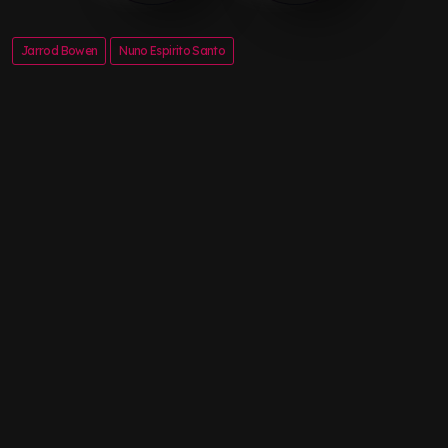
Jarrod Bowen
Nuno Espirito Santo