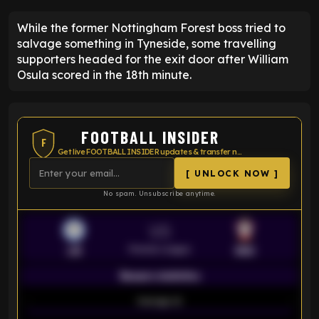
While the former Nottingham Forest boss tried to
salvage something in Tyneside, some travelling
supporters headed for the exit door after William
Osula scored in the 18th minute.
FOOTBALL INSIDER
F
Get live FOOTBALL INSIDER updates & transfer news
[ UNLOCK NOW ]
No spam. Unsubscribe anytime.
VS
Premier League
LEI
SOU
Season statistics
-
Average xG
-