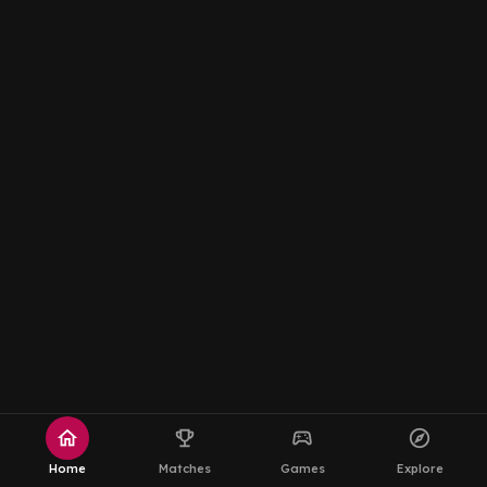
home
emoji_events
sports_esports
explore
Home
Matches
Games
Explore