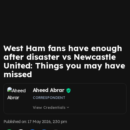
West Ham fans have enough
after disaster vs Newcastle
United: Things you may have
missed
Aheed Abrar
CORRESPONDENT
View Credentials
expand_more
Published on
:
17 May 2026, 2:30 pm