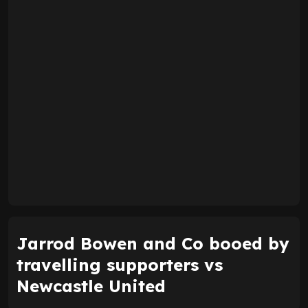
Jarrod Bowen and Co booed by
travelling supporters vs
Newcastle United