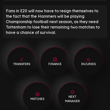
Fans in E20 will now have to resign themselves to
the fact that the Hammers will be playing
Championship football next season, as they need
Tottenham to lose their remaining two matches to
have a chance of survival.
TRANSFERS
FINANCE
INJURIES
NEXT
MATCHES
MANAGER