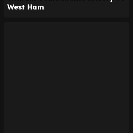
West Ham