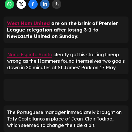
West Ham United
are on the brink of Premier
League relegation after losing 3-1 to
Newcastle United on Sunday.
Nuno Espirito Santo
clearly got his starting lineup
wrong as the Hammers found themselves two goals
down in 20 minutes at St James' Park on 17 May.
The Portuguese manager immediately brought on
Taty Castellanos in place of Jean-Clair Todibo,
which seemed to change the tide a bit.