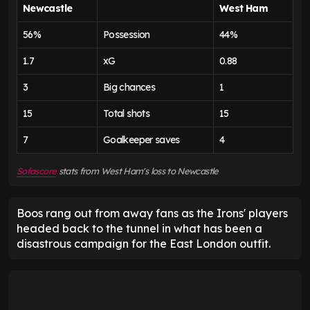
Newcastle
West Ham
56%
Possession
44%
1.7
xG
0.88
3
Big chances
1
15
Total shots
15
7
Goalkeeper saves
4
Sofascore
stats from West Ham's loss to Newcastle
Boos rang out from away fans as the Irons' players
headed back to the tunnel in what has been a
disastrous campaign for the East London outfit.