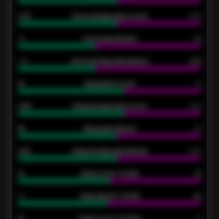
0.79
Home average goals scored
0.68
34
Home goals allowed
47
1.79
Home average goals allowed
2.47
18
Away goals scored
13
0.95
Away average goals scored
0.68
46
Away goals allowed
39
2.42
Away average goals allowed
2.05
12
Goals scored - 1st half
12
40
Goals allowed - 1st half
42
21
Goals scored - 2nd half
14