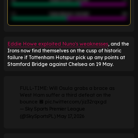
40
Goals allowed - 2nd half
44
ENTER EMAIL ABOVE TO UNLOCK
Eddie Howe exploited Nuno's weaknesses
, and the
Irons now find themselves on the cusp of historic
failure if Tottenham Hotspur pick up any points at
Stamford Bridge against Chelsea on 19 May.
FULL-TIME: Will Osula grabs a brace as
West Ham suffer a third defeat on the
bounce 🔲
pic.twitter.com/jiz32rqxgd
— Sky Sports Premier League
(@SkySportsPL)
May 17, 2026