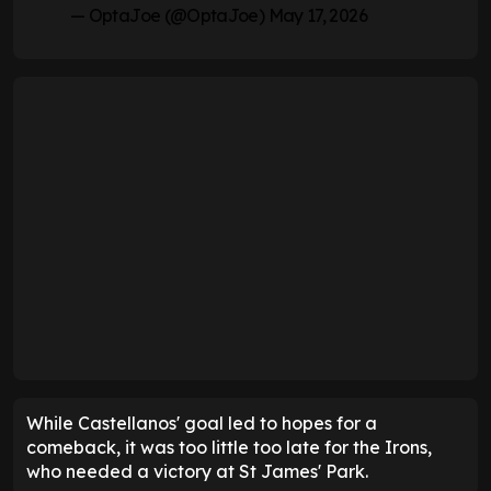
— OptaJoe (@OptaJoe)
May 17, 2026
While Castellanos' goal led to hopes for a
comeback, it was too little too late for the Irons,
who needed a victory at St James' Park.