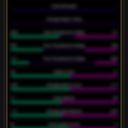
-
Expected goals
-
-
Average players rating
-
92%
Over 1.5 goals percentage
79%
61%
Over 2.5 goals percentage
61%
34%
Over 3.5 goals percentage
42%
33
Goals scored
26
0.87
Average goals scored
0.68
80
Goals allowed
86
2.10
Average goals allowed
2.30
15
Home goals scored
13