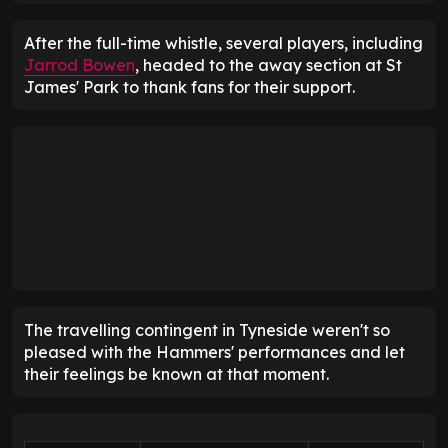
After the full-time whistle, several players, including
Jarrod Bowen
, headed to the away section at St
James' Park to thank fans for their support.
The travelling contingent in Tyneside weren't so
pleased with the Hammers' performances and let
their feelings be known at that moment.