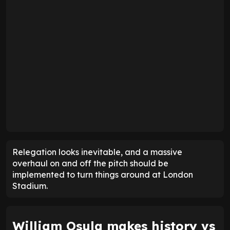
Relegation looks inevitable, and a massive
overhaul on and off the pitch should be
implemented to turn things around at London
Stadium.
William Osula makes history vs