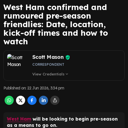
West Ham confirmed and
rumoured pre-season
friendlies: Date, location,
kick-off times and how to
watch
Scott Mason
CORRESPONDENT
View Credentials
expand_more
Published on
:
22 Jun 2026, 3:34 pm
West Ham
will be looking to begin pre-season
as a means to go on.