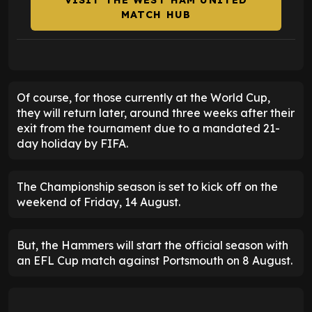
VISIT THE WEST HAM UNITED
MATCH HUB
Of course, for those currently at the World Cup,
they will return later, around three weeks after their
exit from the tournament due to a mandated 21-
day holiday by FIFA.
The Championship season is set to kick off on the
weekend of Friday, 14 August.
But, the Hammers will start the official season with
an EFL Cup match against Portsmouth on 8 August.