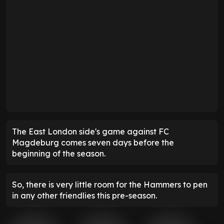
The East London side's game against FC
Magdeburg comes seven days before the
beginning of the season.
So, there is very little room for the Hammers to pen
in any other friendlies this pre-season.