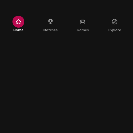
home
emoji_events
sports_esports
explore
Home
Matches
Games
Explore