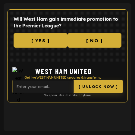
Will West Ham gain immediate promotion to
the Premier League?
[ YES ]
[ NO ]
WEST HAM UNITED
Get live WEST HAM UNITED updates & transfer news
[ UNLOCK NOW ]
No spam. Unsubscribe anytime.
ENTER EMAIL ABOVE TO UNLOCK