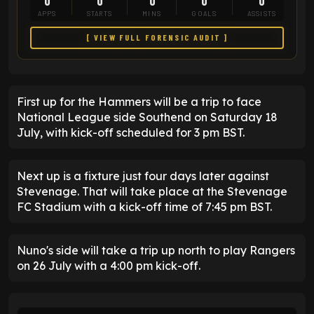
0
0
0
0
0
APPS
STARTS
MINS
GOALS
ASSISTS
[ VIEW FULL FORENSIC AUDIT ]
First up for the Hammers will be a trip to face
National League side Southend on Saturday 18
July, with kick-off scheduled for 3 pm BST.
Next up is a fixture just four days later against
Stevenage. That will take place at the Stevenage
FC Stadium with a kick-off time of 7:45 pm BST.
Nuno's side will take a trip up north to play Rangers
on 26 July with a 4:00 pm kick-off.