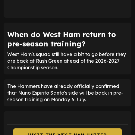
When do West Ham return to
pre-season training?
West Ham's squad still have a bit to go before they
are back at Rush Green ahead of the 2026-2027
Championship season.
The Hammers have already officially confirmed
that Nuno Espirito Santo's side will be back in pre-
season training on Monday 6 July.