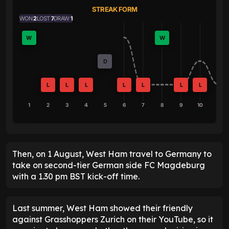
STREAK FORM
WON
2
LOST
7
DRAW
1
W
W
D
L
L
L
L
L
L
L
1
2
3
4
5
6
7
8
9
10
Then, on 1 August, West Ham travel to Germany to
take on second-tier German side FC Magdeburg
with a 1.30 pm BST kick-off time.
Last summer, West Ham showed their friendly
against Grasshoppers Zurich on their YouTube, so it