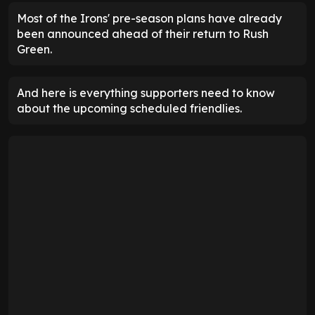
Most of the Irons' pre-season plans have already
been announced ahead of their return to Rush
Green.
And here is everything supporters need to know
about the upcoming scheduled friendlies.