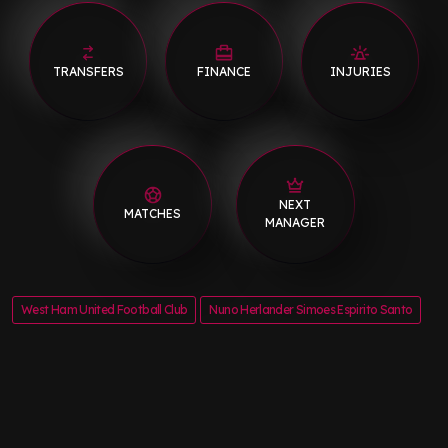
TRANSFERS
FINANCE
INJURIES
NEXT
MATCHES
MANAGER
West Ham United Football Club
Nuno Herlander Simoes Espirito Santo