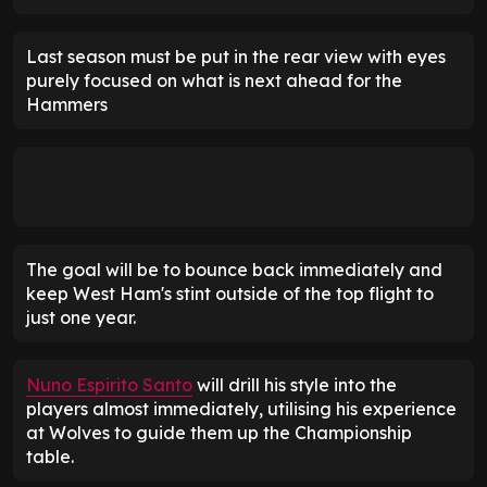
Last season must be put in the rear view with eyes
purely focused on what is next ahead for the
Hammers
The goal will be to bounce back immediately and
keep West Ham's stint outside of the top flight to
just one year.
Nuno Espirito Santo
will drill his style into the
players almost immediately, utilising his experience
at Wolves to guide them up the Championship
table.