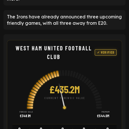
The Irons have already announced three upcoming
friendly games, with all three away from E20.
WEST HAM UNITED FOOTBALL
✓ VERIFIED
CLUB
£435.2M
CURRENT FORENSIC VALUE
FORCED SALE
PREMIUM
£348.1M
£544.0M