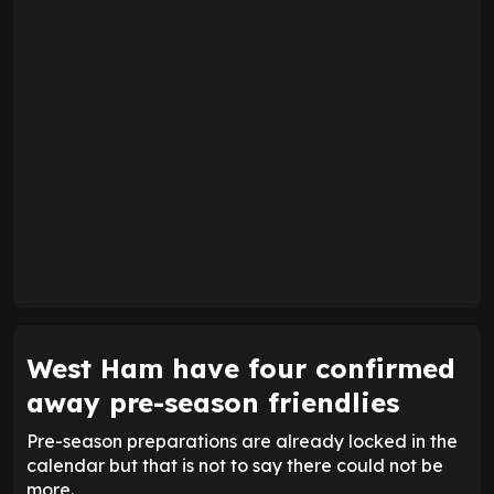
West Ham have four confirmed
away pre-season friendlies
Pre-season preparations are already locked in the
calendar but that is not to say there could not be
more.