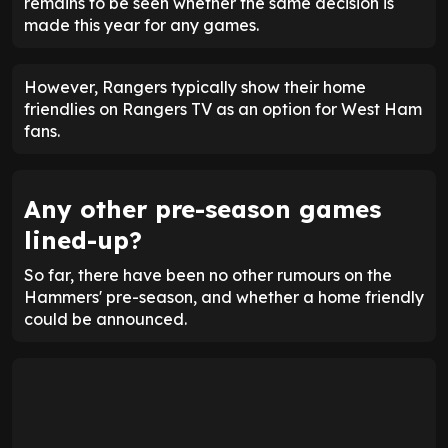
remains to be seen whether the same decision is
made this year for any games.
However, Rangers typically show their home
friendlies on Rangers TV as an option for West Ham
fans.
Any other pre-season games
lined-up?
So far, there have been no other rumours on the
Hammers' pre-season, and whether a home friendly
could be announced.