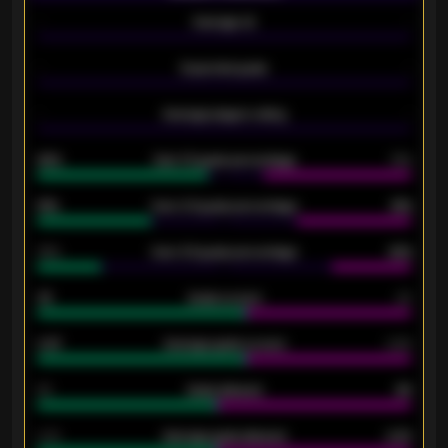
-
Average xG
-
-
Expected goals
-
-
Average players rating
-
92%
Over 1.5 goals percentage
79%
61%
Over 2.5 goals percentage
61%
34%
Over 3.5 goals percentage
42%
33
Goals scored
26
0.87
Average goals scored
0.68
80
Goals allowed
86
2.10
Average goals allowed
2.30