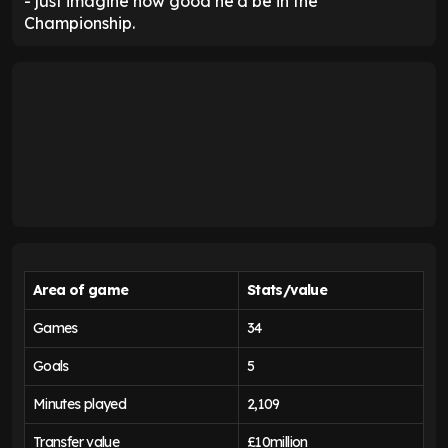
- just imagine how good he'd be in the
Championship.
Area of game
Stats/value
Games
34
Goals
5
Minutes played
2,109
Transfer value
£10million