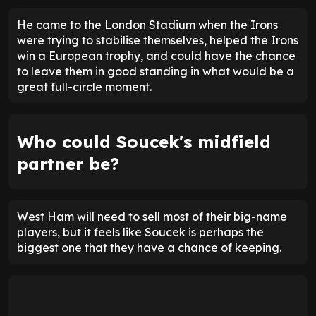
He came to the London Stadium when the Irons
were trying to stabilise themselves, helped the Irons
win a European trophy, and could have the chance
to leave them in good standing in what would be a
great full-circle moment.
Who could Soucek's midfield
partner be?
West Ham will need to sell most of their big-name
players, but it feels like Soucek is perhaps the
biggest one that they have a chance of keeping.