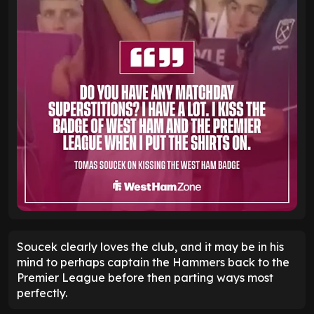
Soucek clearly loves the club, and it may be in his
mind to perhaps captain the Hammers back to the
Premier League before then parting ways most
perfectly.