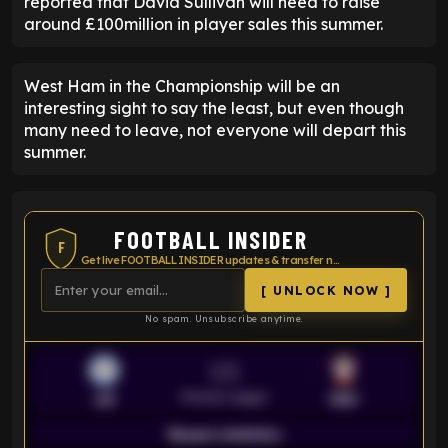
reported that David Sullivan will need to raise
around £100million in player sales this summer.
West Ham in the Championship will be an
interesting sight to say the least, but even though
many need to leave, not everyone will depart this
summer.
FOOTBALL INSIDER
F
Get live FOOTBALL INSIDER updates & transfer news
[ UNLOCK NOW ]
No spam. Unsubscribe anytime.
VS
Premier League
LEI
SOU
Season statistics