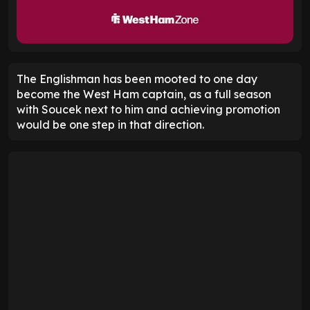
The Englishman has been mooted to one day
become the West Ham captain, as a full season
with Soucek next to him and achieving promotion
would be one step in that direction.