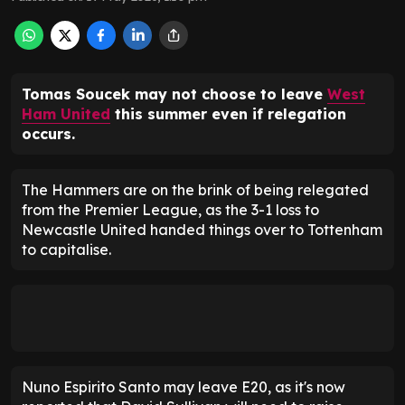
Tomas Soucek may not choose to leave
West
Ham United
this summer even if relegation
occurs.
The Hammers are on the brink of being relegated
from the Premier League, as the 3-1 loss to
Newcastle United handed things over to Tottenham
to capitalise.
Nuno Espirito Santo may leave E20, as it's now