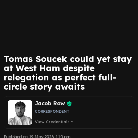
Tomas Soucek could yet stay
at West Ham despite
relegation as perfect full-
circle story awaits
Jacob Raw
CORRESPONDENT
View Credentials
expand_more
Published on
:
19 May 2026, 1:10 pm