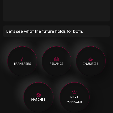
Let's see what the future holds for both.
TRANSFERS
FINANCE
INJURIES
NEXT
MATCHES
MANAGER