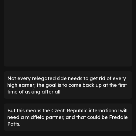
Not every relegated side needs to get rid of every
high earner; the goal is to come back up at the first
time of asking after all.
But this means the Czech Republic international will
need a midfield partner, and that could be Freddie
Potts.