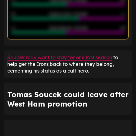
40
Goals allowed - 1st half
42
21
Goals scored - 2nd half
14
40
Goals allowed - 2nd half
44
ENTER EMAIL ABOVE TO UNLOCK
Soucek may want to stay for one last season
to
help get the Irons back to where they belong,
cementing his status as a cult hero.
Tomas Soucek could leave after
West Ham promotion