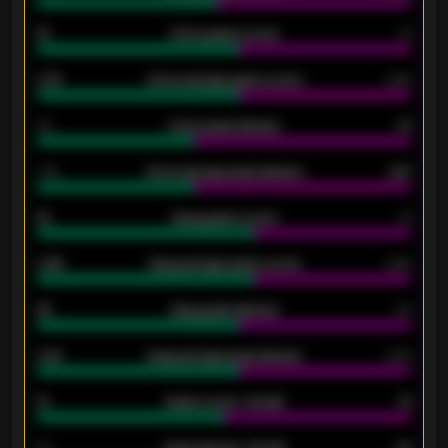
15
Home goals scored
13
0.79
Home average goals scored
0.68
34
Home goals allowed
47
1.79
Home average goals allowed
2.47
18
Away goals scored
13
0.95
Away average goals scored
0.68
46
Away goals allowed
39
2.42
Away average goals allowed
2.05
12
Goals scored - 1st half
12