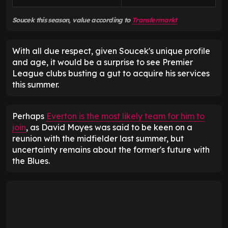
Soucek this season, value according to
Transfermarkt
With all due respect, given Soucek's unique profile
and age, it would be a surprise to see Premier
League clubs busting a gut to acquire his services
this summer.
Perhaps
Everton is the most likely team for him to
join
, as David Moyes was said to be keen on a
reunion with the midfielder last summer, but
uncertainty remains about the former's future with
the Blues.