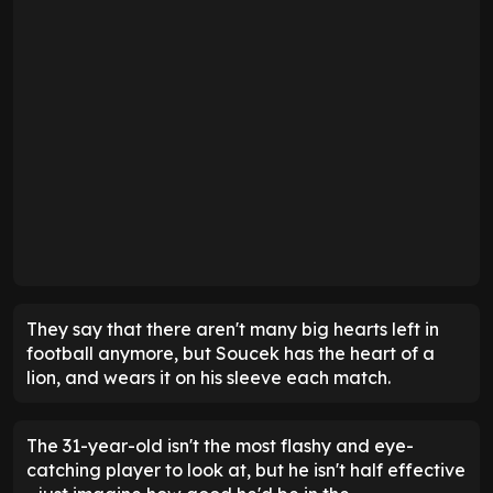
They say that there aren't many big hearts left in
football anymore, but Soucek has the heart of a
lion, and wears it on his sleeve each match.
The 31-year-old isn't the most flashy and eye-
catching player to look at, but he isn't half effective