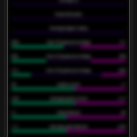
-
Average xG
-
-
Expected goals
-
-
Average players rating
-
92%
Over 1.5 goals percentage
79%
61%
Over 2.5 goals percentage
61%
34%
Over 3.5 goals percentage
42%
33
Goals scored
26
0.87
Average goals scored
0.68
80
Goals allowed
86
2.10
Average goals allowed
2.30