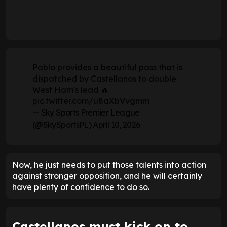
Pablo provides a beautiful pass that is
dispatched by Castellanos to double
West Ham's lead 🔥
pic.twitter.com/u8aXbVvgmm
— Sky Sports Premier League
(@SkySportsPL)
April 10, 2026
Now, he just needs to put those talents into action
against stronger opposition, and he will certainly
have plenty of confidence to do so.
Castellanos must kick on to