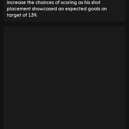
increase the chances of scoring as his shot
placement showcased an expected goals on
target of 1.39.