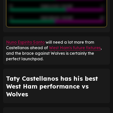
21
Goals scored - 2nd half
14
40
Goals allowed - 2nd half
44
ENTER EMAIL ABOVE TO UNLOCK
Nuno Espirito Santo
will need a lot more from
Castellanos ahead of
West Ham's future fixtures
,
and the brace against Wolves is certainly the
perfect launchpad.
Taty Castellanos has his best
West Ham performance vs
Wolves