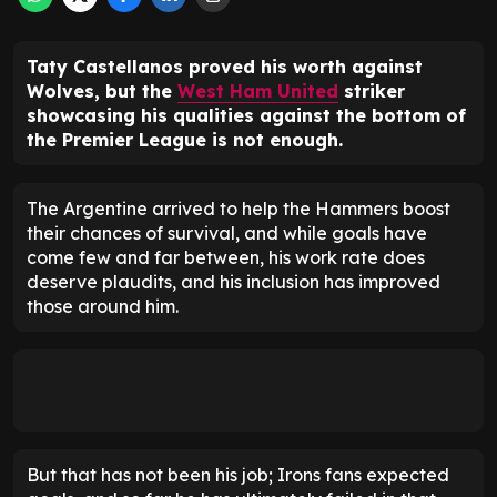
Taty Castellanos proved his worth against
Wolves, but the
West Ham United
striker
showcasing his qualities against the bottom of
the Premier League is not enough.
The Argentine arrived to help the Hammers boost
their chances of survival, and while goals have
come few and far between, his work rate does
deserve plaudits, and his inclusion has improved
those around him.
But that has not been his job; Irons fans expected