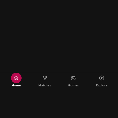
home
emoji_events
sports_esports
explore
Home
Matches
Games
Explore