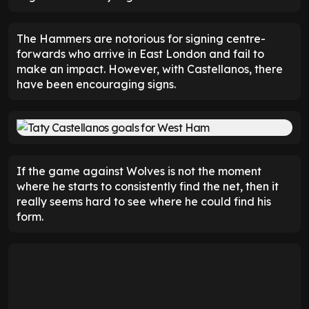
The Hammers are notorious for signing centre-
forwards who arrive in East London and fail to
make an impact. However, with Castellanos, there
have been encouraging signs.
If the game against Wolves is not the moment
where he starts to consistently find the net, then it
really seems hard to see where he could find his
form.