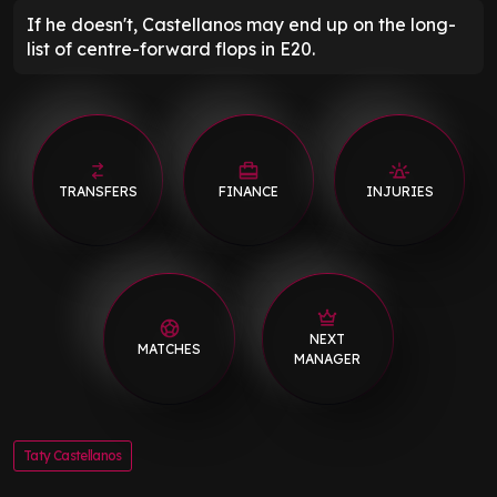
If he doesn't, Castellanos may end up on the long-
list of centre-forward flops in E20.
TRANSFERS
FINANCE
INJURIES
NEXT
MATCHES
MANAGER
Taty Castellanos