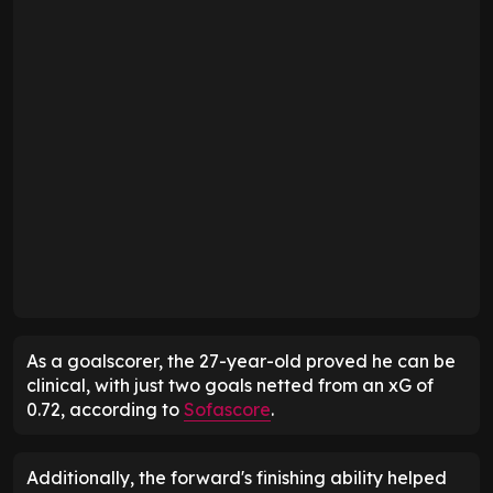
As a goalscorer, the 27-year-old proved he can be
clinical, with just two goals netted from an xG of
0.72, according to
Sofascore
.
Additionally, the forward's finishing ability helped