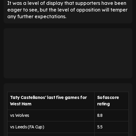
It was a level of display that supporters have been
eager to see, but the level of opposition will temper
any further expectations.
Taty Castellanos' last five games for
Sofascore
West Ham
rating
vs Wolves
8.8
vs Leeds (FA Cup)
5.5