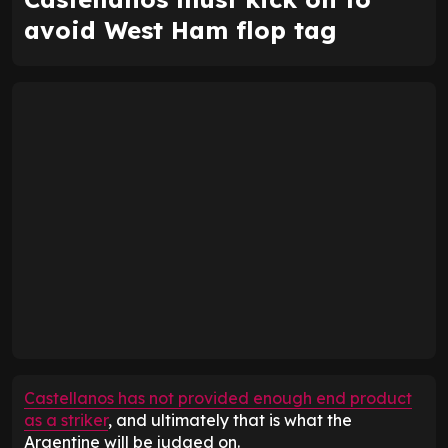
avoid West Ham flop tag
Castellanos has not provided enough end product
as a striker
, and ultimately that is what the
Argentine will be judged on.