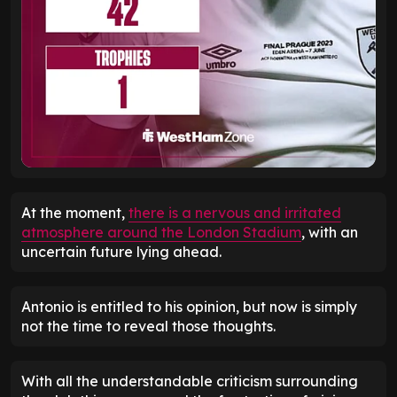
At the moment,
there is a nervous and irritated
atmosphere around the London Stadium
, with an
uncertain future lying ahead.
Antonio is entitled to his opinion, but now is simply
not the time to reveal those thoughts.
With all the understandable criticism surrounding