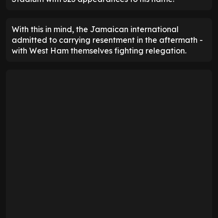
With this in mind, the Jamaican international
admitted to carrying resentment in the aftermath -
with West Ham themselves fighting relegation.