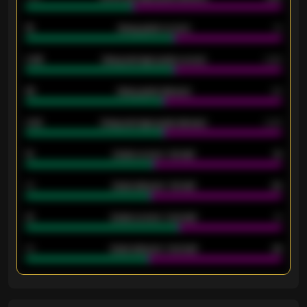
18
Away goals scored
13
0.95
Away average goals scored
0.68
46
Away goals allowed
39
2.42
Away average goals allowed
2.05
12
Goals scored - 1st half
12
40
Goals allowed - 1st half
42
21
Goals scored - 2nd half
14
40
Goals allowed - 2nd half
44
ENTER EMAIL ABOVE TO UNLOCK