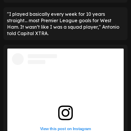
"I played basically every week for 10 years
straight… most Premier League goals for West
Ham. It wasn’t like I was a squad player," Antonio
told Capital XTRA.
View this post on Instagram