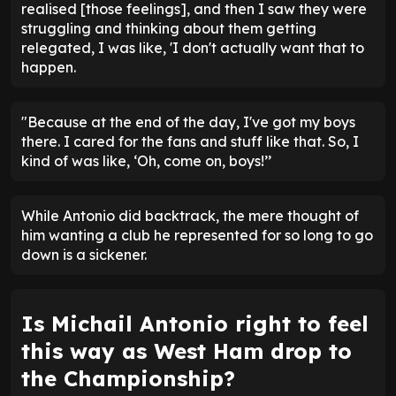
realised [those feelings], and then I saw they were
struggling and thinking about them getting
relegated, I was like, 'I don't actually want that to
happen.
"Because at the end of the day, I've got my boys
there. I cared for the fans and stuff like that. So, I
kind of was like, ‘Oh, come on, boys!’’
While Antonio did backtrack, the mere thought of
him wanting a club he represented for so long to go
down is a sickener.
Is Michail Antonio right to feel
this way as West Ham drop to
the Championship?