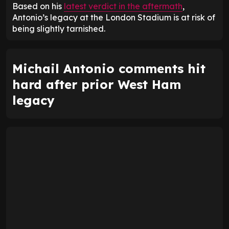
Based on his
latest verdict in the aftermath
,
Antonio’s legacy at the London Stadium is at risk of
being slightly tarnished.
Michail Antonio comments hit
hard after prior West Ham
legacy