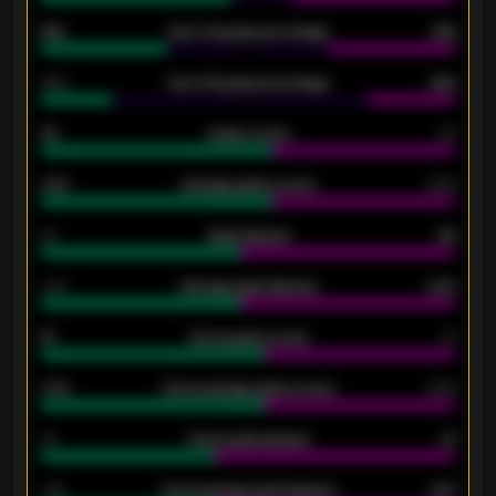
61%
Over 2.5 goals percentage
61%
34%
Over 3.5 goals percentage
42%
33
Goals scored
26
0.87
Average goals scored
0.68
80
Goals allowed
86
2.10
Average goals allowed
2.30
15
Home goals scored
13
0.79
Home average goals scored
0.68
34
Home goals allowed
47
1.79
Home average goals allowed
2.47