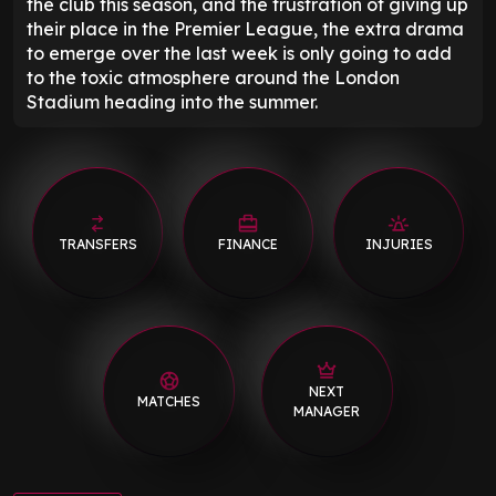
the club this season, and the frustration of giving up
their place in the Premier League, the extra drama
to emerge over the last week is only going to add
to the toxic atmosphere around the London
Stadium heading into the summer.
TRANSFERS
FINANCE
INJURIES
NEXT
MATCHES
MANAGER