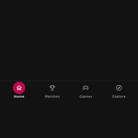
home
emoji_events
sports_esports
explore
Home
Matches
Games
Explore