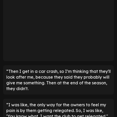
“Then I get in a car crash, so I’m thinking that they'll
look after me, because they said they probably will
give me something. Then at the end of the season,
they didn't.
“I was like, the only way for the owners to feel my
pain is by them getting relegated. So, I was like,
‘You know what, I want the club to get relegated."