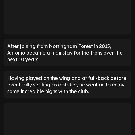
After joining from Nottingham Forest in 2015,
Antonio became a mainstay for the Irons over the
next 10 years.
Having played on the wing and at full-back before
eventually settling as a striker, he went on to enjoy
some incredible highs with the club.