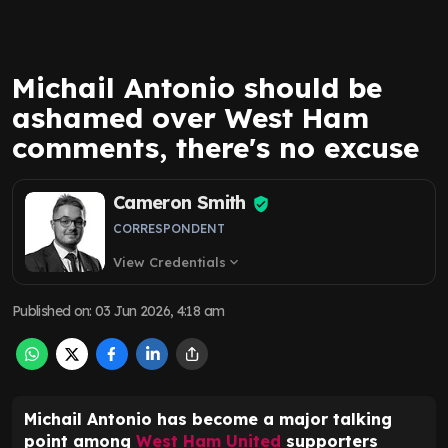
Michail Antonio should be
ashamed over West Ham
comments, there's no excuse
Cameron Smith
CORRESPONDENT
View Credentials
expand_more
Published on
:
03 Jun 2026, 4:18 am
Michail Antonio has become a major talking
point among
West Ham United
supporters