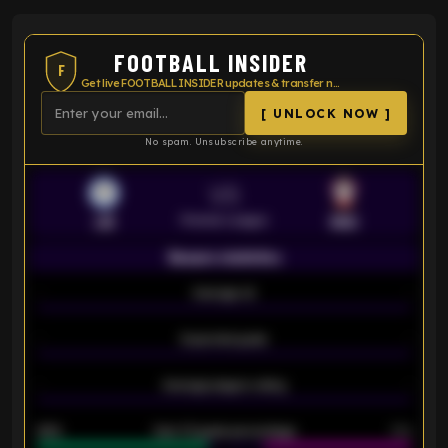
FOOTBALL INSIDER
F
Get live FOOTBALL INSIDER updates & transfer news
[ UNLOCK NOW ]
No spam. Unsubscribe anytime.
VS
Premier League
LEI
SOU
Season statistics
-
Average xG
-
-
Expected goals
-
-
Average players rating
-
92%
Over 1.5 goals percentage
79%