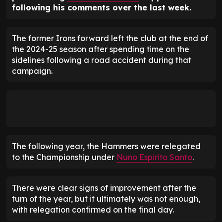
following his comments over the last week.
The former Irons forward left the club at the end of
the 2024-25 season after spending time on the
sidelines following a road accident during that
campaign.
The following year, the Hammers were relegated
to the Championship under
Nuno Espirito Santo
.
There were clear signs of improvement after the
turn of the year, but it ultimately was not enough,
with relegation confirmed on the final day.