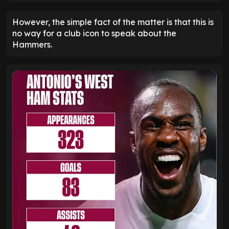
However, the simple fact of the matter is that this is
no way for a club icon to speak about the
Hammers.