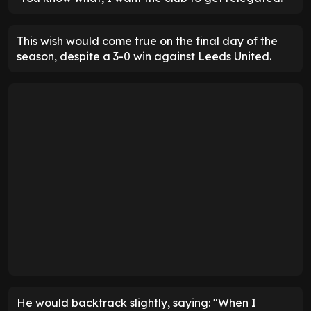
This wish would come true on the final day of the
season, despite a 3-0 win against Leeds United.
He would backtrack slightly, saying: "When I