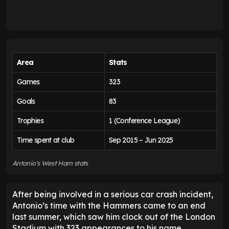
Area
Stats
Games
323
Goals
83
Trophies
1 (Conference League)
Time spent at club
Sep 2015 – Jun 2025
Antonio's West Ham stats
After being involved in a serious car crash incident,
Antonio’s time with the Hammers came to an end
last summer, which saw him clock out of the London
Stadium with 323 appearances to his name.