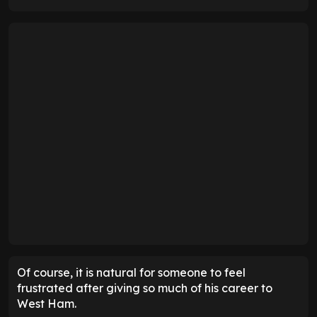
Of course, it is natural for someone to feel
frustrated after giving so much of his career to
West Ham.