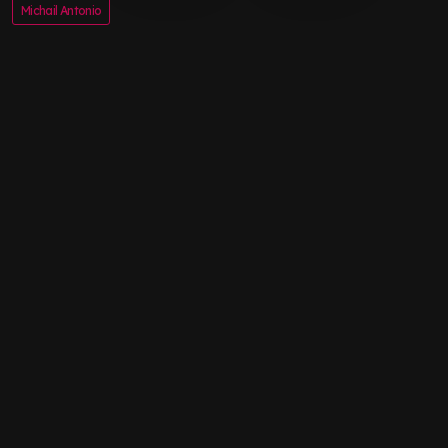
Michail Antonio