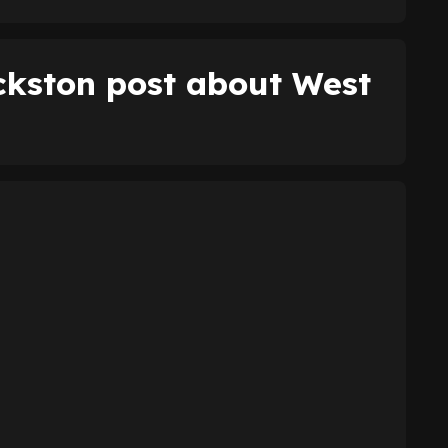
ckston post about West