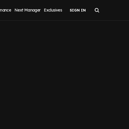
inance
Next Manager
Exclusives