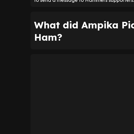
to send a message to Hammers supporters.
What did Ampika Pi
Ham?