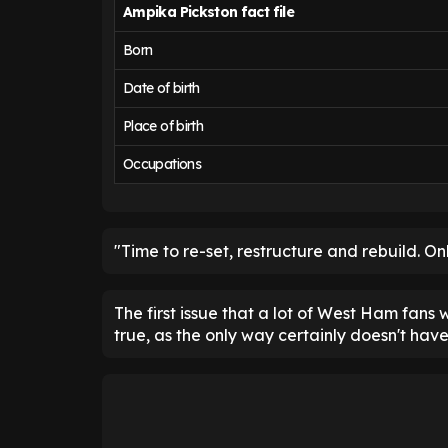
Ampika Pickston fact file
Born
Date of birth
Place of birth
Occupations
"Time to re-set, restructure and rebuild. On
The first issue that a lot of West Ham fans wi
true, as the only way certainly doesn't have