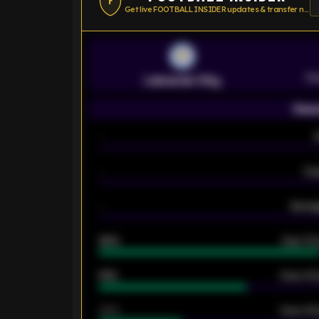
F
Get live FOOTBALL INSIDER updates & transfer news
Pr
Leicester City
Seas
-
-
Ex
-
Averag
92%
Over 1.
61%
Over 2.5
34%
Over 3.5