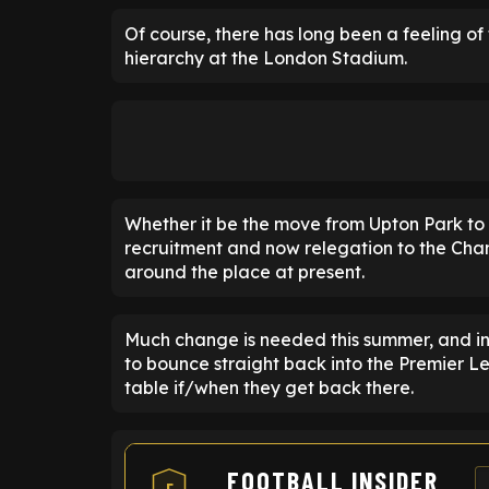
Of course, there has long been a feeling o
hierarchy at the London Stadium.
Whether it be the move from Upton Park to
recruitment and now relegation to the Cham
around the place at present.
Much change is needed this summer, and i
to bounce straight back into the Premier 
table if/when they get back there.
FOOTBALL INSIDER