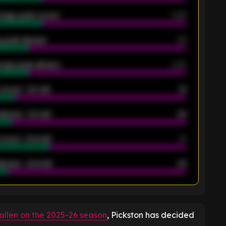
rage goals scored
0.68
 goals allowed
39
rage goals allowed
2.05
scored - 1st half
12
allowed - 1st half
42
scored - 2nd half
14
llowed - 2nd half
44
K
fallen on the 2025-26 season
, Pickston has decided