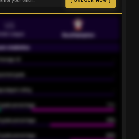
[ UNLOCK NOW ]
VS
emier League
Southampton
on statistics
Average xG
-
pected goals
-
e players rating
-
5 goals percentage
79%
 goals percentage
61%
 goals percentage
42%