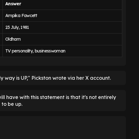
Answer
Ampika Fawcett
23 July, 1981
Oldham
TV personality, businesswoman
ly way is UP," Pickston wrote via her X account.
ll have with this statement is that it's not entirely
 to be up.