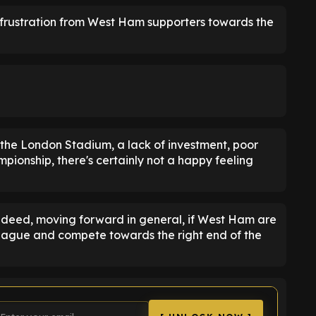
f frustration from West Ham supporters towards the
 the London Stadium, a lack of investment, poor
pionship, there's certainly not a happy feeling
ndeed, moving forward in general, if West Ham are
League and compete towards the right end of the