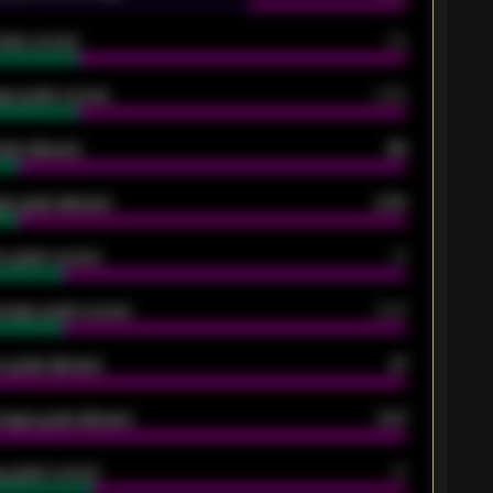
oals scored
26
ge goals scored
0.68
oals allowed
86
e goals allowed
2.30
 goals scored
13
rage goals scored
0.68
 goals allowed
47
rage goals allowed
2.47
 goals scored
13