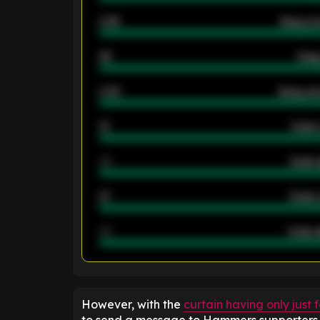
0.95
Away ave
46
Away
2.42
Away ave
12
Goals 
40
Goals 
21
Goals 
40
Goals a
ENTER EMAIL ABOVE TO UNLOC
However, with the
curtain having only just 