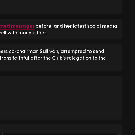
l-timed messages
before, and her latest social media
ll with many either.
rs co-chairman Sullivan, attempted to send
ons faithful after the Club's relegation to the