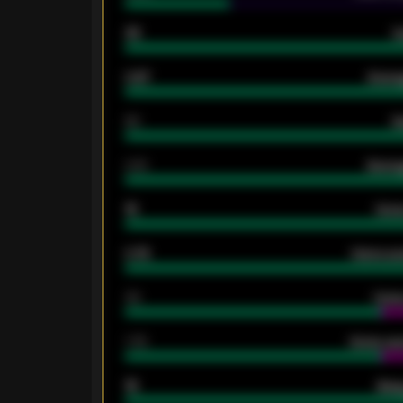
33
G
0.87
Avera
80
G
2.10
Averag
15
Home
0.79
Home ave
34
Home
1.79
Home ave
18
Away