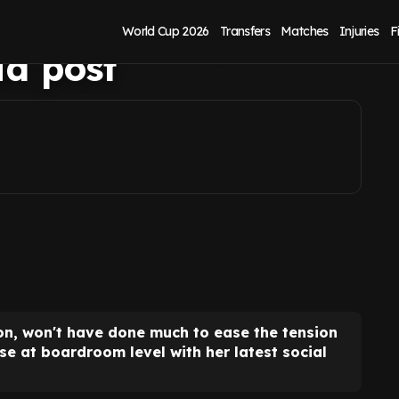
error of judgement
World Cup 2026
Transfers
Matches
Injuries
F
ia post
ton, won't have done much to ease the tension
e at boardroom level with her latest social