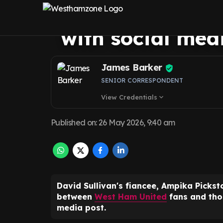
Pickston makes 
with social med
James Barker
SENIOR CORRESPONDENT
View Credentials
expand_more
Published on
:
26 May 2026, 9:40 am
David Sullivan's fiancee, Ampika Picks
between
West Ham United
fans and thos
media post.