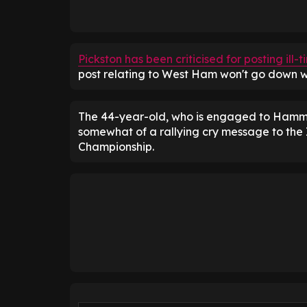
Pickston has been criticised for posting il
post relating to West Ham won't go down we
The 44-year-old, who is engaged to Hamme
somewhat of a rallying cry message to the Ir
Championship.