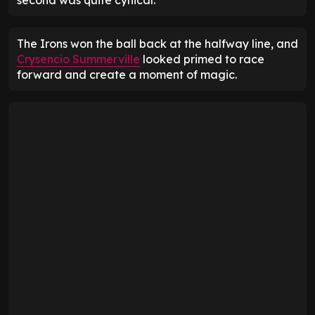
second was quite cynical.
The Irons won the ball back at the halfway line, and
Crysencio Summerville
looked primed to race
forward and create a moment of magic.