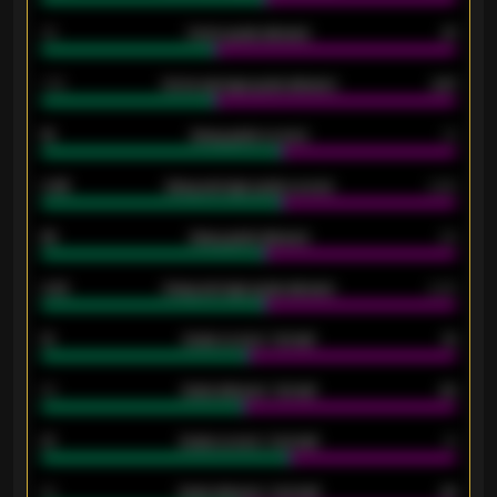
34
Home goals allowed
47
1.79
Home average goals allowed
2.47
18
Away goals scored
13
0.95
Away average goals scored
0.68
46
Away goals allowed
39
2.42
Away average goals allowed
2.05
12
Goals scored - 1st half
12
40
Goals allowed - 1st half
42
21
Goals scored - 2nd half
14
40
Goals allowed - 2nd half
44