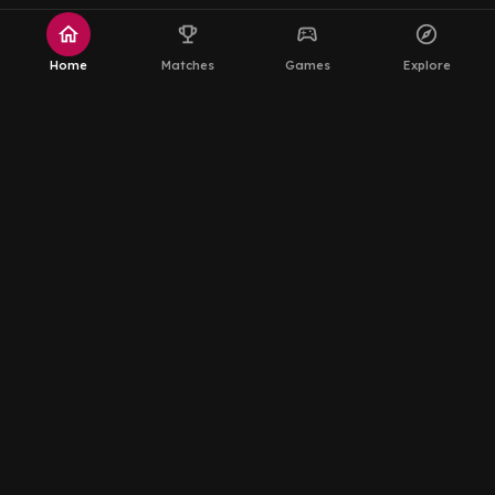
home
emoji_events
sports_esports
explore
Home
Matches
Games
Explore