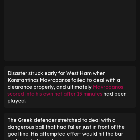
Disaster struck early for West Ham when
Konstantinos Mavropanos failed to deal with a
clearance properly, and ultimately
Mavropanos
scored into his own net after 15 minutes
had been
played.
The Greek defender stretched to deal with a
dangerous ball that had fallen just in front of the
goal line. His attempted effort would hit the bar