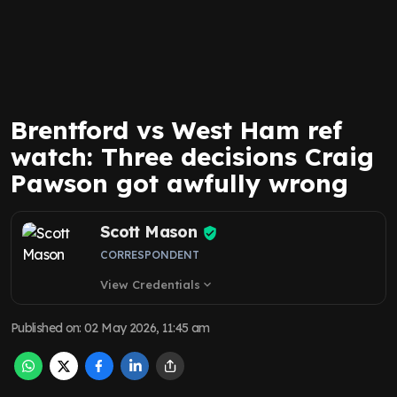
Brentford vs West Ham ref
watch: Three decisions Craig
Pawson got awfully wrong
Scott Mason
CORRESPONDENT
View Credentials
expand_more
Published on
:
02 May 2026, 11:45 am