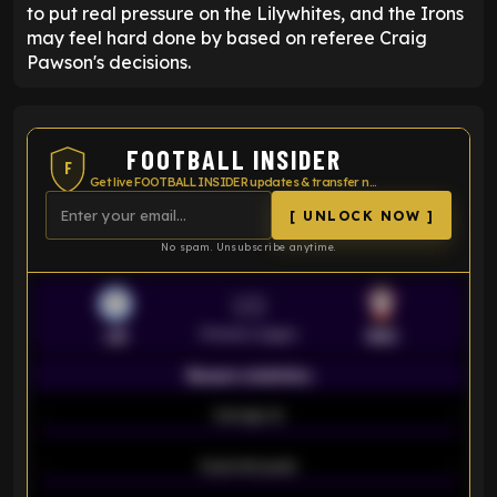
to put real pressure on the Lilywhites, and the Irons
may feel hard done by based on referee Craig
Pawson's decisions.
FOOTBALL INSIDER
F
Get live FOOTBALL INSIDER updates & transfer news
[ UNLOCK NOW ]
No spam. Unsubscribe anytime.
VS
Premier League
LEI
SOU
Season statistics
-
Average xG
-
-
Expected goals
-