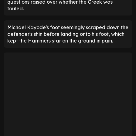
questions raised over whether the Greek was
fouled.
Michael Kayode's foot seemingly scraped down the
defender's shin before landing onto his foot, which
kept the Hammers star on the ground in pain.