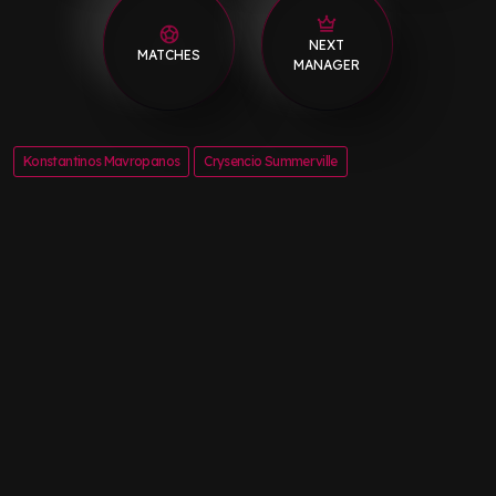
NEXT
MATCHES
MANAGER
Konstantinos Mavropanos
Crysencio Summerville