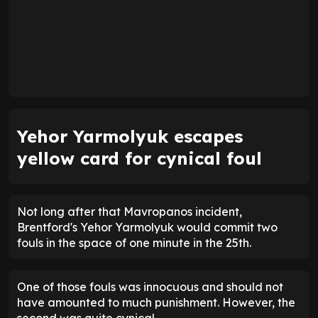
Yehor Yarmolyuk escapes
yellow card for cynical foul
Not long after that Mavropanos incident,
Brentford's Yehor Yarmolyuk would commit two
fouls in the space of one minute in the 25th.
One of those fouls was innocuous and should not
have amounted to much punishment. However, the