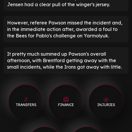
Jensen had a clear pull of the winger's jersey.
However, referee Pawson missed the incident and,
in the immediate action after, awarded a foul to
the Bees for Pablo's challenge on Yarmolyuk.
It pretty much summed up Pawson's overall
afternoon, with Brentford getting away with the
small incidents, while the Irons got away with little.
TRANSFERS
FINANCE
INJURIES