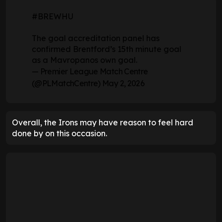
#BREWHU
The goal accreditation panel has
confirmed Brentford’s 15th minute goal
as a Mavropanos own goal.
— Premier League Match Centre
(@PLMatchCentre)
May 2, 2026
Overall, the Irons may have reason to feel hard
done by on this occasion.