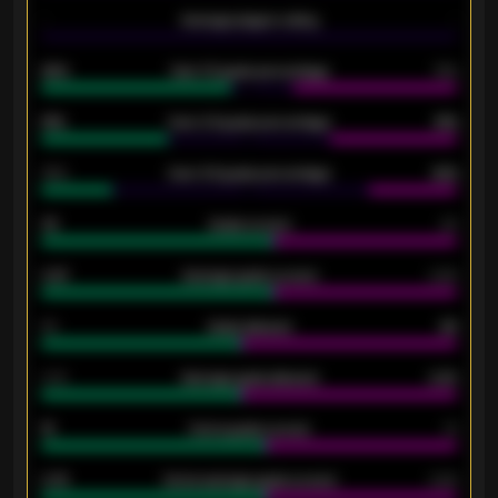
-
Average players rating
-
92%
Over 1.5 goals percentage
79%
61%
Over 2.5 goals percentage
61%
34%
Over 3.5 goals percentage
42%
33
Goals scored
26
0.87
Average goals scored
0.68
80
Goals allowed
86
2.10
Average goals allowed
2.30
15
Home goals scored
13
0.79
Home average goals scored
0.68