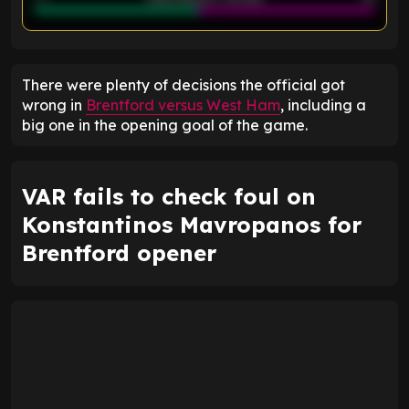
ENTER EMAIL ABOVE TO UNLOCK
There were plenty of decisions the official got
wrong in
Brentford versus West Ham
, including a
big one in the opening goal of the game.
VAR fails to check foul on
Konstantinos Mavropanos for
Brentford opener