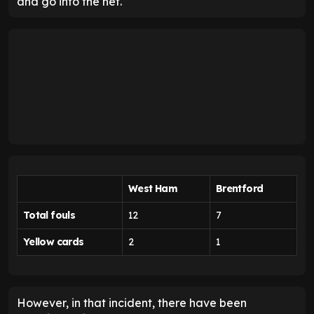
and go into the net.
West Ham
Brentford
Total
fouls
12
7
Yellow cards
2
1
However, in that incident, there have been