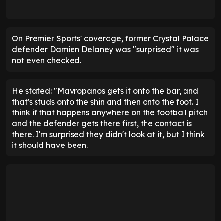
On Premier Sports' coverage, former Crystal Palace
defender Damien Delaney was "surprised" it was
not even checked.
He stated: "Mavropanos gets it onto the bar, and
that's studs onto the shin and then onto the foot. I
think if that happens anywhere on the football pitch
and the defender gets there first, the contact is
there. I'm surprised they didn't look at it, but I think
it should have been.