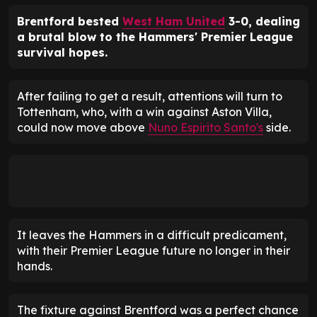
Brentford bested
West Ham United
3-0, dealing
a brutal blow to the Hammers' Premier League
survival hopes.
After failing to get a result, attentions will turn to
Tottenham, who, with a win against Aston Villa,
could now move above
Nuno Espirito Santo's
side.
It leaves the Hammers in a difficult predicament,
with their Premier League future no longer in their
hands.
The fixture against Brentford was a perfect chance