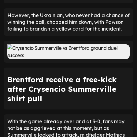
However, the Ukrainian, who never had a chance of
winning the ball, chopped him down, with Pawson
failing to brandish a yellow card for the incident.
Brentford receive a free-kick
after Crysencio Summerville
shirt pull
With the game already over and at 3-0, fans may
not be as aggrieved at this moment, but as
Summerville looked to attack, midfielder Mathias