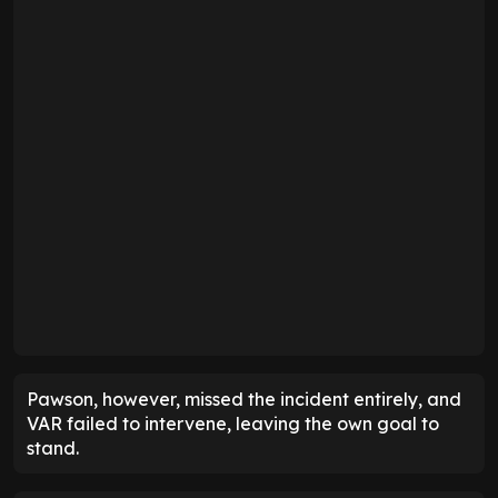
Pawson, however, missed the incident entirely, and
VAR failed to intervene, leaving the own goal to
stand.